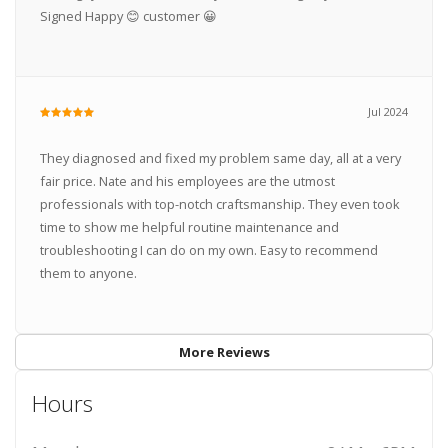
Signed Happy 😊 customer 😀
Jul 2024
They diagnosed and fixed my problem same day, all at a very
fair price. Nate and his employees are the utmost
professionals with top-notch craftsmanship. They even took
time to show me helpful routine maintenance and
troubleshooting I can do on my own. Easy to recommend
them to anyone.
More Reviews
Hours