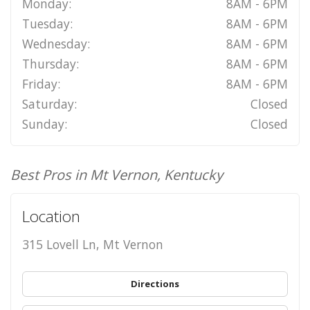
Monday:
8AM - 6PM
Tuesday:
8AM - 6PM
Wednesday:
8AM - 6PM
Thursday:
8AM - 6PM
Friday:
8AM - 6PM
Saturday:
Closed
Sunday:
Closed
Best Pros in Mt Vernon, Kentucky
Location
315 Lovell Ln, Mt Vernon
Directions