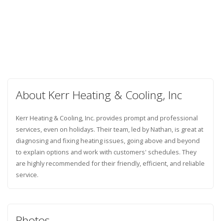
About Kerr Heating & Cooling, Inc
Kerr Heating & Cooling, Inc. provides prompt and professional
services, even on holidays. Their team, led by Nathan, is great at
diagnosing and fixing heating issues, going above and beyond
to explain options and work with customers' schedules. They
are highly recommended for their friendly, efficient, and reliable
service.
Photos