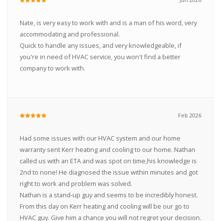
Nate, is very easy to work with and is a man of his word, very
accommodating and professional.
Quick to handle any issues, and very knowledgeable, if
you're in need of HVAC service, you won't find a better
company to work with.
Feb 2026
Had some issues with our HVAC system and our home
warranty sent Kerr heating and cooling to our home. Nathan
called us with an ETA and was spot on time,his knowledge is
2nd to none! He diagnosed the issue within minutes and got
right to work and problem was solved.
Nathan is a stand-up guy and seems to be incredibly honest.
From this day on Kerr heating and cooling will be our go to
HVAC guy. Give him a chance you will not regret your decision.