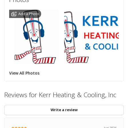
Add a Photo
View All Photos
Reviews for Kerr Heating & Cooling, Inc
Write a review
Jun 2026