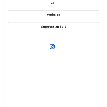
Call
Website
Suggest an Edit