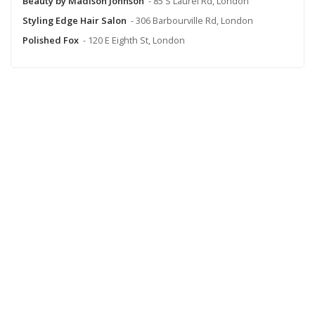
Beauty by Madison Johnson
- 85 S Laurel Rd, London
Styling Edge Hair Salon
- 306 Barbourville Rd, London
Polished Fox
- 120 E Eighth St, London