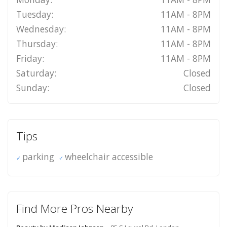
Tuesday:
11AM - 8PM
Wednesday:
11AM - 8PM
Thursday:
11AM - 8PM
Friday:
11AM - 8PM
Saturday:
Closed
Sunday:
Closed
Tips
parking
wheelchair accessible
Find More Pros Nearby