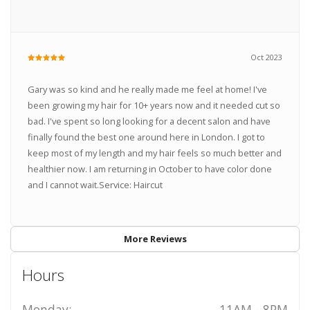
Oct 2023
Gary was so kind and he really made me feel at home! I've
been growing my hair for 10+ years now and it needed cut so
bad. I've spent so long looking for a decent salon and have
finally found the best one around here in London. I got to
keep most of my length and my hair feels so much better and
healthier now. I am returning in October to have color done
and I cannot wait.Service: Haircut
More Reviews
Hours
Monday:
11AM - 8PM