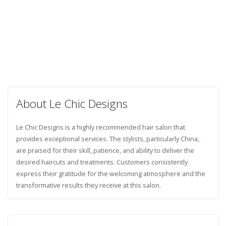
About Le Chic Designs
Le Chic Designs is a highly recommended hair salon that
provides exceptional services. The stylists, particularly China,
are praised for their skill, patience, and ability to deliver the
desired haircuts and treatments. Customers consistently
express their gratitude for the welcoming atmosphere and the
transformative results they receive at this salon.