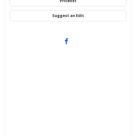
Pricelist
Suggest an Edit