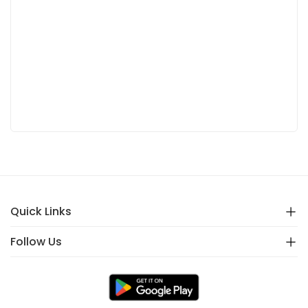
Quick Links
Follow Us