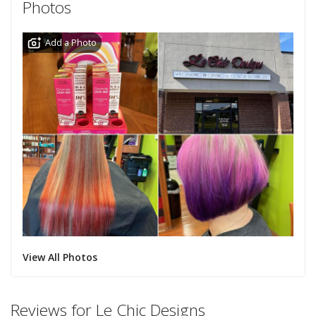
Photos
Add a Photo
View All Photos
Reviews for Le Chic Designs