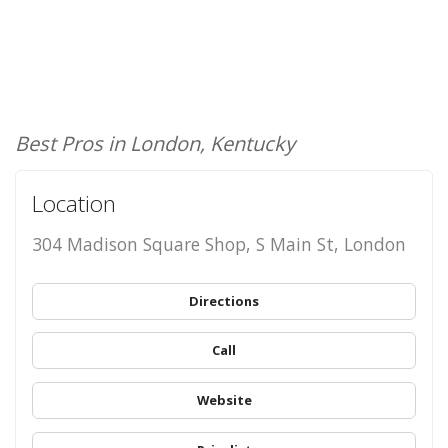
Best Pros in London, Kentucky
Location
304 Madison Square Shop, S Main St, London
Directions
Call
Website