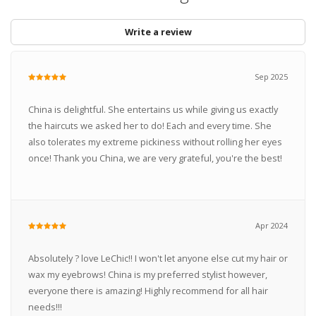
Write a review
Sep 2025
China is delightful. She entertains us while giving us exactly
the haircuts we asked her to do! Each and every time. She
also tolerates my extreme pickiness without rolling her eyes
once! Thank you China, we are very grateful, you're the best!
Apr 2024
Absolutely ? love LeChic!! I won't let anyone else cut my hair or
wax my eyebrows! China is my preferred stylist however,
everyone there is amazing! Highly recommend for all hair
needs!!!