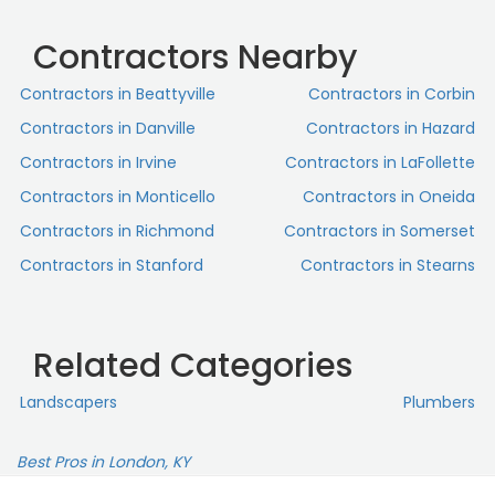
Contractors Nearby
Contractors in Beattyville
Contractors in Corbin
Contractors in Danville
Contractors in Hazard
Contractors in Irvine
Contractors in LaFollette
Contractors in Monticello
Contractors in Oneida
Contractors in Richmond
Contractors in Somerset
Contractors in Stanford
Contractors in Stearns
Related Categories
Landscapers
Plumbers
Best Pros in London, KY