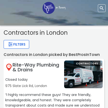
Contractors
in London
FILTERS
Contractors in London picked by BestProsInTown
Rite-Way Plumbing
CONTRACTORS
1
& Drains
Closed today
975 Slate Lick Rd, London
“I highly recommend these guys! They are friendly,
knowledgeable, and honest. They were completely
transparent about costs and made sure we understood