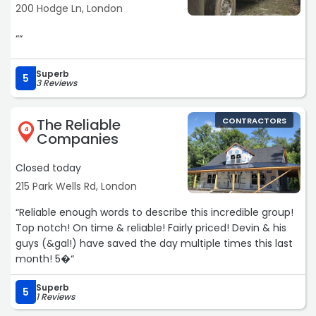
200 Hodge Ln, London
““
Superb
5
3 Reviews
The Reliable
CONTRACTORS
4
Companies
Closed today
215 Park Wells Rd, London
“Reliable enough words to describe this incredible group!
Top notch! On time & reliable! Fairly priced! Devin & his
guys (&gal!) have saved the day multiple times this last
month! 5�“
Superb
5
1 Reviews