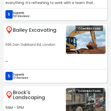
everything. It’s refreshing to work with a team that
genuinely cares about their customers and has your best
Superb
interest in mind!“
5
58 Reviews
Bailey Excavating
CONTRACTORS
2
595 Dan Gabbard Rd, London
““
Superb
5
13 Reviews
Brock's
CONTRACTORS
3
Landscaping
9AM - 5PM