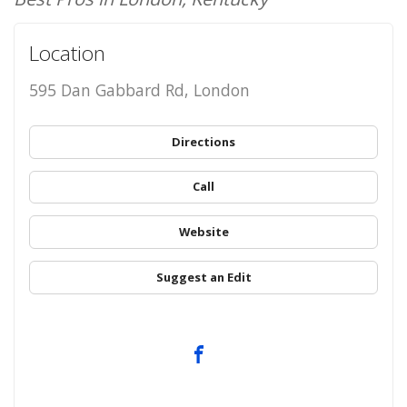
Location
595 Dan Gabbard Rd, London
Directions
Call
Website
Suggest an Edit