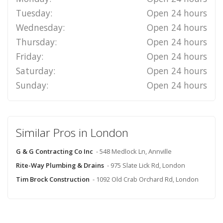
Tuesday:
Open 24 hours
Wednesday:
Open 24 hours
Thursday:
Open 24 hours
Friday:
Open 24 hours
Saturday:
Open 24 hours
Sunday:
Open 24 hours
Similar Pros in London
G & G Contracting Co Inc
- 548 Medlock Ln, Annville
Rite-Way Plumbing & Drains
- 975 Slate Lick Rd, London
Tim Brock Construction
- 1092 Old Crab Orchard Rd, London