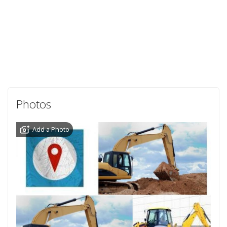
Photos
Add a Photo