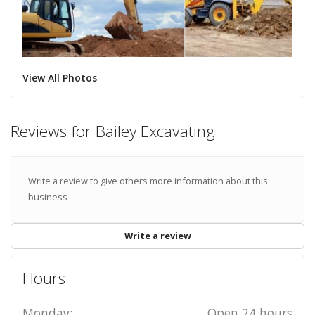
View All Photos
Reviews for Bailey Excavating
Write a review to give others more information about this
business
Write a review
Hours
Monday:
Open 24 hours