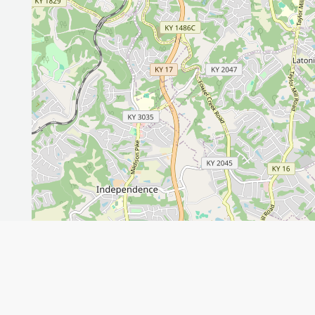
Leaflet