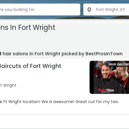
ns In Fort Wright
3
hair salons in Fort Wright picked by BestProsInTown
Haircuts of Fort Wright
HAIR SALON
rt Wright
e Ft Wright location! We is awesome! Great cut for my two