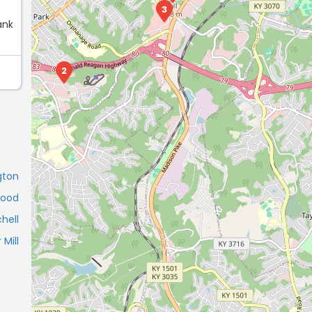
3
ank
2
gton
wood
chell
 Mill