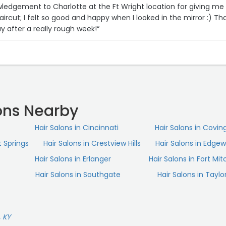
wledgement to Charlotte at the Ft Wright location for giving me
ircut; I felt so good and happy when I looked in the mirror :) Th
 after a really rough week!“
ons Nearby
Hair Salons in Cincinnati
Hair Salons in Covin
t Springs
Hair Salons in Crestview Hills
Hair Salons in Edge
Hair Salons in Erlanger
Hair Salons in Fort Mit
Hair Salons in Southgate
Hair Salons in Taylor
, KY