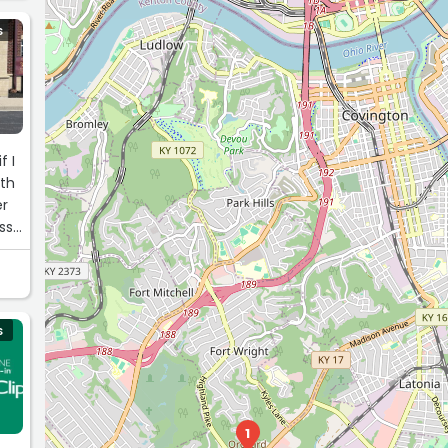
S
f I
ith
er
ss
S
1