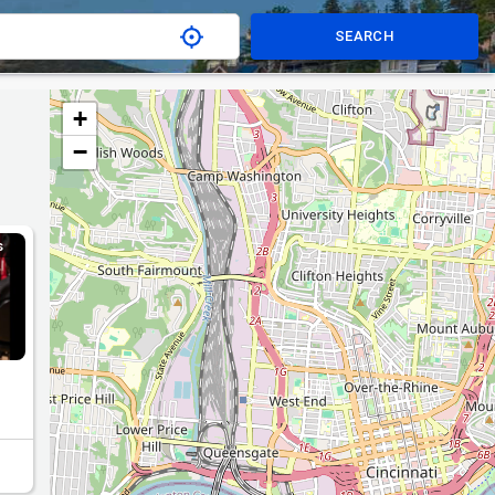
SEARCH
+
−
S