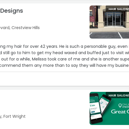
 Designs
HAIR SALON
ard, Crestview Hills
g my hair for over 42 years. He is such a personable guy, even i
I'd still go to him to get my head waxed and buffed just to visit w
ut for a while, Melissa took care of me and she is another sup
t recommend them any more than to say they will have my busine
n business.Services: Shampoo & conditioning“
HAIR SALON
, Fort Wright