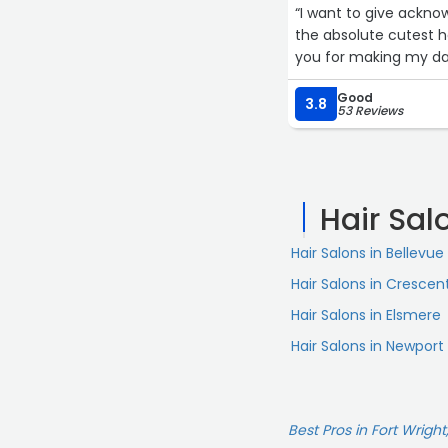
“I want to give ackno
the absolute cutest ha
you for making my day
Good
3.8
53 Reviews
Hair Sal
Hair Salons in Bellevue
Hair Salons in Crescen
Hair Salons in Elsmere
Hair Salons in Newport
Best Pros in Fort Wright