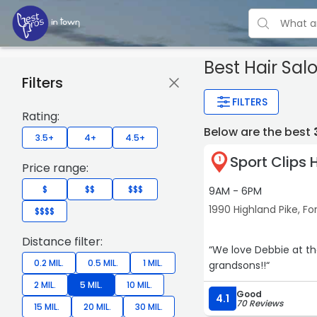
Best Hair Salo
Filters
FILTERS
Rating:
Below are the best
3.5+
4+
4.5+
Sport Clips 
1
Price range:
$
$$
$$$
9AM - 6PM
1990 Highland Pike, Fo
$$$$
Distance filter:
“We love Debbie at th
0.2 MIL.
0.5 MIL.
1 MIL.
grandsons!!“
2 MIL.
5 MIL.
10 MIL.
Good
4.1
70 Reviews
15 MIL.
20 MIL.
30 MIL.