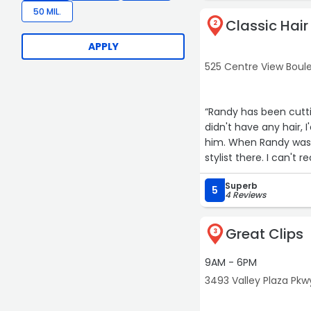
50 MIL.
Classic Hair
2
APPLY
525 Centre View Boulev
“Randy has been cuttin
didn't have any hair, 
him. When Randy was o
stylist there. I can'
as long as they are i
Superb
5
4 Reviews
Great Clips
3
9AM - 6PM
3493 Valley Plaza Pkwy