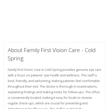
About Family First Vision Care - Cold
Spring
Family First Vision Care in Cold Spring provides genuine eye care
with a focus on patients' eye health and wellness. The staff is
kind, friendly, and welcoming, making patients feel comfortable
throughout their visit. The doctor is thorough in examinations,
explaining findings and making notes for follow-ups. The office
is conveniently located, making it easy for locals to receive
regular check-ups, which are crucial for preventing and
detecting eye health issues. The staff is particularly