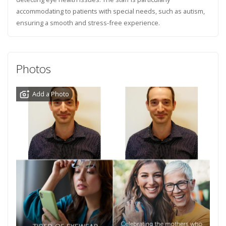
accommodating to patients with special needs, such as autism,
ensuring a smooth and stress-free experience.
Photos
Add a Photo