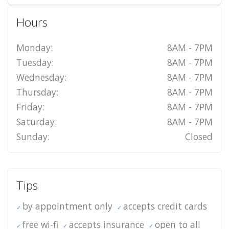
Hours
Monday:
8AM - 7PM
Tuesday:
8AM - 7PM
Wednesday:
8AM - 7PM
Thursday:
8AM - 7PM
Friday:
8AM - 7PM
Saturday:
8AM - 7PM
Sunday:
Closed
Tips
by appointment only
accepts credit cards
free wi-fi
accepts insurance
open to all