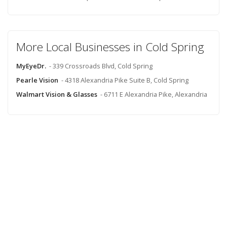
More Local Businesses in Cold Spring
MyEyeDr.
- 339 Crossroads Blvd, Cold Spring
Pearle Vision
- 4318 Alexandria Pike Suite B, Cold Spring
Walmart Vision & Glasses
- 6711 E Alexandria Pike, Alexandria