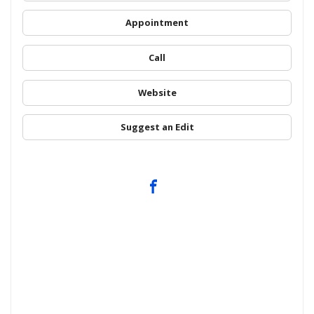
Appointment
Call
Website
Suggest an Edit