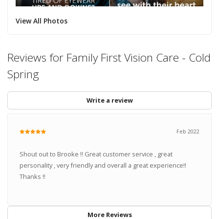
View All Photos
Reviews for Family First Vision Care - Cold
Spring
Write a review
Feb 2022
Shout out to Brooke !! Great customer service , great
personality , very friendly and overall a great experience!!
Thanks !!
More Reviews