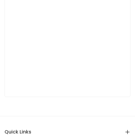
Quick Links