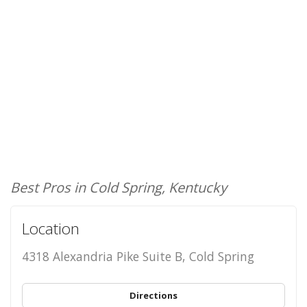
Best Pros in Cold Spring, Kentucky
Location
4318 Alexandria Pike Suite B, Cold Spring
Directions