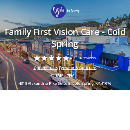
Family First Vision Care - Cold
Spring
star
star
star
star
star
4.9 -
34 reviews.
Optometrists
,
Eyewear & Opticians
8AM - 7PM
4318 Alexandria Pike Suite B, Cold Spring, KY 41076