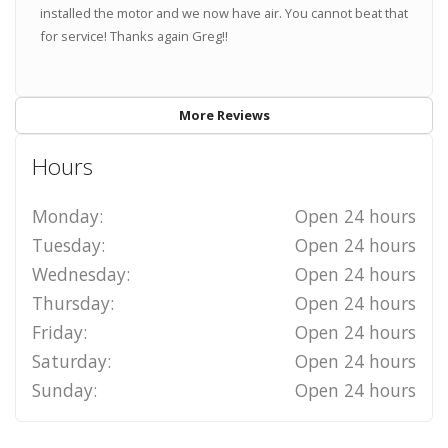
installed the motor and we now have air. You cannot beat that
for service! Thanks again Greg!!
More Reviews
Hours
Monday:
Open 24 hours
Tuesday:
Open 24 hours
Wednesday:
Open 24 hours
Thursday:
Open 24 hours
Friday:
Open 24 hours
Saturday:
Open 24 hours
Sunday:
Open 24 hours