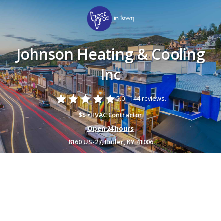
Johnson Heating & Cooling
Inc
star
star
star
star
star
5.0 -
144 reviews.
$$ •
HVAC Contractor
Open 24 hours
8160 US-27, Butler, KY 41006