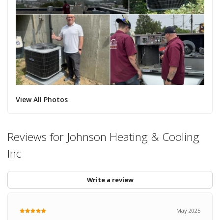
View All Photos
Reviews for Johnson Heating & Cooling
Inc
Write a review
May 2025