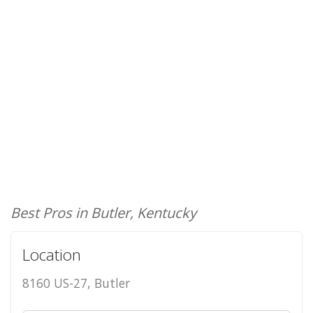
Best Pros in Butler, Kentucky
Location
8160 US-27, Butler