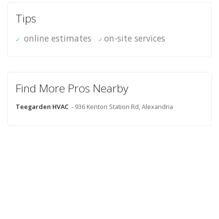
Tips
online estimates
on-site services
Find More Pros Nearby
Teegarden HVAC
- 936 Kenton Station Rd, Alexandria