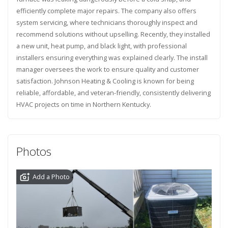
efficiently complete major repairs. The company also offers
system servicing, where technicians thoroughly inspect and
recommend solutions without upselling. Recently, they installed
a new unit, heat pump, and black light, with professional
installers ensuring everything was explained clearly. The install
manager oversees the work to ensure quality and customer
satisfaction. Johnson Heating & Cooling is known for being
reliable, affordable, and veteran-friendly, consistently delivering
HVAC projects on time in Northern Kentucky.
Photos
Add a Photo