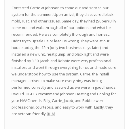
Contacted Carrie at Johnson to come out and service our
system for the summer. Upon arrival, they discovered black
mold, rust, and other issues. Same day, they had (Super) Billy
come out and walk through all of our options and what he
recommended. He was completely thorough and honest.
Didn’t try to upsale us or lead us wrong. They were at our
house today, the 12th (only two business days later) and
installed a new unit, heat pump, and black light and were
finished by 3:30. Jacob and Robbie were very professional
installers and went through everything for us and made sure
we understood how to use the system. Carrie, the install
manager, arrived to make sure everything was being
performed correctly and assured us we were in good hands.
I would HIGHLY recommend Johnson Heating and Cooling for
your HVAC needs. Billy, Carrie, Jacob, and Robbie were
professional, courteous, and easy to work with. Lastly, they
are veteran friendly! 🇺🇸