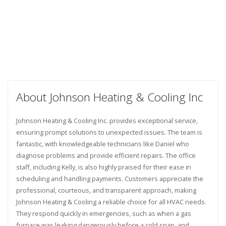
About Johnson Heating & Cooling Inc
Johnson Heating & Cooling Inc. provides exceptional service,
ensuring prompt solutions to unexpected issues. The team is
fantastic, with knowledgeable technicians like Daniel who
diagnose problems and provide efficient repairs. The office
staff, including Kelly, is also highly praised for their ease in
scheduling and handling payments. Customers appreciate the
professional, courteous, and transparent approach, making
Johnson Heating & Cooling a reliable choice for all HVAC needs.
They respond quickly in emergencies, such as when a gas
furnace was leaking dangerously before a cold snap, and