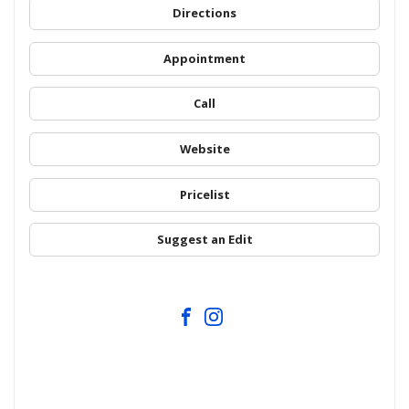
Directions
Appointment
Call
Website
Pricelist
Suggest an Edit