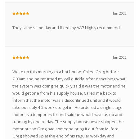
Jun 2022
They came same day and fixed my A/C! Highly recommend!!
Jun 2022
Woke up this morning to a hot house. Called Greg before
7:00am and he returned my call quickly. After describing what
the system was doing he quickly said it was the motor and he
would get one from his supply house. Called me back to
inform that the motor was a discontinued unit and it would
take possibly 4-5 weeks to get in. He ordered a single stage
motor as a temporary fix and said he would have us up and
running by end of day. The supply house never shipped the
motor out so Greg had someone bring it out from Milford .
Greg showed up at the end of his regular workday and