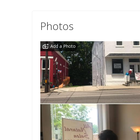
Photos
Add a Photo