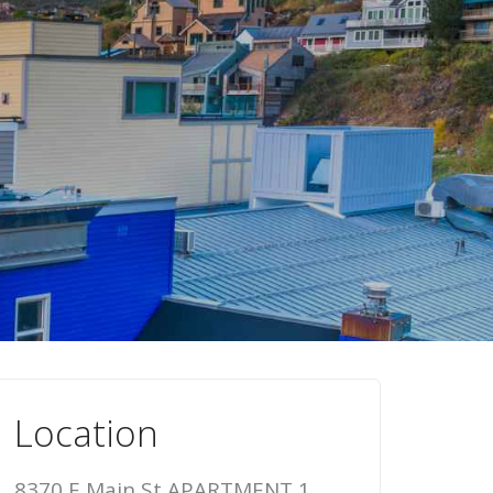
Location
8370 E Main St APARTMENT 1,