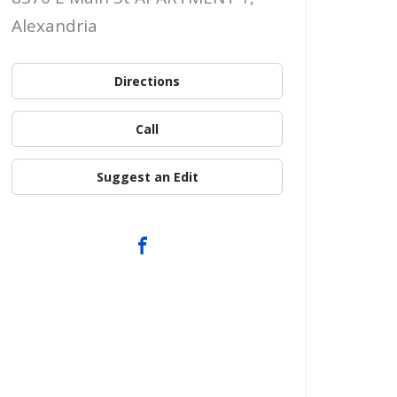
Alexandria
Directions
Call
Suggest an Edit