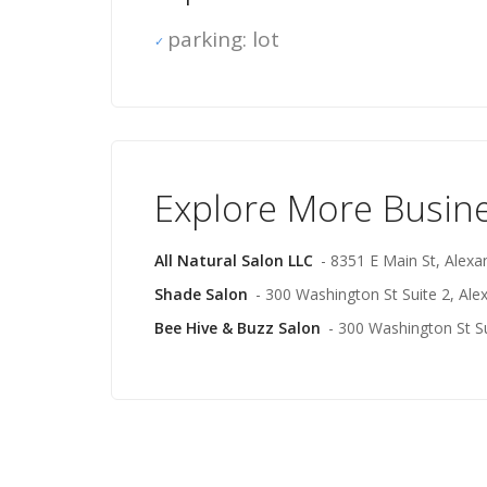
parking: lot
Explore More Busin
All Natural Salon LLC
- 8351 E Main St, Alexa
Shade Salon
- 300 Washington St Suite 2, Ale
Bee Hive & Buzz Salon
- 300 Washington St Su