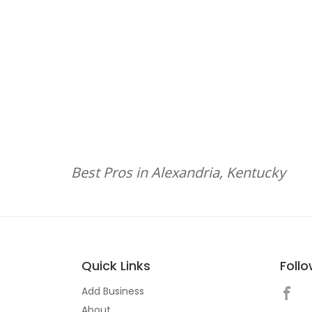
Best Pros in Alexandria, Kentucky
Quick Links
Foll
Add Business
About