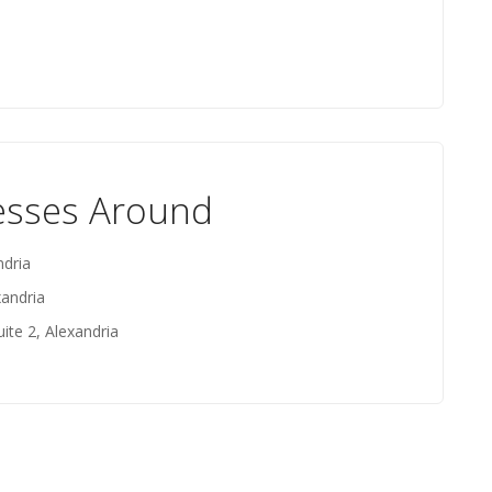
esses Around
ndria
xandria
ite 2, Alexandria