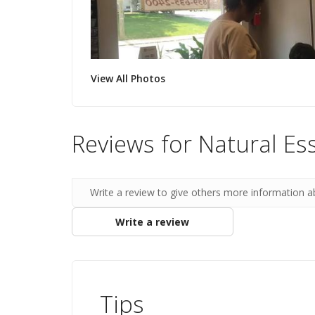
View All Photos
Reviews for Natural Es
Write a review to give others more information a
Write a review
Tips