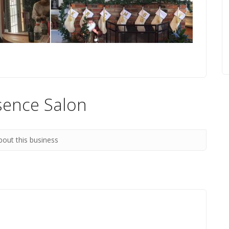
sence Salon
bout this business