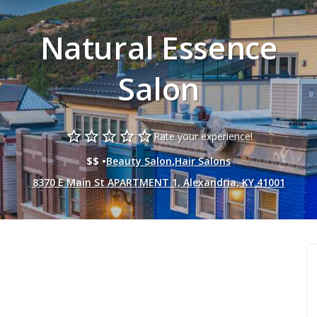
Natural Essence
Salon
star_border
star_border
star_border
star_border
star_border
Rate your experience!
$$ •
Beauty Salon
,
Hair Salons
8370 E Main St APARTMENT 1, Alexandria, KY 41001