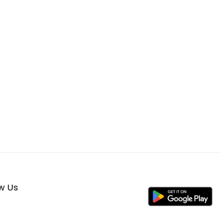
ow Us