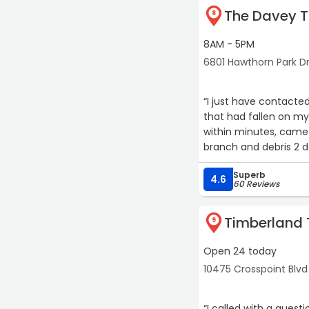
The Davey T
8
8AM - 5PM
6801 Hawthorn Park Dr,
“I just have contacte
that had fallen on my 
within minutes, came
branch and debris 2 da
and even kindly remove
Superb
my go to tree company
4.6
60 Reviews
Timberland 
9
Open 24 today
10475 Crosspoint Blvd
“I called with a quest