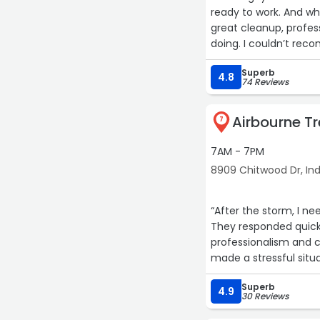
ready to work. And wh
great cleanup, profes
doing. I couldn’t re
Superb
4.8
74 Reviews
Airbourne Tr
7
7AM - 7PM
8909 Chitwood Dr, Ind
“After the storm, I n
They responded quick
professionalism and c
made a stressful situ
recommend for anyone
Superb
4.9
30 Reviews