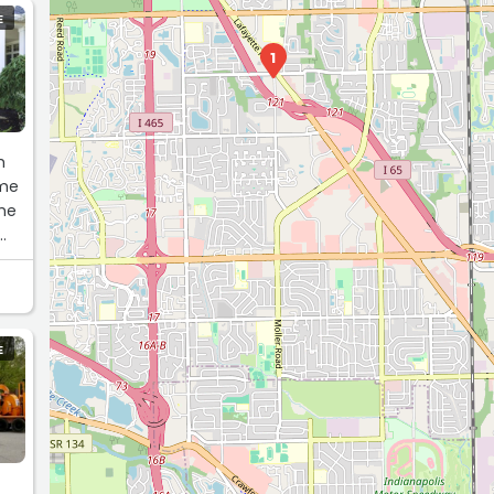
E
1
h
 me
the
 be
E