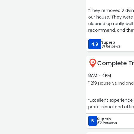
“They removed 2 dyin
our house. They were
cleaned up really well
recommend. and they a
their services again w
Superb
4.9
81 Reviews
Complete T
4
8AM - 4PM
11219 House St, Indiana
“Excellent experience from
Superb
5
52 Reviews