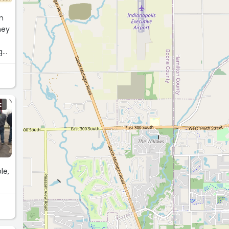
m
hey
g
E