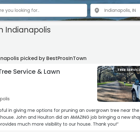
n Indianapolis
ianapolis picked by BestProsInTown
Tree Service & Lawn
TREE SERVIC
polis
pful in giving me options for pruning an overgrown tree near the
 house. John and Houlton did an AMAZING job bringing a new sh
provides much more visibility to our house. Thank you!“