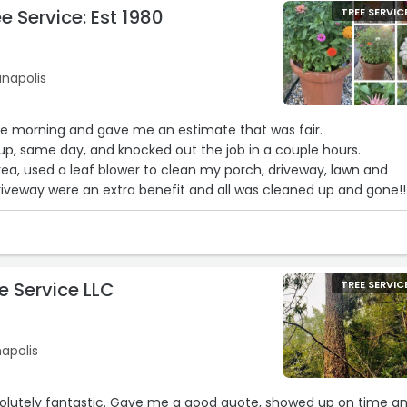
e Service: Est 1980
TREE SERVIC
ianapolis
he morning and gave me an estimate that was fair.
p, same day, and knocked out the job in a couple hours.
rea, used a leaf blower to clean my porch, driveway, lawn and
riveway were an extra benefit and all was cleaned up and gone!!
ptional service!!
ewart’s if you have need of tree trimming or removal!!“
e Service LLC
TREE SERVIC
napolis
olutely fantastic. Gave me a good quote, showed up on time a