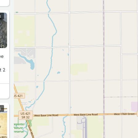
E
t 2
E