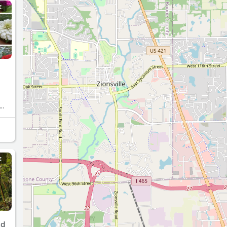
E
E
nd