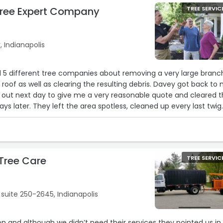
ree Expert Company
TREE SERVIC
 Indianapolis
d 5 different tree companies about removing a very large branc
roof as well as clearing the resulting debris. Davey got back to
 out next day to give me a very reasonable quote and cleared 
ys later. They left the area spotless, cleaned up every last twig
d a leaf pile from my patio while they were at it. Will definitely
 in the future.“
Tree Care
TREE SERVIC
 suite 250-2645, Indianapolis
ion and although we didn’t need their services they pointed us in