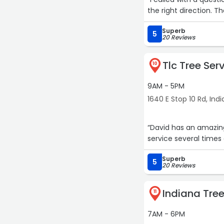
the right direction. 
Superb
5
20 Reviews
Tlc Tree Ser
10
9AM - 5PM
1640 E Stop 10 Rd, Ind
“David has an amazing
service several times
Superb
5
20 Reviews
Indiana Tree
11
7AM - 6PM