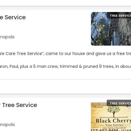
e Service
TREE SERVIC
anapolis
”, came to our house and gave us a free tree
aron, Paul, plus a 5 man crew, trimmed & pruned 9 trees, in abou
ith their work!
 they did a perfect job!!“
 Tree Service
TREE SERVIC
anapolis