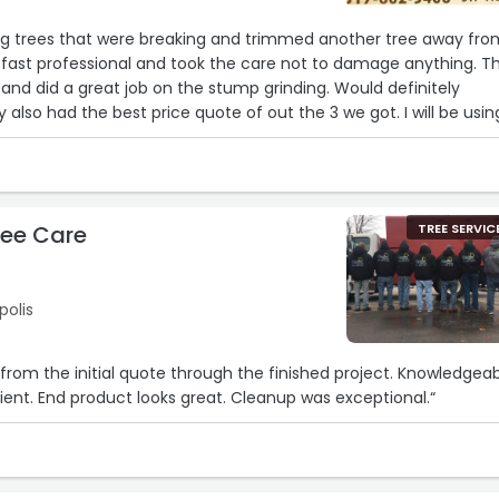
g trees that were breaking and trimmed another tree away fro
 fast professional and took the care not to damage anything. T
 and did a great job on the stump grinding. Would definitely
lso had the best price quote of out the 3 we got. I will be usin
hen I need it.“
ree Care
TREE SERVIC
polis
 the initial quote through the finished project. Knowledgeable,
professional and efficient. End product looks great. Cleanup was exceptional.“