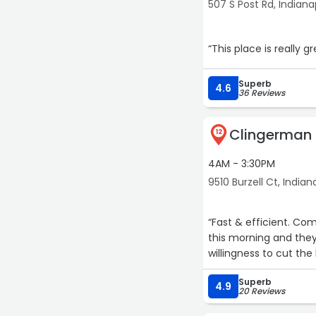
507 S Post Rd, Indiana
“This place is really g
15
Superb
4.6
36 Reviews
Clingerman 
12
4AM - 3:30PM
9510 Burzell Ct, Indian
“Fast & efficient. Co
this morning and they 
willingness to cut the
Superb
4.9
20 Reviews