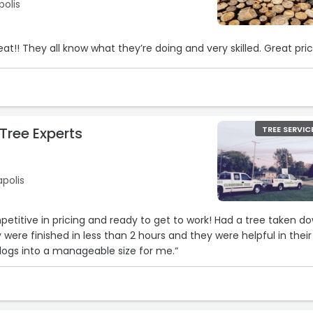
polis
reat!! They all know what they’re doing and very skilled. Great pri
Tree Experts
TREE SERVIC
apolis
mpetitive in pricing and ready to get to work! Had a tree taken d
were finished in less than 2 hours and they were helpful in their
 logs into a manageable size for me.“