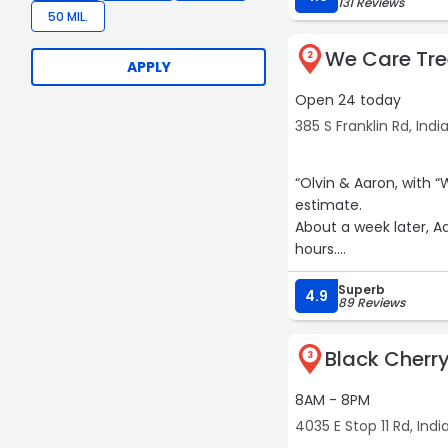
131 Reviews
50 MIL.
We Care Tre
2
APPLY
Open 24 today
385 S Franklin Rd, Indi
“Olvin & Aaron, with “We Care Tree Service
estimate.
About a week later, A
hours.
Superb
I couldn’t be happier w
4.9
89 Reviews
From sales to clean up
Black Cherry
3
8AM - 8PM
4035 E Stop 11 Rd, Indi