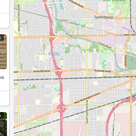
E
is
E