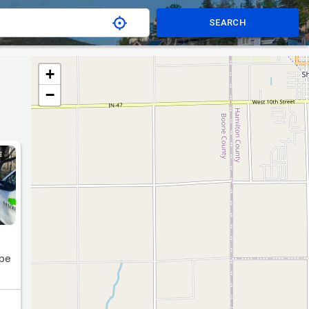
SEARCH
+
−
E
ape