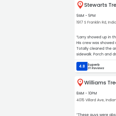
Stewarts Tre
5
9AM - 5PM
1917 S Franklin Rd, Ind
“Larry showed up in t
His crew was showed u
Totally cleaned the a
sidewalk. Porch and d
Exceptional work, exce
Superb
I highly recommend St
4.8
91 Reviews
Williams Tre
6
8AM - 10PM
4015 Villard Ave, India
“These guys were abs