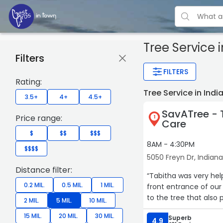
Tree Service
i
Filters
FILTERS
Rating:
Tree Service in Ind
3.5+
4+
4.5+
SavATree - 
Price range:
1
Care
$
$$
$$$
8AM - 4:30PM
$$$$
5050 Freyn Dr, Indiana
Distance filter:
“Tabitha was very hel
0.2 MIL.
0.5 MIL.
1 MIL.
front entrance of our
to the tree that also 
2 MIL.
5 MIL.
10 MIL.
15 MIL.
20 MIL.
30 MIL.
Superb
4.9