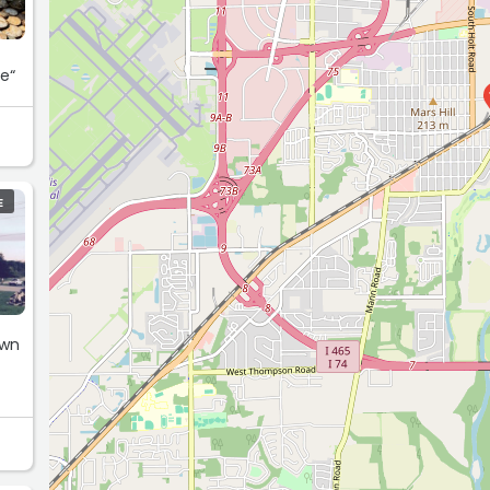
ce“
E
own