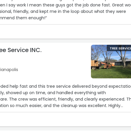
en I say work I mean these guys got the job done fast. Great wo
sional, friendly, and kept me in the loop about what they were
commend them enough!“
ee Service INC.
TREE SERVIC
ianapolis
eeded help fast and this tree service delivered beyond expectatio
ly, showed up on time, and handled everything with
are. The crew was efficient, friendly, and clearly experienced. T
ation so much easier, and the cleanup was excellent. Highly
 needing reliable and responsive tree service!“