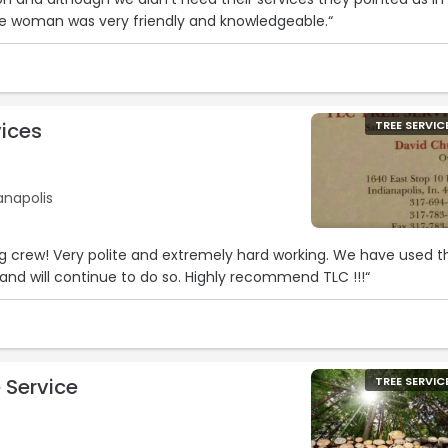
The woman was very friendly and knowledgeable.“
vices
TREE SERVIC
ianapolis
 crew! Very polite and extremely hard working. We have used th
 and will continue to do so. Highly recommend TLC !!!“
 Service
TREE SERVIC