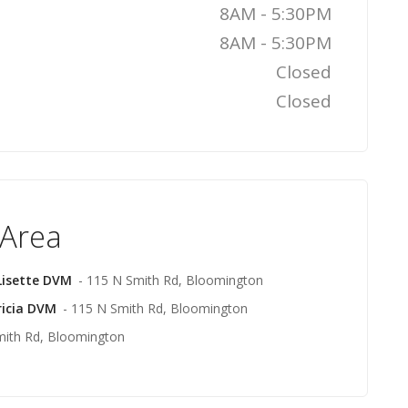
8AM - 5:30PM
8AM - 5:30PM
Closed
Closed
 Area
Lisette DVM
- 115 N Smith Rd, Bloomington
ricia DVM
- 115 N Smith Rd, Bloomington
mith Rd, Bloomington