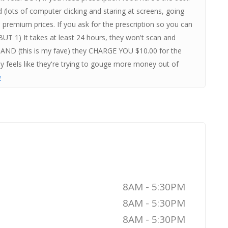
 (lots of computer clicking and staring at screens, going
premium prices. If you ask for the prescription so you can
 BUT 1) It takes at least 24 hours, they won't scan and
 it AND (this is my fave) they CHARGE YOU $10.00 for the
tly feels like they're trying to gouge more money out of
w
8AM - 5:30PM
8AM - 5:30PM
8AM - 5:30PM