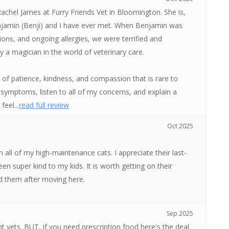
achel James at Furry Friends Vet in Bloomington. She is,
enjamin (Benji) and I have ever met. When Benjamin was
esions, and ongoing allergies, we were terrified and
y a magician in the world of veterinary care.
l of patience, kindness, and compassion that is rare to
symptoms, listen to all of my concerns, and explain a
eel...
read full review
Oct 2025
all of my high-maintenance cats. I appreciate their last-
n super kind to my kids. It is worth getting on their
und them after moving here.
Sep 2025
ent vets. BUT, if you need prescription food here's the deal.