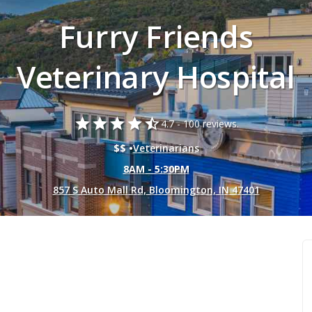
Furry Friends
Veterinary Hospital
star
star
star
star
star_half
4.7 -
100 reviews.
$$ •
Veterinarians
8AM - 5:30PM
857 S Auto Mall Rd, Bloomington, IN 47401