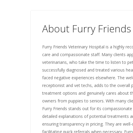
About Furry Friends
Furry Friends Veterinary Hospital is a highly r
care and compassionate staff. Many clients ap
veterinarians, who take the time to listen to p
successfully diagnosed and treated various heal
faced negative experiences elsewhere. The wel
receptionist and vet techs, adds to the overall p
treatment options and genuinely cares about the
owners from puppies to seniors. With many clien
Furry Friends stands out for its compassionate h
detailed explanations of potential treatments a
ensuring transparency in pricing. They are well
facilitating quick referrals when necessary. Furr