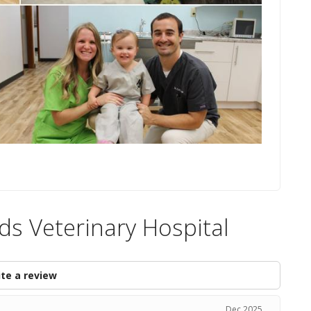
ds Veterinary Hospital
te a review
Dec 2025