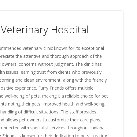
 Veterinary Hospital
ecommended veterinary clinic known for its exceptional
preciate the attentive and thorough approach of the
et owners' concerns without judgment. The clinic has
th issues, earning trust from clients who previously
coming and clean environment, along with the friendly
ositive experience. Furry Friends offers multiple
 well-being of pets, making it a reliable choice for pet
ts noting their pets' improved health and well-being,
andling of difficult situations. The staff provides
nd allows pet owners to customize their care plans,
-connected with specialist services throughout Indiana,
y Friends is known for their dedication to pets, treating