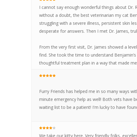
I cannot say enough wonderful things about Dr. R
without a doubt, the best veterinarian my cat B
struggling with a severe illness, persistent skin l
desperate for answers. Then I met Dr. James, trul
From the very first visit, Dr. James showed a leve
find. She took the time to understand Benjamin’s 
thoughtful treatment plan in a way that made me f
Furry Friends has helped me in so many ways with 
minute emergency help as well! Both vets have bee
waiting list to be a patient! I'm lucky to have fo
We take our kitty here. Very friendly folks, excell