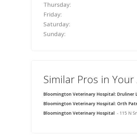
Thursday:
Friday:
Saturday:
Sunday:
Similar Pros in Your
Bloomington Veterinary Hospital: Druliner 
Bloomington Veterinary Hospital: Orth Pat
Bloomington Veterinary Hospital
- 115 N S