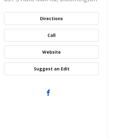
Directions
Call
Website
Suggest an Edit