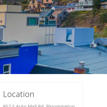
Location
857 S Auto Mall Rd, Bloomington