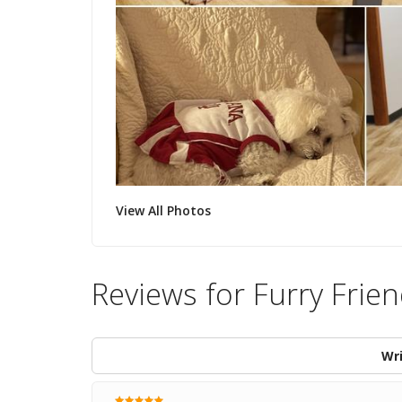
View All Photos
Reviews for Furry Frien
Wri