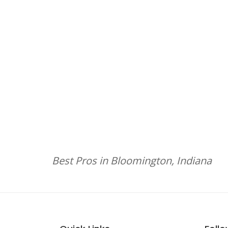
Best Pros in Bloomington, Indiana