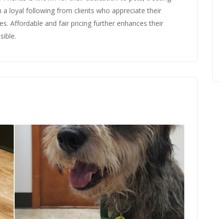
 a loyal following from clients who appreciate their
s. Affordable and fair pricing further enhances their
sible.