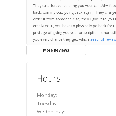
They take forever to bring you your cans/dry food
back, coming out, going back again). They charge 
order it from someone else, they'll give it to you
email/text it, you have to physically go back for
privilege of giving you your prescription. It hones
you every chance they get, which...
read full revie
More Reviews
Hours
Monday:
Tuesday:
Wednesday: