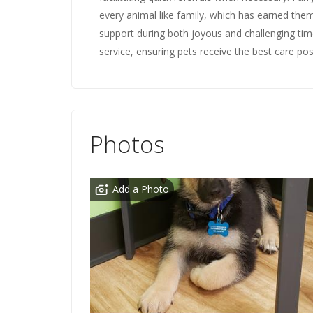
every animal like family, which has earned them
support during both joyous and challenging time
service, ensuring pets receive the best care pos
Photos
Add a Photo