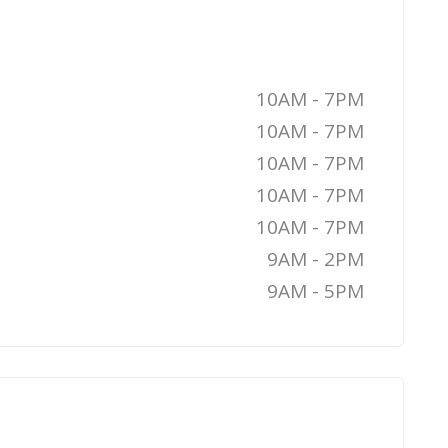
10AM - 7PM
10AM - 7PM
10AM - 7PM
10AM - 7PM
10AM - 7PM
9AM - 2PM
9AM - 5PM