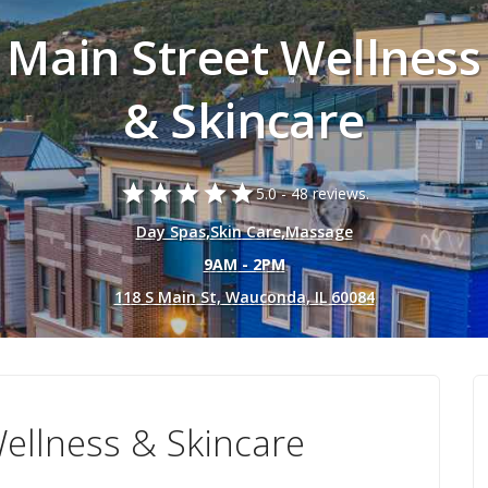
Main Street Wellness
& Skincare
star
star
star
star
star
5.0 -
48 reviews.
Day Spas
,
Skin Care
,
Massage
9AM - 2PM
118 S Main St, Wauconda, IL 60084
ellness & Skincare