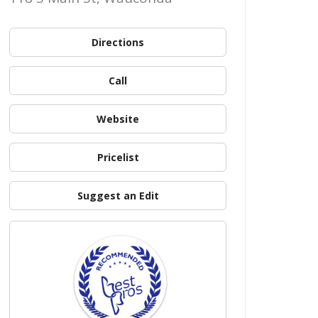
Directions
Call
Website
Pricelist
Suggest an Edit