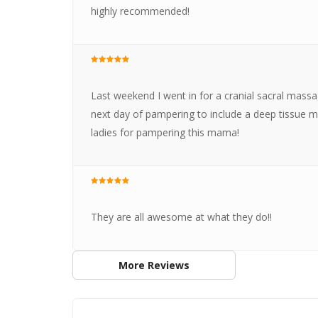
highly recommended!
Last weekend I went in for a cranial sacral massa
next day of pampering to include a deep tissue m
ladies for pampering this mama!
They are all awesome at what they do!!
More Reviews