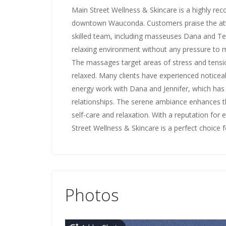
Main Street Wellness & Skincare is a highly re
downtown Wauconda. Customers praise the atte
skilled team, including masseuses Dana and Te
relaxing environment without any pressure to m
The massages target areas of stress and tension
relaxed. Many clients have experienced noticea
energy work with Dana and Jennifer, which has
relationships. The serene ambiance enhances the
self-care and relaxation. With a reputation for e
Street Wellness & Skincare is a perfect choice
Photos