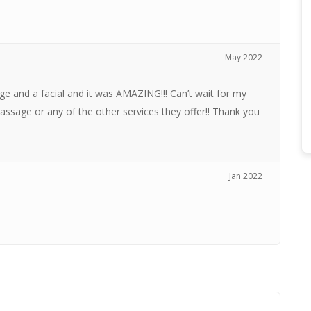
May 2022
ge and a facial and it was AMAZING!!! Can’t wait for my
assage or any of the other services they offer!! Thank you
Jan 2022