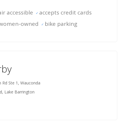
ir accessible
accepts credit cards
women-owned
bike parking
rby
on Rd Ste 1, Wauconda
d, Lake Barrington