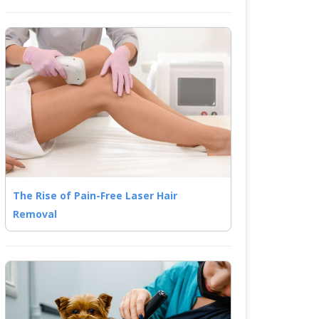
The Rise of Pain-Free Laser Hair
Removal