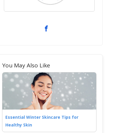
You May Also Like
Essential Winter Skincare Tips for
Healthy Skin