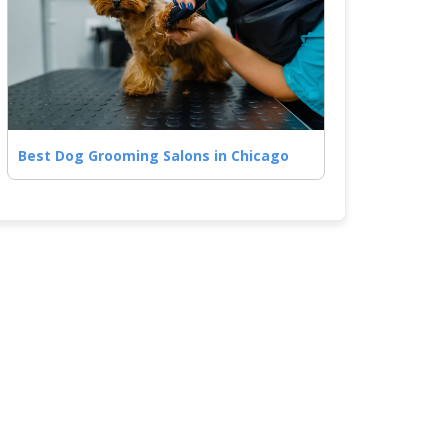
Best Dog Grooming Salons in Chicago