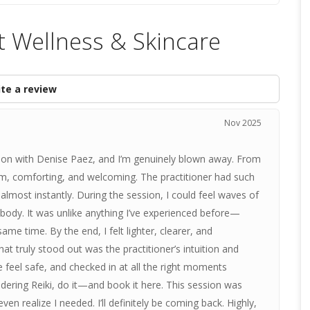
t Wellness & Skincare
te a review
Nov 2025
sion with Denise Paez, and I’m genuinely blown away. From
m, comforting, and welcoming. The practitioner had such
 almost instantly. During the session, I could feel waves of
ody. It was unlike anything I’ve experienced before—
e time. By the end, I felt lighter, clearer, and
at truly stood out was the practitioner’s intuition and
feel safe, and checked in at all the right moments
idering Reiki, do it—and book it here. This session was
ven realize I needed. I’ll definitely be coming back. Highly,