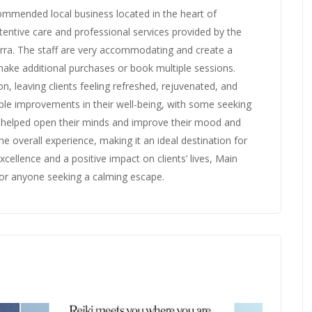
commended local business located in the heart of
ntive care and professional services provided by the
rra. The staff are very accommodating and create a
ake additional purchases or book multiple sessions.
, leaving clients feeling refreshed, rejuvenated, and
ble improvements in their well-being, with some seeking
 helped open their minds and improve their mood and
 overall experience, making it an ideal destination for
xcellence and a positive impact on clients’ lives, Main
 for anyone seeking a calming escape.