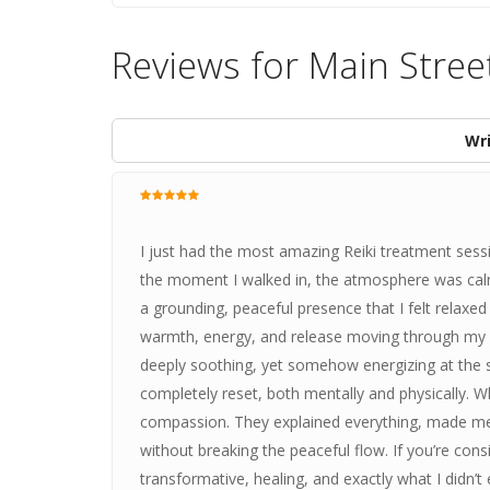
Reviews for Main Stree
Wri
I just had the most amazing Reiki treatment ses
the moment I walked in, the atmosphere was cal
a grounding, peaceful presence that I felt relaxed
warmth, energy, and release moving through my b
deeply soothing, yet somehow energizing at the sam
completely reset, both mentally and physically. Wh
compassion. They explained everything, made me 
without breaking the peaceful flow. If you’re cons
transformative, healing, and exactly what I didn’t e