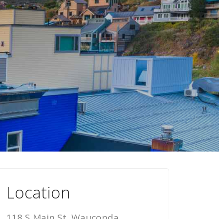
Location
118 S Main St, Wauconda