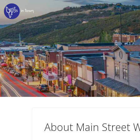
About Main Street W