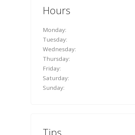
Hours
Monday:
Tuesday:
Wednesday:
Thursday:
Friday:
Saturday:
Sunday:
Tips