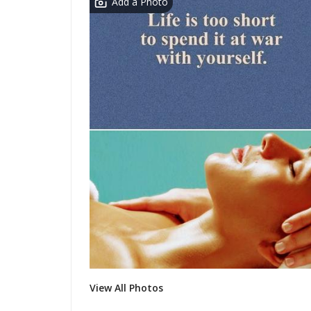
Add a Photo
View All Photos