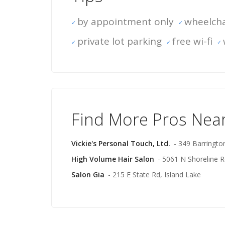
by appointment only
wheelcha
private lot parking
free wi-fi
Find More Pros Nea
Vickie's Personal Touch, Ltd.
- 349 Barringt
High Volume Hair Salon
- 5061 N Shoreline R
Salon Gia
- 215 E State Rd, Island Lake