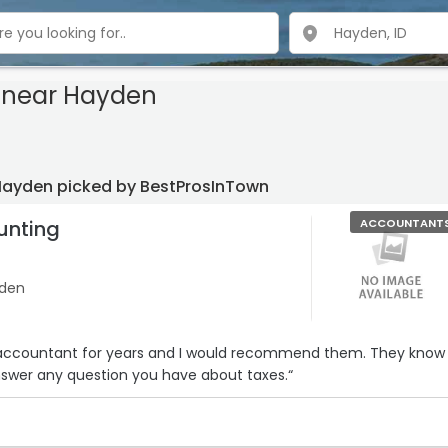
near Hayden
Hayden picked by BestProsInTown
unting
ACCOUNTANT
yden
countant for years and I would recommend them. They know
nswer any question you have about taxes.“