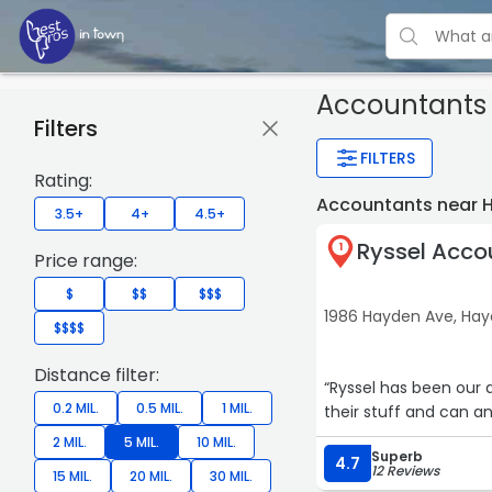
Accountants
Filters
FILTERS
Rating:
Accountants near 
3.5+
4+
4.5+
Ryssel Acco
1
Price range:
$
$$
$$$
1986 Hayden Ave, Ha
$$$$
Distance filter:
“Ryssel has been our ac
0.2 MIL.
0.5 MIL.
1 MIL.
their stuff and can a
2 MIL.
5 MIL.
10 MIL.
Superb
4.7
12 Reviews
15 MIL.
20 MIL.
30 MIL.