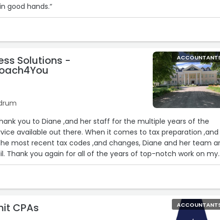
in good hands.“
ess Solutions -
ACCOUNTANT
Coach4You
4
hdrum
thank you to Diane ,and her staff for the multiple years of the
t there. When it comes to tax preparation ,and
 the most recent tax codes ,and changes, Diane and her team a
ail. Thank you again for all of the years of top-notch work on my
 Logan A.“
mit CPAs
ACCOUNTANT