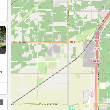
S
re
S