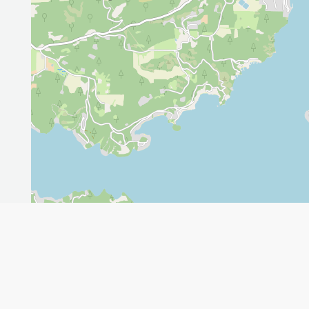
Leaflet
GET THE APP