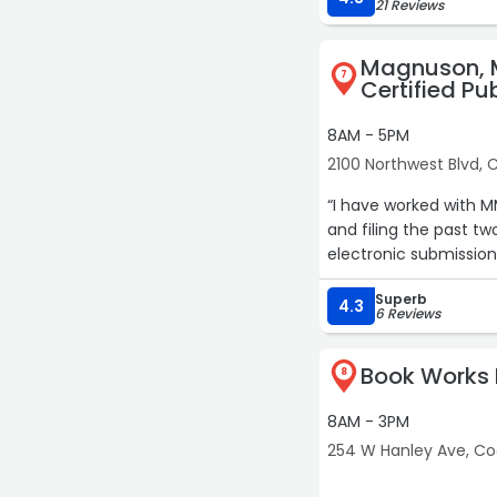
21 Reviews
Magnuson, 
7
Certified Pu
8AM - 5PM
2100 Northwest Blvd,
“I have worked with M
and filing the past tw
electronic submissio
Superb
4.3
6 Reviews
Book Works 
8
8AM - 3PM
254 W Hanley Ave, C