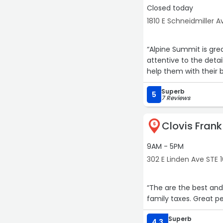
Closed today
1810 E Schneidmiller Av
“Alpine Summit is grea
attentive to the deta
help them with their 
Superb
5
7 Reviews
Clovis Fran
6
9AM - 5PM
302 E Linden Ave STE
“The are the best and
family taxes. Great pe
Superb
4.3