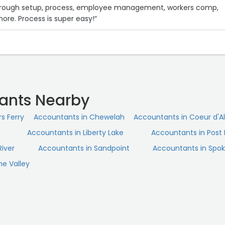
hrough setup, process, employee management, workers comp,
more. Process is super easy!“
ants Nearby
s Ferry
Accountants in Chewelah
Accountants in Coeur d'A
Accountants in Liberty Lake
Accountants in Post F
River
Accountants in Sandpoint
Accountants in Spo
e Valley