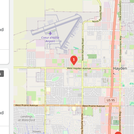
nd
1
S
nd