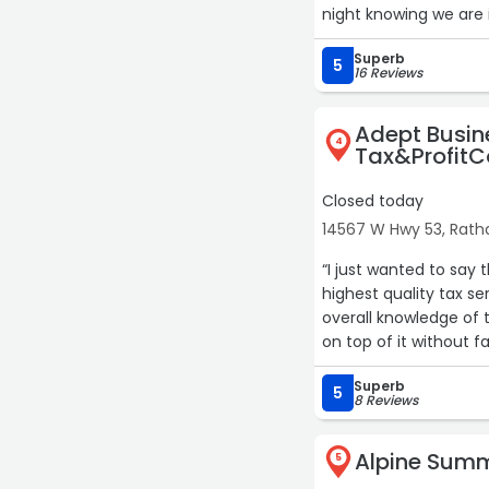
night knowing we are 
Superb
5
16 Reviews
Adept Busin
4
Tax&Profit
Closed today
14567 W Hwy 53, Rat
“I just wanted to say 
highest quality tax service available ou
overall knowledge of
on top of it without f
behalf ……….. Sincerely,
Superb
5
8 Reviews
Alpine Sum
5