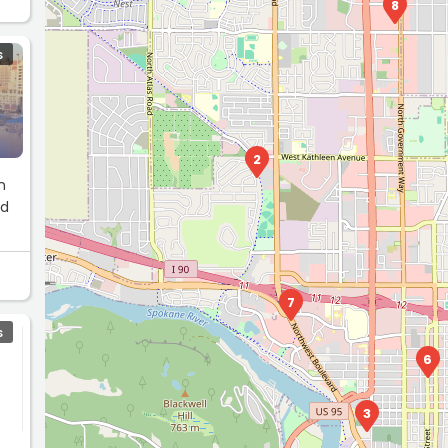
8
S
2
n
nd
7
S
6
3