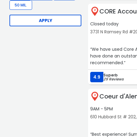
50 MIL.
CORE Accoun
2
APPLY
Closed today
3731 N Ramsey Rd #2
“We have used Core A
have done an outstand
recommended.“
Superb
4.9
29 Reviews
Coeur d'Ale
3
9AM - 5PM
610 Hubbard St # 20
“Best experience! Summer is trustworthy and makes everything so easy. I can sleep at