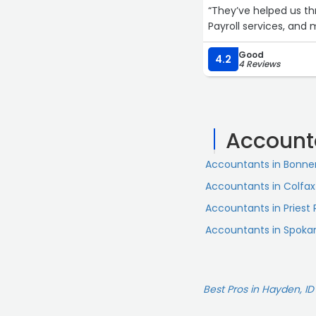
“They’ve helped us t
Payroll services, and 
Good
4.2
4 Reviews
Account
Accountants in Bonner
Accountants in Colfax
Accountants in Priest 
Accountants in Spokan
Best Pros in Hayden, ID