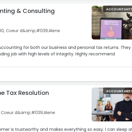
ting & Consulting
ACCOUNTANT
00, Coeur d&amp;#039;Alene
ccounting for both our business and personal tax returns. They
ing job with high levels of integrity. Highly recommend
ne Tax Resolution
ACCOUNTANT
2, Coeur d&amp;#039;Alene