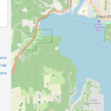
lene
alls
kane