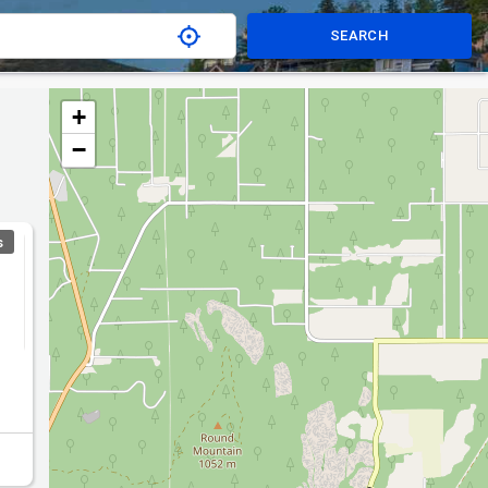
SEARCH
+
−
S