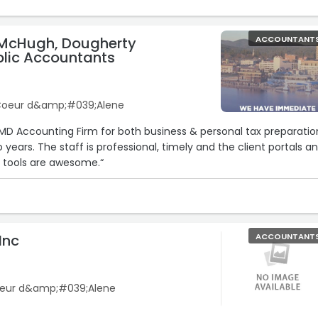
McHugh, Dougherty
ACCOUNTANT
blic Accountants
 Coeur d&amp;#039;Alene
5
MD Accounting Firm for both business & personal tax preparatio
o years. The staff is professional, timely and the client portals a
n tools are awesome.“
Inc
ACCOUNTANT
oeur d&amp;#039;Alene