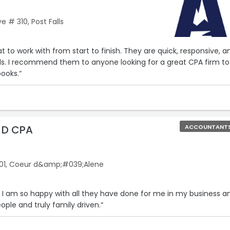
e # 310, Post Falls
t to work with from start to finish. They are quick, responsive, a
ils. I recommend them to anyone looking for a great CPA firm to
books.“
k D CPA
ACCOUNTANT
 101, Coeur d&amp;#039;Alene
 I am so happy with all they have done for me in my business a
ople and truly family driven.“