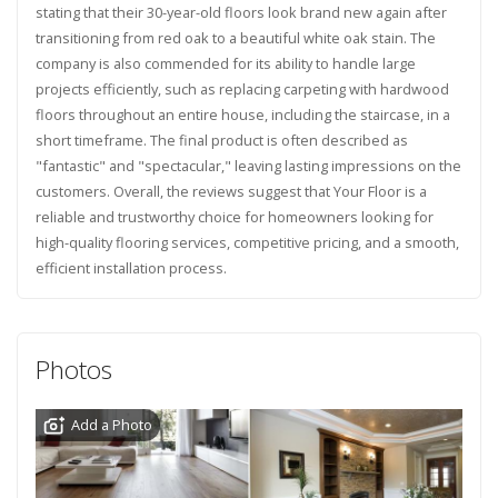
stating that their 30-year-old floors look brand new again after
transitioning from red oak to a beautiful white oak stain. The
company is also commended for its ability to handle large
projects efficiently, such as replacing carpeting with hardwood
floors throughout an entire house, including the staircase, in a
short timeframe. The final product is often described as
"fantastic" and "spectacular," leaving lasting impressions on the
customers. Overall, the reviews suggest that Your Floor is a
reliable and trustworthy choice for homeowners looking for
high-quality flooring services, competitive pricing, and a smooth,
efficient installation process.
Photos
Add a Photo