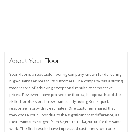
About Your Floor
Your Floor is a reputable flooring company known for delivering
high-quality services to its customers. The company has a strong
track record of achieving exceptional results at competitive
prices. Reviewers have praised the thorough approach and the
skilled, professional crew, particularly noting Ben's quick
response in providing estimates. One customer shared that
they chose Your Floor due to the significant cost difference, as
their estimates ranged from $2,600.00 to $4,200.00 for the same
work. The final results have impressed customers, with one