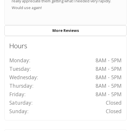
really appreciate them getting what I needed very rapidly.
Would use again!
More Reviews
Hours
Monday:
8AM - 5PM
Tuesday:
8AM - 5PM
Wednesday:
8AM - 5PM
Thursday:
8AM - 5PM
Friday:
8AM - 5PM
Saturday:
Closed
Sunday:
Closed