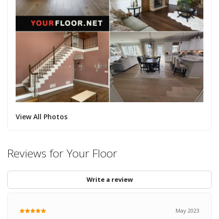
View All Photos
Reviews for Your Floor
Write a review
May 2023