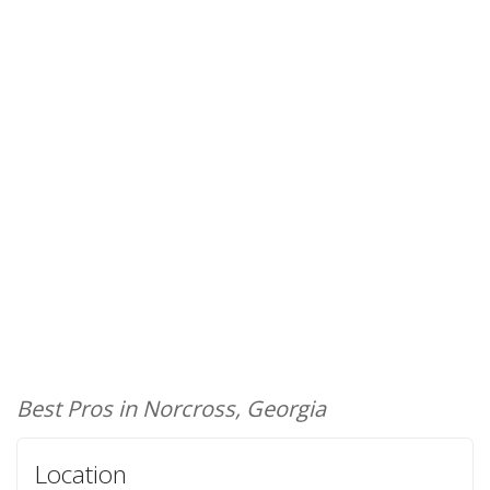
Best Pros in Norcross, Georgia
Location