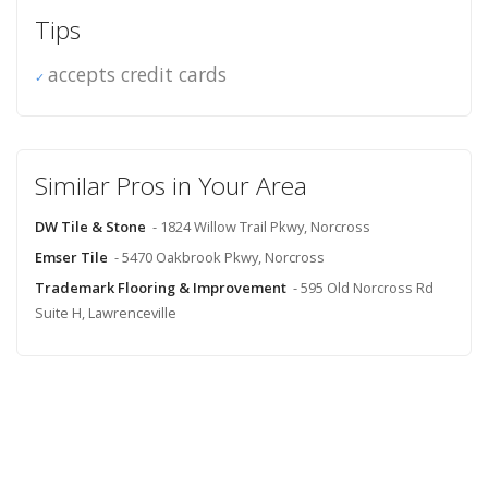
Tips
accepts credit cards
Similar Pros in Your Area
DW Tile & Stone
- 1824 Willow Trail Pkwy, Norcross
Emser Tile
- 5470 Oakbrook Pkwy, Norcross
Trademark Flooring & Improvement
- 595 Old Norcross Rd
Suite H, Lawrenceville