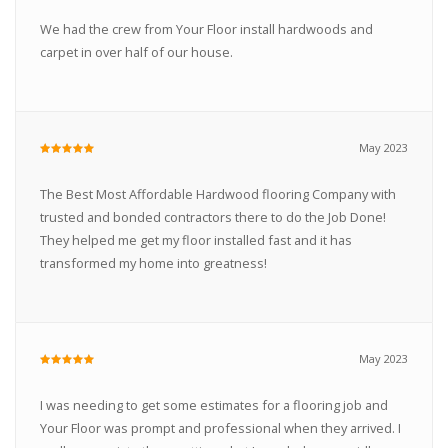
We had the crew from Your Floor install hardwoods and
carpet in over half of our house.
May 2023
The Best Most Affordable Hardwood flooring Company with
trusted and bonded contractors there to do the Job Done!
They helped me get my floor installed fast and it has
transformed my home into greatness!
May 2023
I was needing to get some estimates for a flooring job and
Your Floor was prompt and professional when they arrived. I