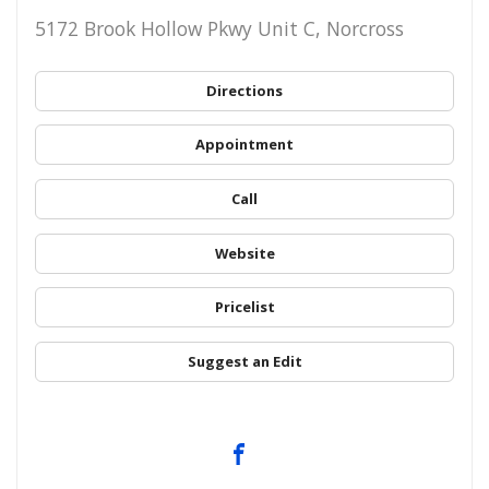
5172 Brook Hollow Pkwy Unit C, Norcross
Directions
Appointment
Call
Website
Pricelist
Suggest an Edit