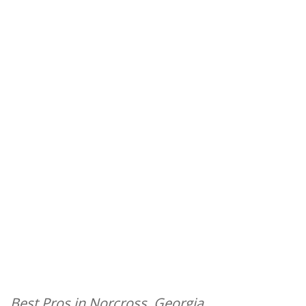
Best Pros in Norcross, Georgia