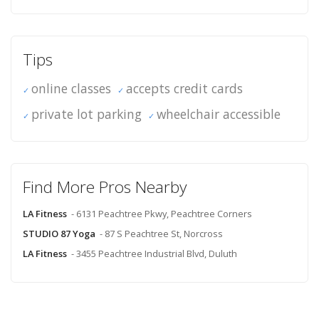
Tips
online classes
accepts credit cards
private lot parking
wheelchair accessible
Find More Pros Nearby
LA Fitness
- 6131 Peachtree Pkwy, Peachtree Corners
STUDIO 87 Yoga
- 87 S Peachtree St, Norcross
LA Fitness
- 3455 Peachtree Industrial Blvd, Duluth