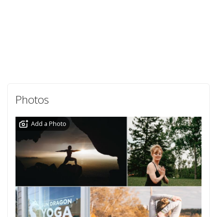
Photos
Add a Photo