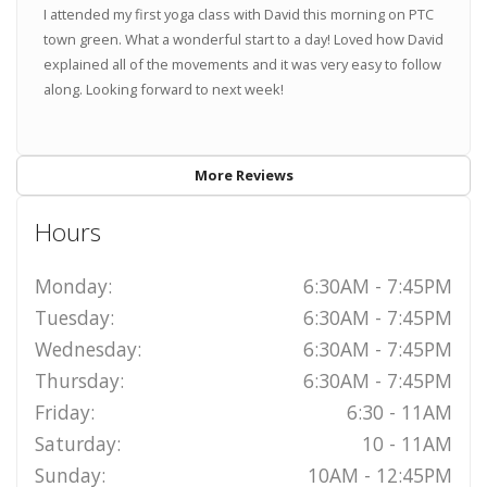
I attended my first yoga class with David this morning on PTC
town green. What a wonderful start to a day! Loved how David
explained all of the movements and it was very easy to follow
along. Looking forward to next week!
More Reviews
Hours
Monday:
6:30AM - 7:45PM
Tuesday:
6:30AM - 7:45PM
Wednesday:
6:30AM - 7:45PM
Thursday:
6:30AM - 7:45PM
Friday:
6:30 - 11AM
Saturday:
10 - 11AM
Sunday:
10AM - 12:45PM