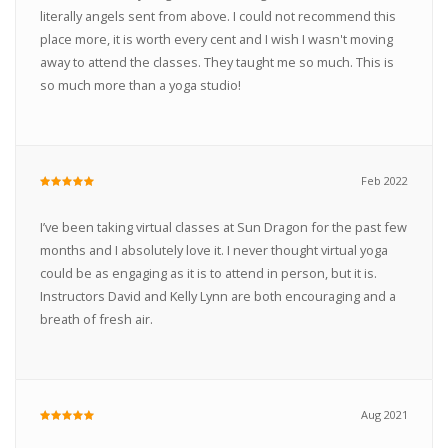
literally angels sent from above. I could not recommend this
place more, it is worth every cent and I wish I wasn't moving
away to attend the classes. They taught me so much. This is
so much more than a yoga studio!
Feb 2022
I’ve been taking virtual classes at Sun Dragon for the past few
months and I absolutely love it. I never thought virtual yoga
could be as engaging as it is to attend in person, but it is.
Instructors David and Kelly Lynn are both encouraging and a
breath of fresh air.
Aug 2021