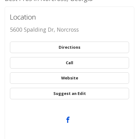
Location
5600 Spalding Dr, Norcross
Directions
Call
Website
Suggest an Edit