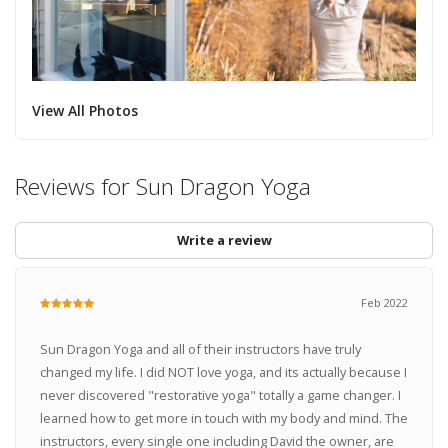
View All Photos
Reviews for Sun Dragon Yoga
Write a review
Feb 2022
Sun Dragon Yoga and all of their instructors have truly
changed my life. I did NOT love yoga, and its actually because I
never discovered "restorative yoga" totally a game changer. I
learned how to get more in touch with my body and mind. The
instructors, every single one including David the owner, are