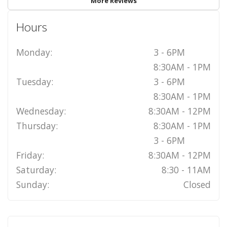
More Reviews
Hours
Monday:
3 - 6PM
8:30AM - 1PM
Tuesday:
3 - 6PM
8:30AM - 1PM
Wednesday:
8:30AM - 12PM
Thursday:
8:30AM - 1PM
3 - 6PM
Friday:
8:30AM - 12PM
Saturday:
8:30 - 11AM
Sunday:
Closed