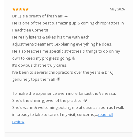
May 2026
Dr CJ is a breath of fresh air! ☀️
He is one of the best & amazing up & coming chiropractors in
Peachtree Corners!
He really listens & takes his time with each
adjustment/treatment…explaining everything he does.
He also teaches me specific stretches & things to do on my
own to keep my progress going. 💪
It’s obvious that he truly cares.
I’ve been to several chiropractors over the years & Dr CJ
genuinely tops them all! 🌟
To make the experience even more fantastic is Vanessa.
She’s the shining jewel of the practice. 💎
She’s warm & welcoming putting me at ease as soon as I walk
in…ready to take to care of my visit, concerns,...
read full
review