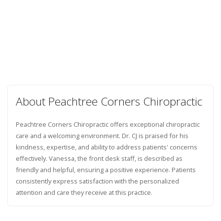
About Peachtree Corners Chiropractic
Peachtree Corners Chiropractic offers exceptional chiropractic
care and a welcoming environment. Dr. CJ is praised for his
kindness, expertise, and ability to address patients' concerns
effectively. Vanessa, the front desk staff, is described as
friendly and helpful, ensuring a positive experience. Patients
consistently express satisfaction with the personalized
attention and care they receive at this practice.