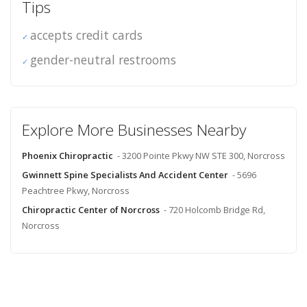
Tips
accepts credit cards
gender-neutral restrooms
Explore More Businesses Nearby
Phoenix Chiropractic
- 3200 Pointe Pkwy NW STE 300, Norcross
Gwinnett Spine Specialists And Accident Center
- 5696
Peachtree Pkwy, Norcross
Chiropractic Center of Norcross
- 720 Holcomb Bridge Rd,
Norcross