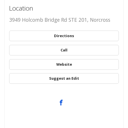
Location
3949 Holcomb Bridge Rd STE 201, Norcross
Directions
Call
Website
Suggest an Edit