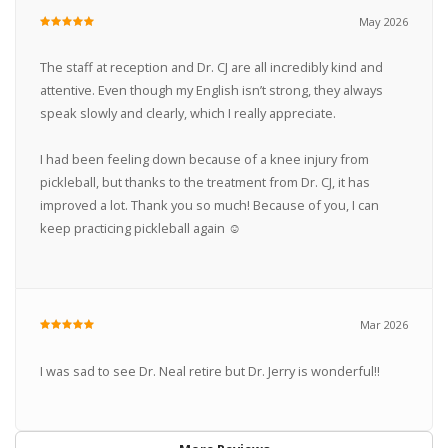
May 2026
The staff at reception and Dr. CJ are all incredibly kind and
attentive. Even though my English isn’t strong, they always
speak slowly and clearly, which I really appreciate.
I had been feeling down because of a knee injury from
pickleball, but thanks to the treatment from Dr. CJ, it has
improved a lot. Thank you so much! Because of you, I can
keep practicing pickleball again ☺︎
Mar 2026
I was sad to see Dr. Neal retire but Dr. Jerry is wonderful!!