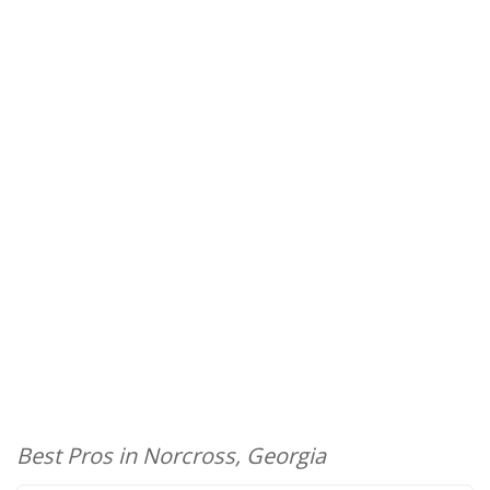
Best Pros in Norcross, Georgia