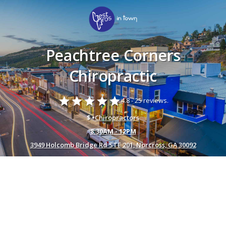
Peachtree Corners
Chiropractic
star
star
star
star
star
4.8 -
25 reviews.
$ •
Chiropractors
8:30AM - 12PM
3949 Holcomb Bridge Rd STE 201, Norcross, GA 30092