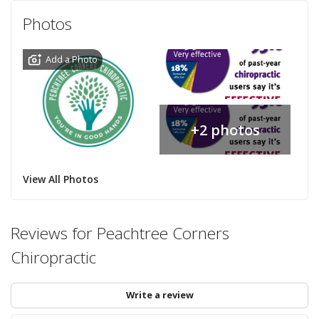
Photos
Add a Photo
+2 photos
View All Photos
Reviews for Peachtree Corners
Chiropractic
Write a review