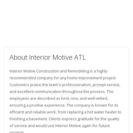
About Interior Motive ATL
Interior Motive Construction and Remodeling is a highly
recommended company for any home improvement project.
Customers praise the team's professionalism, prompt service,
and excellent communication throughout the process. The
employees are described as kind, nice, and well-vetted,
ensuring a positive experience. The company is known for its
efficient and reliable work, from replacing a hot water heater to
finishing a basement. Clients express gratitude for the quality
of service and would use Interior Motive again for future
projects.