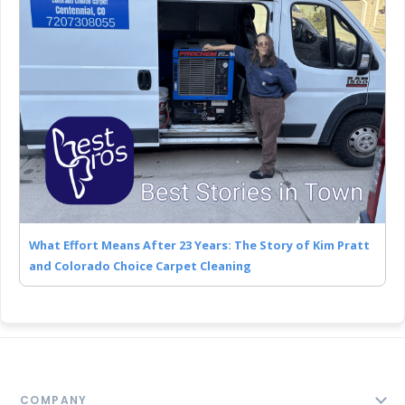
What Effort Means After 23 Years: The Story of Kim Pratt
and Colorado Choice Carpet Cleaning
COMPANY