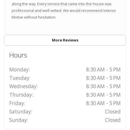
along the way. Every service that came into the house was
professional and well vetted. We would recommend Interior
Motive without hesitation.
More Reviews
Hours
Monday:
8:30 AM - 5 PM
Tuesday:
8:30 AM - 5 PM
Wednesday:
8:30 AM - 5 PM
Thursday:
8:30 AM - 5 PM
Friday:
8:30 AM - 5 PM
Saturday:
Closed
Sunday:
Closed