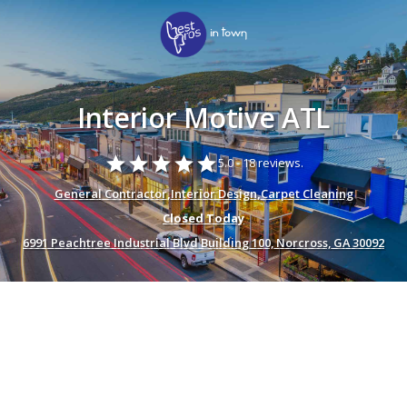
Interior Motive ATL
star
star
star
star
star
5.0 -
18 reviews.
General Contractor
,
Interior Design
,
Carpet Cleaning
Closed Today
6991 Peachtree Industrial Blvd Building 100, Norcross, GA 30092