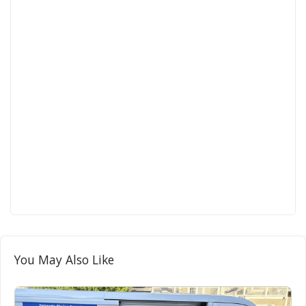
You May Also Like