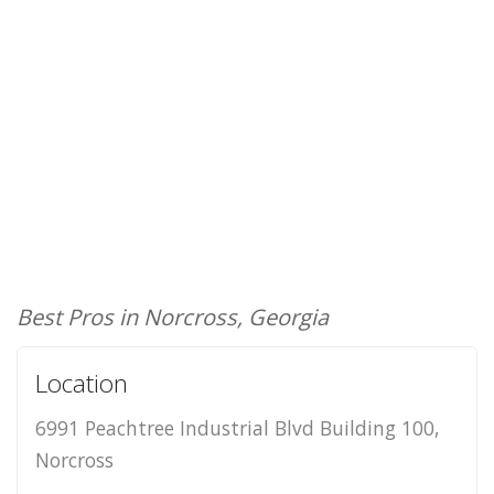
Best Pros in Norcross, Georgia
Location
6991 Peachtree Industrial Blvd Building 100,
Norcross