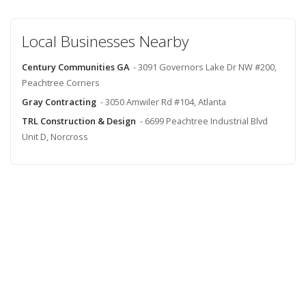
Local Businesses Nearby
Century Communities GA
- 3091 Governors Lake Dr NW #200,
Peachtree Corners
Gray Contracting
- 3050 Amwiler Rd #104, Atlanta
TRL Construction & Design
- 6699 Peachtree Industrial Blvd
Unit D, Norcross