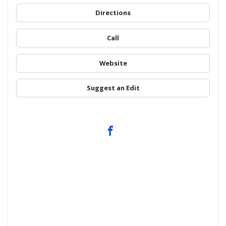
Directions
Call
Website
Suggest an Edit