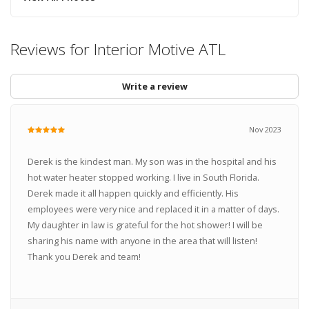
Reviews for Interior Motive ATL
Write a review
Nov 2023
Derek is the kindest man. My son was in the hospital and his
hot water heater stopped working. I live in South Florida.
Derek made it all happen quickly and efficiently. His
employees were very nice and replaced it in a matter of days.
My daughter in law is grateful for the hot shower! I will be
sharing his name with anyone in the area that will listen!
Thank you Derek and team!