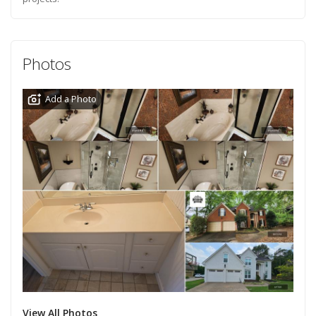
Photos
Add a Photo
View All Photos