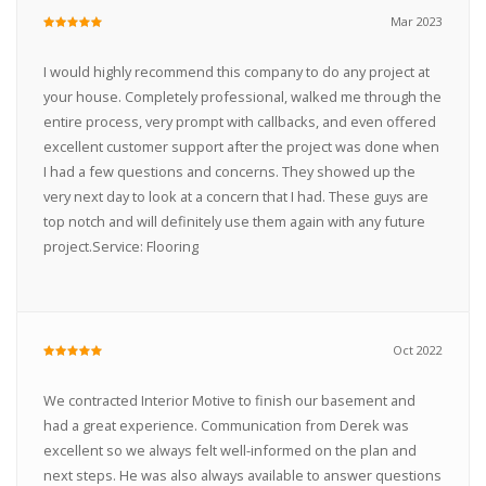
Mar 2023
I would highly recommend this company to do any project at
your house. Completely professional, walked me through the
entire process, very prompt with callbacks, and even offered
excellent customer support after the project was done when
I had a few questions and concerns. They showed up the
very next day to look at a concern that I had. These guys are
top notch and will definitely use them again with any future
project.Service: Flooring
Oct 2022
We contracted Interior Motive to finish our basement and
had a great experience. Communication from Derek was
excellent so we always felt well-informed on the plan and
next steps. He was also always available to answer questions