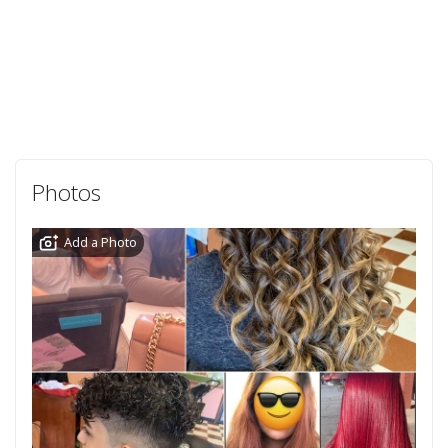
Photos
Add a Photo