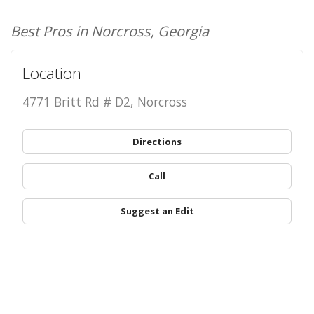
Best Pros in Norcross, Georgia
Location
4771 Britt Rd # D2, Norcross
Directions
Call
Suggest an Edit