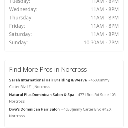
Tuesday:
11AM - 8PM
Wednesday:
11AM - 8PM
Thursday:
11AM - 8PM
Friday:
11AM - 8PM
Saturday:
11AM - 8PM
Sunday:
10:30AM - 7PM
Find More Pros in Norcross
Sarah International Hair Braiding & Weave
- 4608 Jimmy
Carter Blvd #1, Norcross
Natural Plus Dominican Salon & Spa
- 4771 Britt Rd Suite 103,
Norcross
Diva's Dominican Hair Salon
- 4650 Jimmy Carter Blvd #120,
Norcross