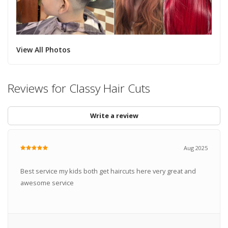
View All Photos
Reviews for Classy Hair Cuts
Write a review
Aug 2025
Best service my kids both get haircuts here very great and
awesome service