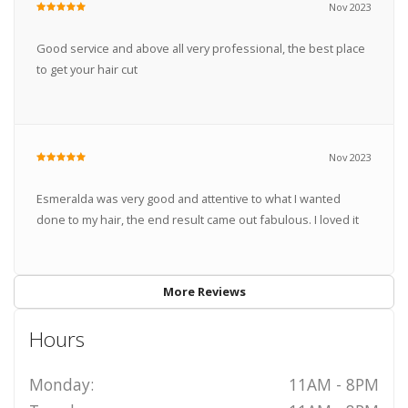
Nov 2023
Good service and above all very professional, the best place
to get your hair cut
Nov 2023
Esmeralda was very good and attentive to what I wanted
done to my hair, the end result came out fabulous. I loved it
More Reviews
Hours
Monday:
11AM - 8PM