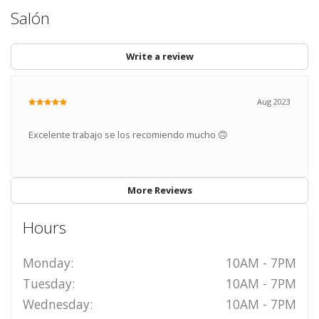
Salón
Write a review
Aug 2023
Excelente trabajo se los recomiendo mucho 🙃
More Reviews
Hours
Monday:
10AM - 7PM
Tuesday:
10AM - 7PM
Wednesday:
10AM - 7PM