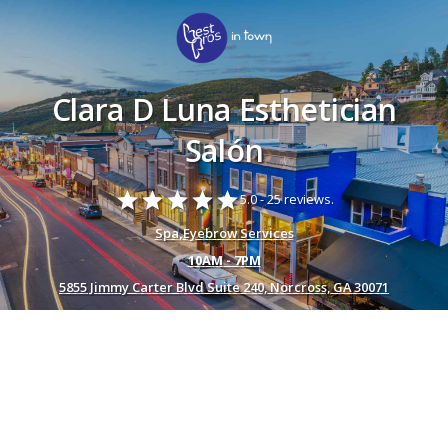
Clara D Luna Esthetician
Salón
star
star
star
star
star
5.0 -
25 reviews.
Spa
,
Eyebrow Services
10AM - 7PM
5855 Jimmy Carter Blvd Suite 240, Norcross, GA 30071