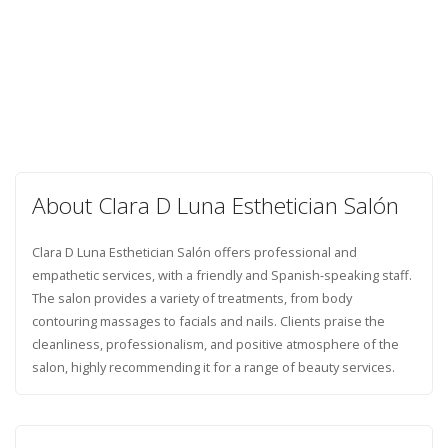
About Clara D Luna Esthetician Salón
Clara D Luna Esthetician Salón offers professional and
empathetic services, with a friendly and Spanish-speaking staff.
The salon provides a variety of treatments, from body
contouring massages to facials and nails. Clients praise the
cleanliness, professionalism, and positive atmosphere of the
salon, highly recommending it for a range of beauty services.