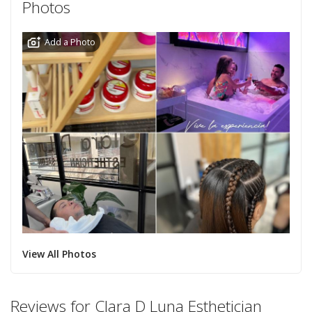
Photos
Add a Photo
View All Photos
Reviews for Clara D Luna Esthetician