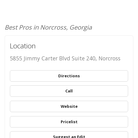
Best Pros in Norcross, Georgia
Location
5855 Jimmy Carter Blvd Suite 240, Norcross
Directions
Call
Website
Pricelist
Suggest an Edit