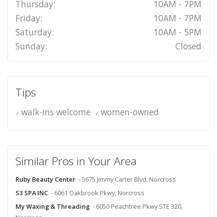
Thursday:
10AM - 7PM
Friday:
10AM - 7PM
Saturday:
10AM - 5PM
Sunday:
Closed
Tips
walk-ins welcome
women-owned
Similar Pros in Your Area
Ruby Beauty Center
- 5675 Jimmy Carter Blvd, Norcross
S3 SPA INC
- 6061 Oakbrook Pkwy, Norcross
My Waxing & Threading
- 6050 Peachtree Pkwy STE 320,