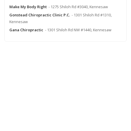
Make My Body Right
- 1275 Shiloh Rd #3040, Kennesaw
Gonstead Chiropractic Clinic P.C.
- 1301 Shiloh Rd #1310,
Kennesaw
Gana Chiropractic
- 1301 Shiloh Rd NW #1440, Kennesaw