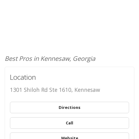
Best Pros in Kennesaw, Georgia
Location
1301 Shiloh Rd Ste 1610, Kennesaw
Directions
Call
Website