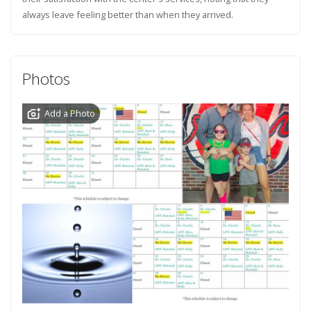
always leave feeling better than when they arrived.
Photos
Add a Photo