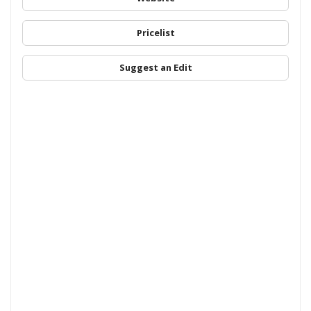
Pricelist
Suggest an Edit