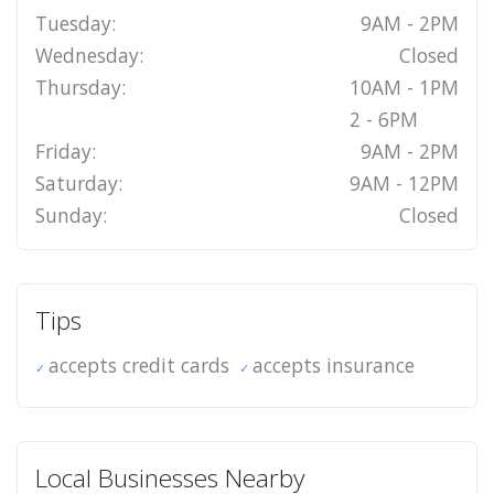
Tuesday:
9AM - 2PM
Wednesday:
Closed
Thursday:
10AM - 1PM
2 - 6PM
Friday:
9AM - 2PM
Saturday:
9AM - 12PM
Sunday:
Closed
Tips
accepts credit cards
accepts insurance
Local Businesses Nearby