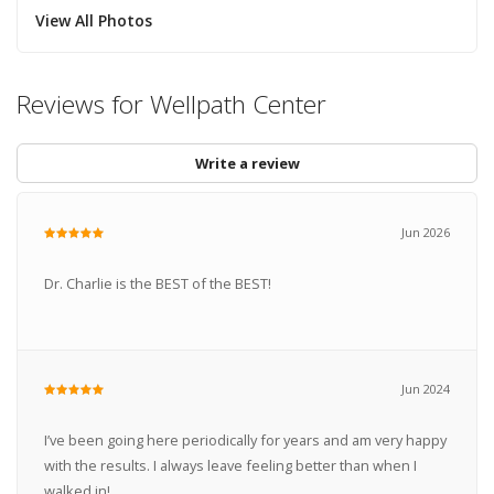
View All Photos
Reviews for Wellpath Center
Write a review
Jun 2026
Dr. Charlie is the BEST of the BEST!
Jun 2024
I’ve been going here periodically for years and am very happy
with the results. I always leave feeling better than when I
walked in!