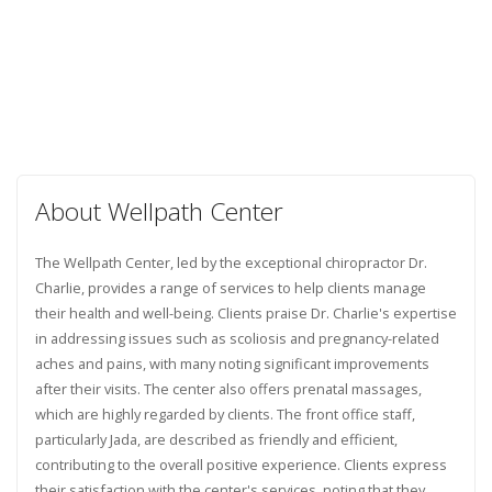
About Wellpath Center
The Wellpath Center, led by the exceptional chiropractor Dr.
Charlie, provides a range of services to help clients manage
their health and well-being. Clients praise Dr. Charlie's expertise
in addressing issues such as scoliosis and pregnancy-related
aches and pains, with many noting significant improvements
after their visits. The center also offers prenatal massages,
which are highly regarded by clients. The front office staff,
particularly Jada, are described as friendly and efficient,
contributing to the overall positive experience. Clients express
their satisfaction with the center's services, noting that they