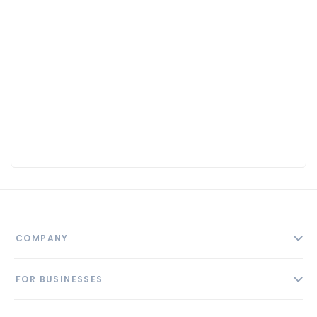
COMPANY
About
FOR BUSINESSES
Contact
Add Business
Blog