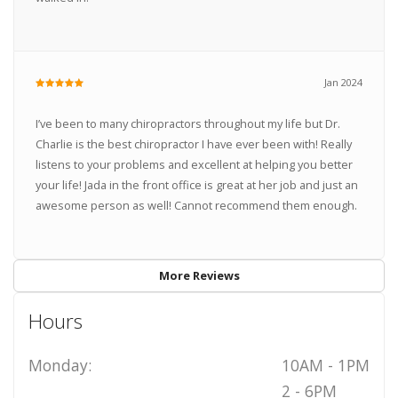
Jan 2024
I’ve been to many chiropractors throughout my life but Dr.
Charlie is the best chiropractor I have ever been with! Really
listens to your problems and excellent at helping you better
your life! Jada in the front office is great at her job and just an
awesome person as well! Cannot recommend them enough.
More Reviews
Hours
Monday:
10AM - 1PM
2 - 6PM