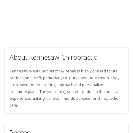
About Kennesaw Chiropractic
Kennesaw West Chiropractic & Rehab is highly praised for its
professional staff, particularly Dr. Burke and Dr. Mattson. They
are known for their caring approach and personalized
treatment plans. The welcoming secretary adds to the positive
experience, making it a recommended choice for chiropractic
care.
Photos