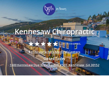
Kennesaw Chiropractic
star
star
star
star
star
5.0 -
18 reviews.
$ •
Chiropractors
,
Medical Centers
Closed Today
1600 Kennesaw Due West Rd NW #501, Kennesaw, GA 30152