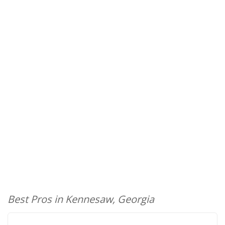
Best Pros in Kennesaw, Georgia