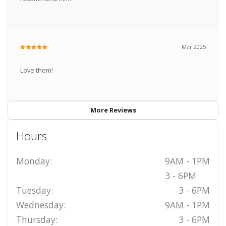
Mar 2025
Love them!
More Reviews
Hours
Monday:
9AM - 1PM
3 - 6PM
Tuesday:
3 - 6PM
Wednesday:
9AM - 1PM
Thursday:
3 - 6PM