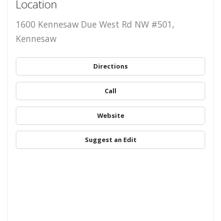
Location
1600 Kennesaw Due West Rd NW #501,
Kennesaw
Directions
Call
Website
Suggest an Edit