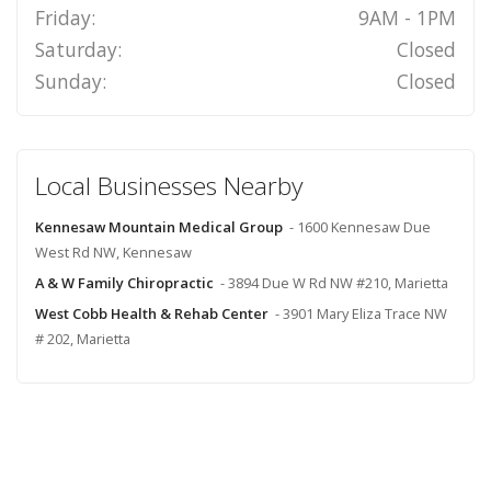
Friday:
9AM - 1PM
Saturday:
Closed
Sunday:
Closed
Local Businesses Nearby
Kennesaw Mountain Medical Group
- 1600 Kennesaw Due
West Rd NW, Kennesaw
A & W Family Chiropractic
- 3894 Due W Rd NW #210, Marietta
West Cobb Health & Rehab Center
- 3901 Mary Eliza Trace NW
# 202, Marietta