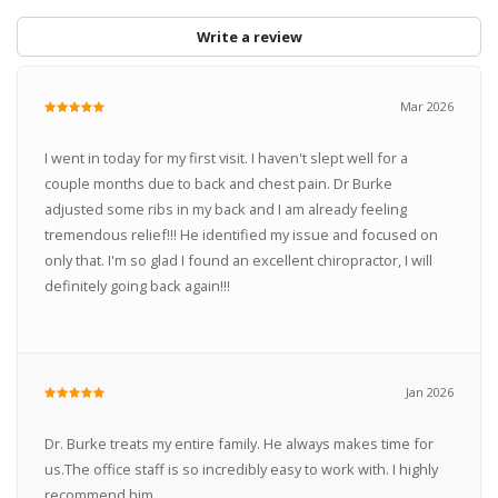
Write a review
Mar 2026
I went in today for my first visit. I haven't slept well for a
couple months due to back and chest pain. Dr Burke
adjusted some ribs in my back and I am already feeling
tremendous relief!!! He identified my issue and focused on
only that. I'm so glad I found an excellent chiropractor, I will
definitely going back again!!!
Jan 2026
Dr. Burke treats my entire family. He always makes time for
us.The office staff is so incredibly easy to work with. I highly
recommend him.