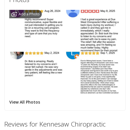
Add a Photo
View All Photos
Reviews for Kennesaw Chiropractic