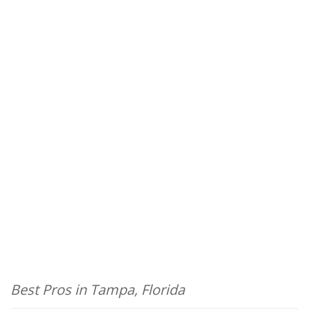
Best Pros in Tampa, Florida