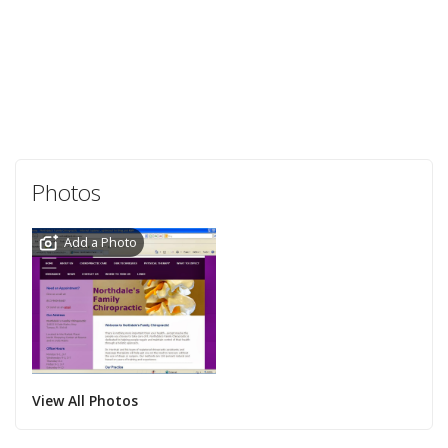
Photos
Add a Photo
View All Photos