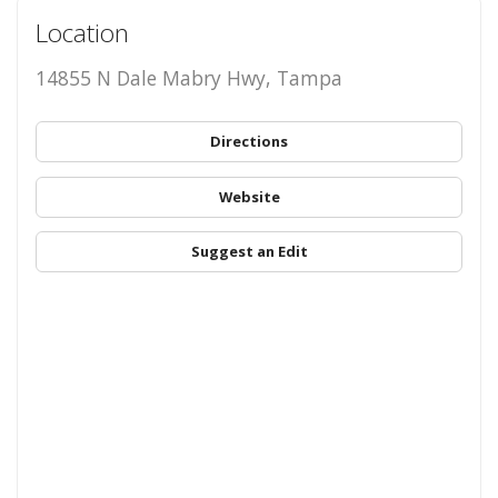
Location
14855 N Dale Mabry Hwy, Tampa
Directions
Website
Suggest an Edit