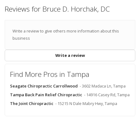
Reviews for Bruce D. Horchak, DC
Write a review to give others more information about this
business
Write a review
Find More Pros in Tampa
Seagate Chiropractic Carrollwood
- 3602 Madaca Ln, Tampa
Tampa Back Pain Relief Chiropractic
- 14916 Casey Rd, Tampa
The Joint Chiropractic
- 15215 N Dale Mabry Hwy, Tampa