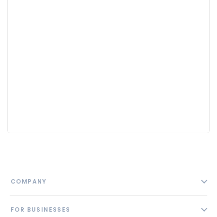
COMPANY
About
FOR BUSINESSES
Contact