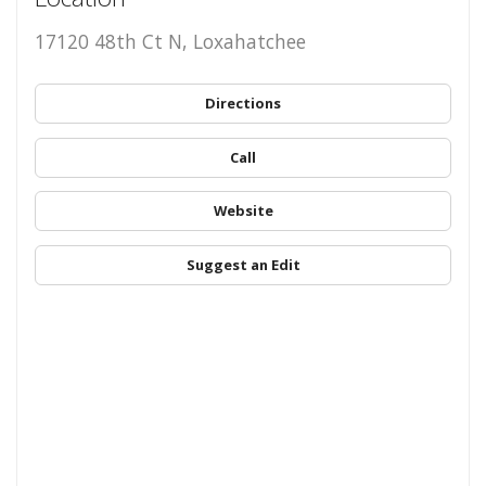
17120 48th Ct N, Loxahatchee
Directions
Call
Website
Suggest an Edit