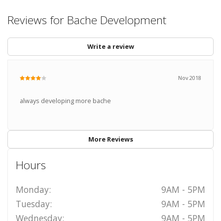
Reviews for Bache Development
Write a review
Nov 2018
always developing more bache
More Reviews
Hours
Monday:
9AM - 5PM
Tuesday:
9AM - 5PM
Wednesday:
9AM - 5PM