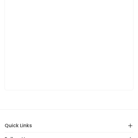
Quick Links