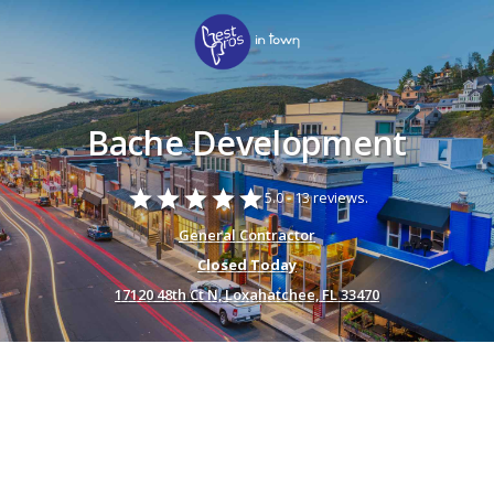
Bache Development
star
star
star
star
star
5.0 -
13 reviews.
General Contractor
Closed Today
17120 48th Ct N, Loxahatchee, FL 33470