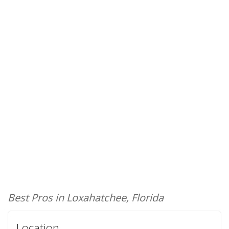
Best Pros in Loxahatchee, Florida
Location