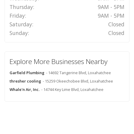
Thursday:
9AM - 5PM
Friday:
9AM - 5PM
Saturday:
Closed
Sunday:
Closed
Explore More Businesses Nearby
Garfield Plumbing
- 14692 Tangerine Blvd, Loxahatchee
thresher cooling
- 15259 Okeechobee Blvd, Loxahatchee
Whale'n Air, Inc.
- 14744 Key Lime Blvd, Loxahatchee