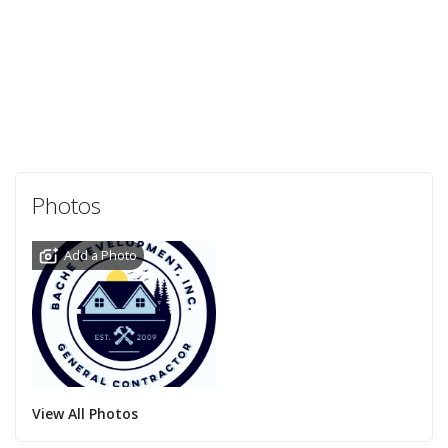
Photos
Add a Photo
View All Photos