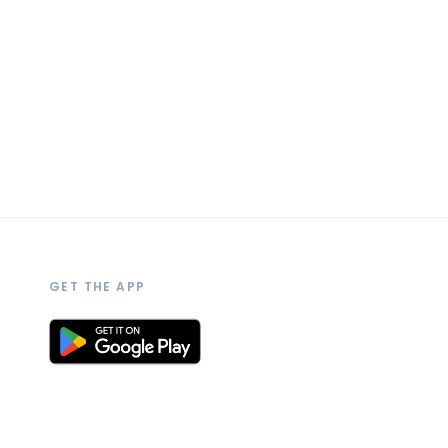
GET THE APP