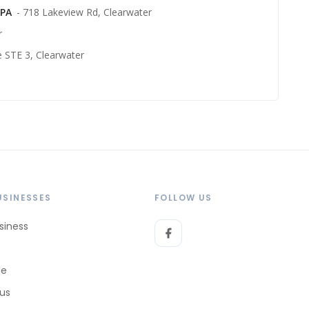
 PA
- 718 Lakeview Rd, Clearwater
r
e STE 3, Clearwater
USINESSES
FOLLOW US
siness
le
 us