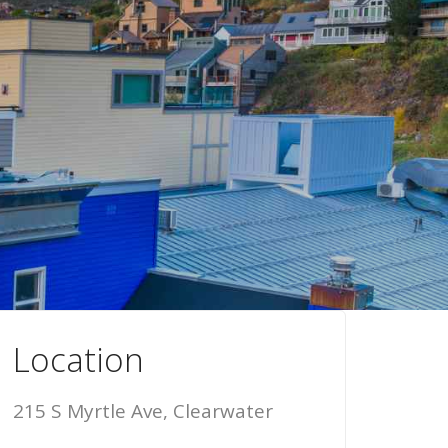
Location
215 S Myrtle Ave, Clearwater