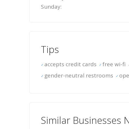
Sunday:
Tips
accepts credit cards
free wi-fi
gender-neutral restrooms
ope
Similar Businesses 