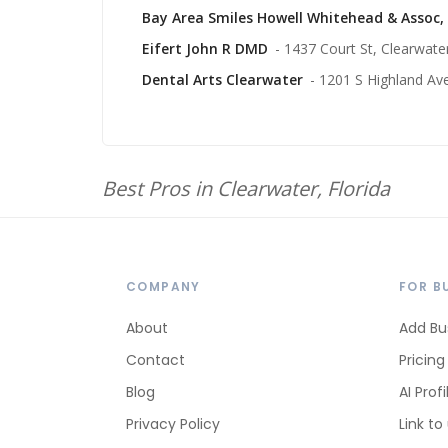
Bay Area Smiles Howell Whitehead & Assoc,
Eifert John R DMD
- 1437 Court St, Clearwate
Dental Arts Clearwater
- 1201 S Highland Av
Best Pros in Clearwater, Florida
COMPANY
FOR B
About
Add Bu
Contact
Pricing
Blog
AI Profi
Privacy Policy
Link to