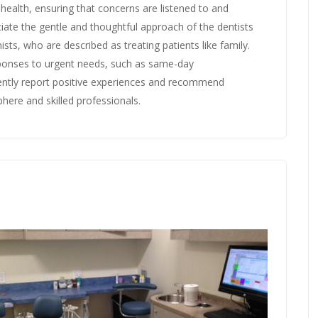
 health, ensuring that concerns are listened to and
iate the gentle and thoughtful approach of the dentists
sts, who are described as treating patients like family.
sponses to urgent needs, such as same-day
ently report positive experiences and recommend
phere and skilled professionals.