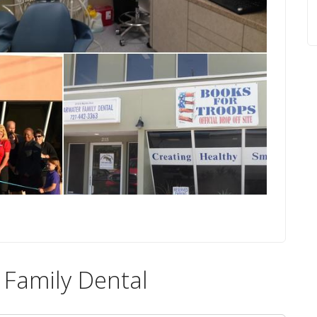
 Family Dental