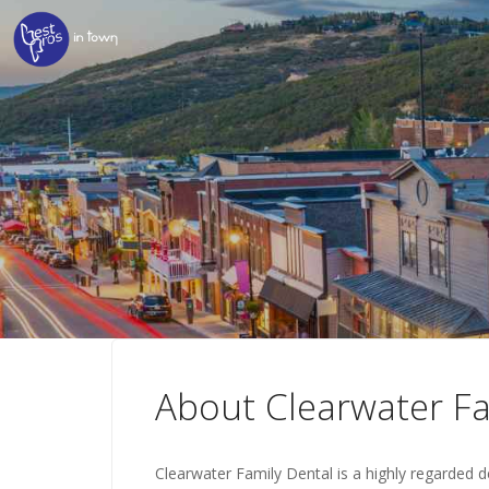
About Clearwater Fa
Clearwater Family Dental is a highly regarded de