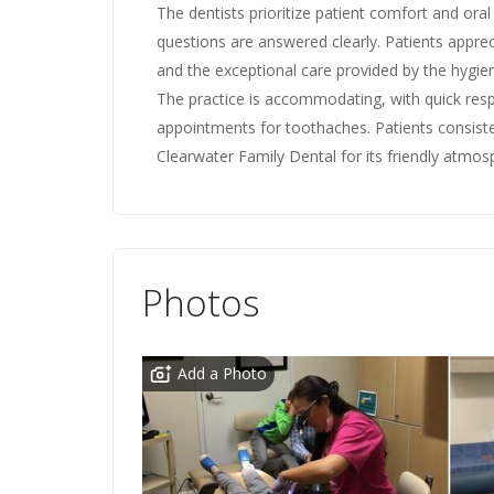
The dentists prioritize patient comfort and oral
questions are answered clearly. Patients apprec
and the exceptional care provided by the hygieni
The practice is accommodating, with quick re
appointments for toothaches. Patients consist
Clearwater Family Dental for its friendly atmos
Photos
Add a Photo