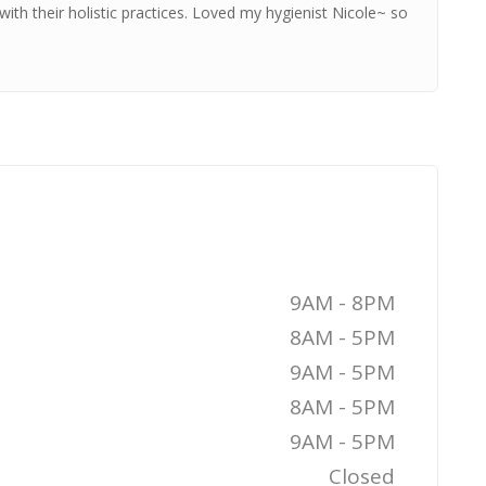
ith their holistic practices. Loved my hygienist Nicole~ so
9AM - 8PM
8AM - 5PM
9AM - 5PM
8AM - 5PM
9AM - 5PM
Closed