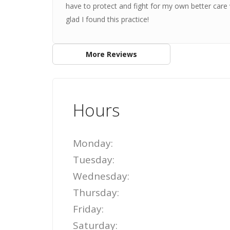
have to protect and fight for my own better care w
glad I found this practice!
More Reviews
Hours
Monday:
Tuesday:
Wednesday:
Thursday:
Friday:
Saturday: