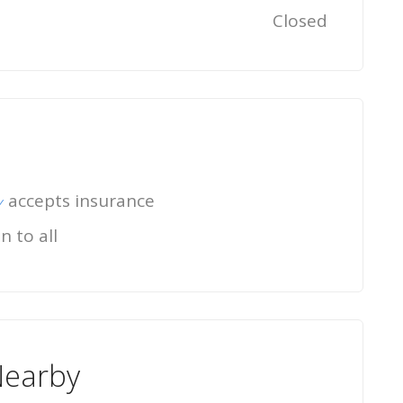
Closed
accepts insurance
n to all
Nearby