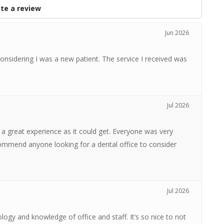
te a review
Jun 2026
onsidering I was a new patient. The service I received was
Jul 2026
 great experience as it could get. Everyone was very
ecommend anyone looking for a dental office to consider
Jul 2026
logy and knowledge of office and staff. It’s so nice to not