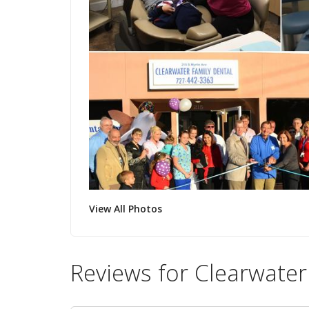
View All Photos
Reviews for Clearwater