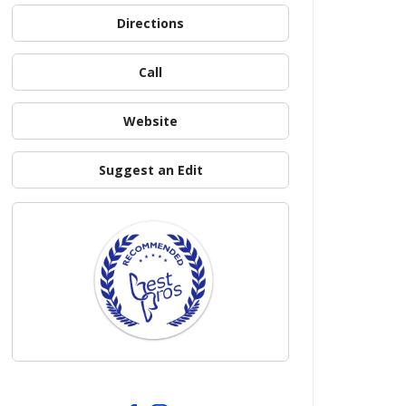
Directions
Call
Website
Suggest an Edit