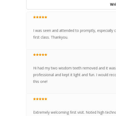
Wri
I was seen and attended to promptly, especially c
first class. Thankyou.
Hi had my two wisdom teeth removed and it was a
professional and kept it light and fun. I would r
this one!
Extremely welcoming first visit. Noted high techno