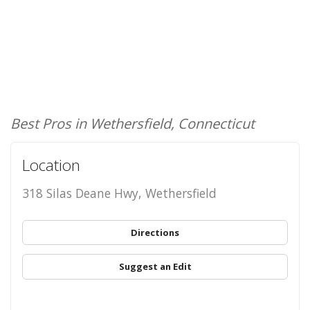
Best Pros in Wethersfield, Connecticut
Location
318 Silas Deane Hwy, Wethersfield
Directions
Suggest an Edit