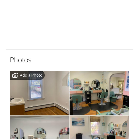
Photos
Add a Photo