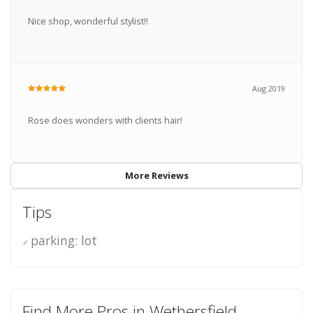
Nice shop, wonderful stylist!!
Aug 2019
Rose does wonders with clients hair!
More Reviews
Tips
parking: lot
Find More Pros in Wethersfield