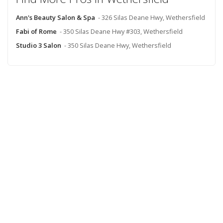
Ann's Beauty Salon & Spa
- 326 Silas Deane Hwy, Wethersfield
Fabi of Rome
- 350 Silas Deane Hwy #303, Wethersfield
Studio 3 Salon
- 350 Silas Deane Hwy, Wethersfield