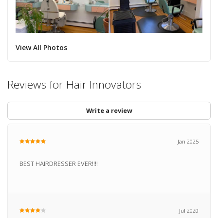
View All Photos
Reviews for Hair Innovators
Write a review
Jan 2025
BEST HAIRDRESSER EVER!!!!
Jul 2020