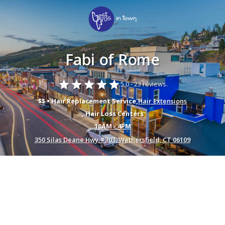
Fabi of Rome
star
star
star
star
star
5.0 -
23 reviews.
$$ • Hair Replacement Service,
Hair Extensions
, Hair Loss Centers
10AM - 4PM
350 Silas Deane Hwy #303, Wethersfield, CT 06109