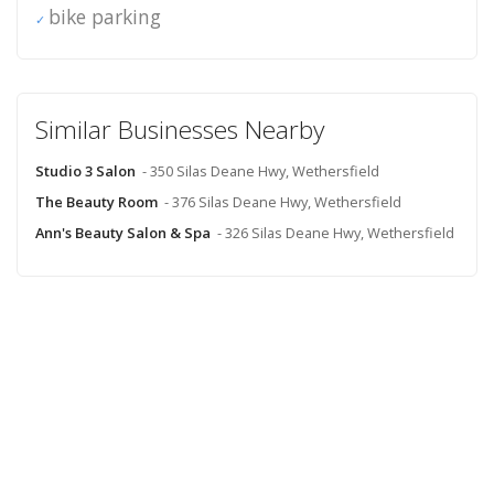
bike parking
Similar Businesses Nearby
Studio 3 Salon
- 350 Silas Deane Hwy, Wethersfield
The Beauty Room
- 376 Silas Deane Hwy, Wethersfield
Ann's Beauty Salon & Spa
- 326 Silas Deane Hwy, Wethersfield