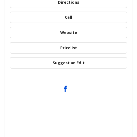
Directions
Call
Website
Pricelist
Suggest an Edit