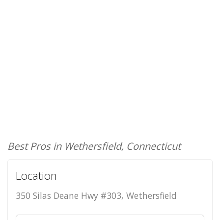
Best Pros in Wethersfield, Connecticut
Location
350 Silas Deane Hwy #303, Wethersfield