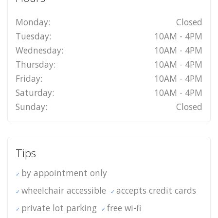
Monday:
Closed
Tuesday:
10AM - 4PM
Wednesday:
10AM - 4PM
Thursday:
10AM - 4PM
Friday:
10AM - 4PM
Saturday:
10AM - 4PM
Sunday:
Closed
Tips
by appointment only
wheelchair accessible
accepts credit cards
private lot parking
free wi-fi