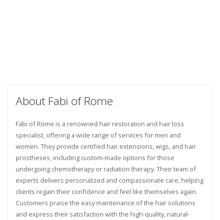
About Fabi of Rome
Fabi of Rome is a renowned hair restoration and hair loss
specialist, offering a wide range of services for men and
women. They provide certified hair extensions, wigs, and hair
prostheses, including custom-made options for those
undergoing chemotherapy or radiation therapy. Their team of
experts delivers personalized and compassionate care, helping
clients regain their confidence and feel like themselves again.
Customers praise the easy maintenance of the hair solutions
and express their satisfaction with the high-quality, natural-