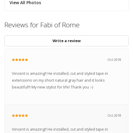
View All Photos
Reviews for Fabi of Rome
Write a review
Oct 2018
Vincent is amazing!! He installed, cut and styled tape in
extensions on my short natural gray hair and it looks
beautiful!!! My new stylist for life! Thank you :-)
Oct 2018
Vincent is amazing!! He installed, cut and styled tape in