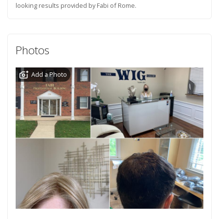
looking results provided by Fabi of Rome.
Photos
Add a Photo