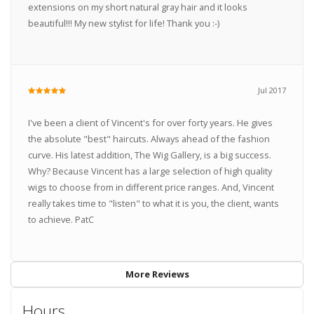
extensions on my short natural gray hair and it looks
beautiful!!! My new stylist for life! Thank you :-)
Jul 2017
I've been a client of Vincent's for over forty years. He gives
the absolute "best" haircuts. Always ahead of the fashion
curve. His latest addition, The Wig Gallery, is a big success.
Why? Because Vincent has a large selection of high quality
wigs to choose from in different price ranges. And, Vincent
really takes time to "listen" to what it is you, the client, wants
to achieve. PatC
More Reviews
Hours