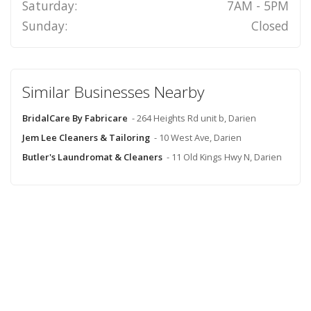
Saturday:
7AM - 5PM
Sunday:
Closed
Similar Businesses Nearby
BridalCare By Fabricare
- 264 Heights Rd unit b, Darien
Jem Lee Cleaners & Tailoring
- 10 West Ave, Darien
Butler's Laundromat & Cleaners
- 11 Old Kings Hwy N, Darien