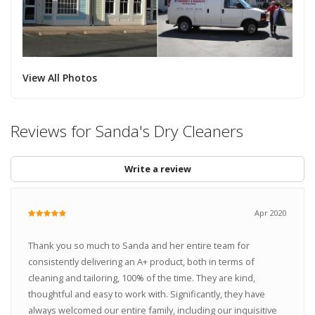
View All Photos
Reviews for Sanda's Dry Cleaners
Write a review
Apr 2020
Thank you so much to Sanda and her entire team for
consistently delivering an A+ product, both in terms of
cleaning and tailoring, 100% of the time. They are kind,
thoughtful and easy to work with. Significantly, they have
always welcomed our entire family, including our inquisitive