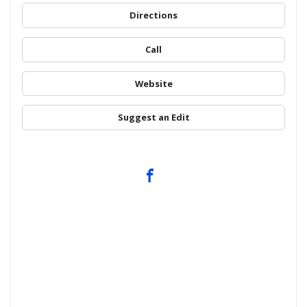
Directions
Call
Website
Suggest an Edit