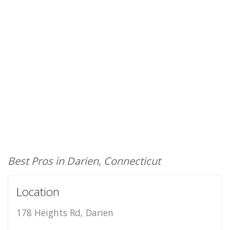
Best Pros in Darien, Connecticut
Location
178 Heights Rd, Darien