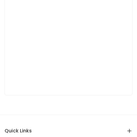
Quick Links