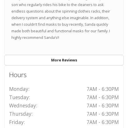
son who regularly rides his bike to the cleaners to ask
endless questions about the spinning clothes racks, their
delivery system and anything else imaginable. In addition,
when I couldn’t find masks to buy recently, Sanda quickly
made both beautiful and functional masks for our family. I
highly recommend Sanda’s!!
More Reviews
Hours
Monday:
7AM - 6:30PM
Tuesday:
7AM - 6:30PM
Wednesday:
7AM - 6:30PM
Thursday:
7AM - 6:30PM
Friday:
7AM - 6:30PM