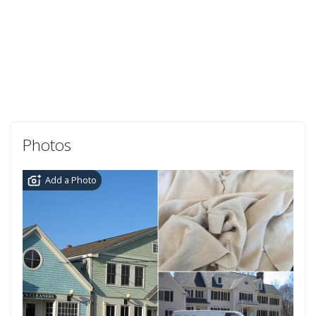
Photos
Add a Photo