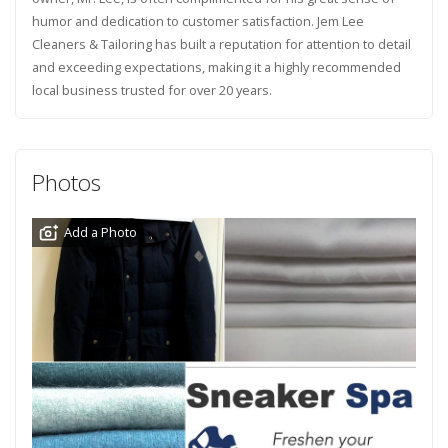
humor and dedication to customer satisfaction. Jem Lee
Cleaners & Tailoring has built a reputation for attention to detail
and exceeding expectations, making it a highly recommended
local business trusted for over 20 years.
Photos
Add a Photo