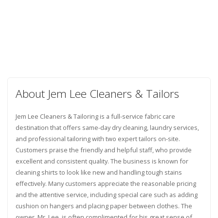
About Jem Lee Cleaners & Tailors
Jem Lee Cleaners & Tailoring is a full-service fabric care
destination that offers same-day dry cleaning, laundry services,
and professional tailoring with two expert tailors on-site.
Customers praise the friendly and helpful staff, who provide
excellent and consistent quality. The business is known for
cleaning shirts to look like new and handling tough stains
effectively. Many customers appreciate the reasonable pricing
and the attentive service, including special care such as adding
cushion on hangers and placing paper between clothes. The
owner, Mr. Lee, is often complimented for his great sense of