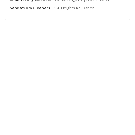
Sanda's Dry Cleaners
- 178 Heights Rd, Darien