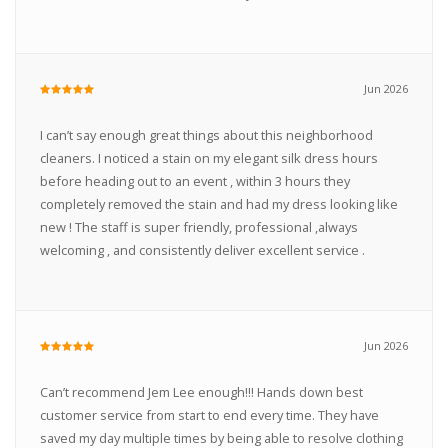
Jun 2026
I can’t say enough great things about this neighborhood
cleaners. I noticed a stain on my elegant silk dress hours
before heading out to an event , within 3 hours they
completely removed the stain and had my dress looking like
new ! The staff is super friendly, professional ,always
welcoming , and consistently deliver excellent service .
Jun 2026
Can’t recommend Jem Lee enough!!! Hands down best
customer service from start to end every time. They have
saved my day multiple times by being able to resolve clothing