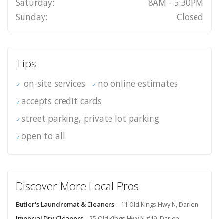
Saturday:
8AM - 5:30PM
Sunday:
Closed
Tips
on-site services
no online estimates
accepts credit cards
street parking, private lot parking
open to all
Discover More Local Pros
Butler's Laundromat & Cleaners
- 11 Old Kings Hwy N, Darien
Imperial Dry Cleaners
- 25 Old Kings Hwy N #19, Darien