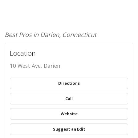
Best Pros in Darien, Connecticut
Location
10 West Ave, Darien
Directions
Call
Website
Suggest an Edit