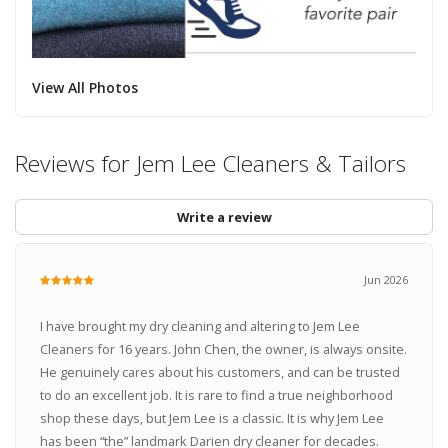
View All Photos
Reviews for Jem Lee Cleaners & Tailors
Write a review
Jun 2026
I have brought my dry cleaning and altering to Jem Lee
Cleaners for 16 years. John Chen, the owner, is always onsite.
He genuinely cares about his customers, and can be trusted
to do an excellent job. It is rare to find a true neighborhood
shop these days, but Jem Lee is a classic. It is why Jem Lee
has been “the” landmark Darien dry cleaner for decades.