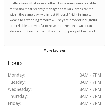
malfunctions (that several other dry cleaners were not able
to fix) and most recently, managed to tailor a dress for me
within the same day (within just 6 hours!!!) right in time to
wear it to a wedding tomorrow!! They are beyond thoughtful
and reliable. So grateful to have them right in town - I can
always count on them and the amazing quality of their work.
More Reviews
Hours
Monday:
8AM - 7PM
Tuesday:
8AM - 7PM
Wednesday:
8AM - 7PM
Thursday:
8AM - 7PM
Friday:
8AM - 7PM