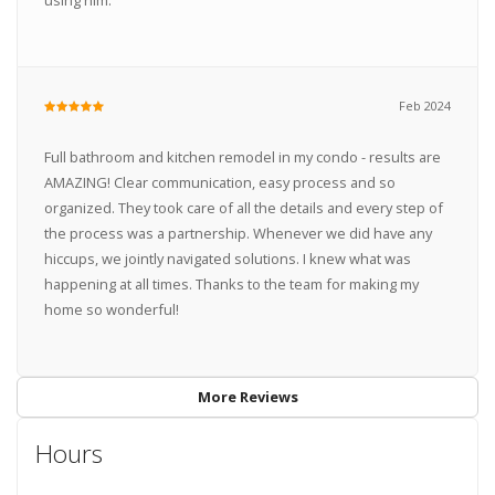
using him.
Feb 2024
Full bathroom and kitchen remodel in my condo - results are
AMAZING! Clear communication, easy process and so
organized. They took care of all the details and every step of
the process was a partnership. Whenever we did have any
hiccups, we jointly navigated solutions. I knew what was
happening at all times. Thanks to the team for making my
home so wonderful!
More Reviews
Hours