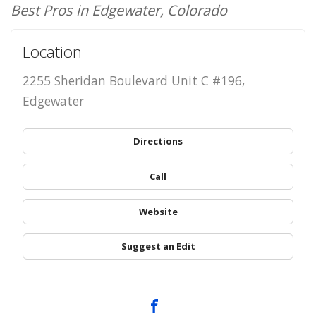
Best Pros in Edgewater, Colorado
Location
2255 Sheridan Boulevard Unit C #196,
Edgewater
Directions
Call
Website
Suggest an Edit