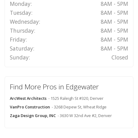
Monday:
8AM - 5PM
Tuesday:
8AM - 5PM
Wednesday:
8AM - 5PM
Thursday:
8AM - 5PM
Friday:
8AM - 5PM
Saturday:
8AM - 5PM
Sunday:
Closed
Find More Pros in Edgewater
ArcWest Architects
- 1525 Raleigh St #320, Denver
VanPro Construction
- 3268 Depew St, Wheat Ridge
Zaga Design Group, INC
- 3630 W 32nd Ave #2, Denver