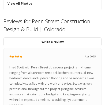
View All Photos
Reviews for Penn Street Construction |
Design & Build | Colorado
Write a review
Apr 2025
I had Scott with Penn Street do several project is my home
ranging from a bathroom remodel, kitchen counters, all new
bedroom doors and updated flooring and baseboards. I was
completely satisfied with the work and price. Scott was very
professional throughout the project giving me accurate
estimates maintaining the budget and keeping everything
within the expected timeline. I would highly recommend