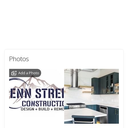
Photos
Add a Photo