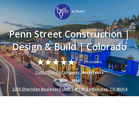
Penn Street Construction |
Design & Build | Colorado
star
star
star
star
star
5.0 -
2 reviews.
Construction Company
, Architects
8AM - 5PM
2255 Sheridan Boulevard Unit C #196, Edgewater, CO 80214