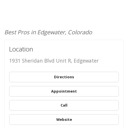
Best Pros in Edgewater, Colorado
Location
1931 Sheridan Blvd Unit R, Edgewater
Directions
Appointment
Call
Website