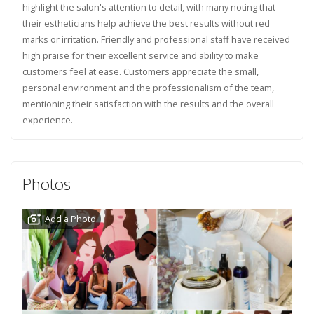
highlight the salon's attention to detail, with many noting that
their estheticians help achieve the best results without red
marks or irritation. Friendly and professional staff have received
high praise for their excellent service and ability to make
customers feel at ease. Customers appreciate the small,
personal environment and the professionalism of the team,
mentioning their satisfaction with the results and the overall
experience.
Photos
Add a Photo