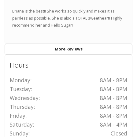
Briana is the best!! She works so quickly and makes it as
painless as possible. She is also a TOTAL sweetheart! Highly
recommend her and Hello Sugar!
More Reviews
Hours
Monday:
8AM - 8PM
Tuesday:
8AM - 8PM
Wednesday:
8AM - 8PM
Thursday:
8AM - 8PM
Friday:
8AM - 8PM
Saturday:
8AM - 4PM
Sunday:
Closed