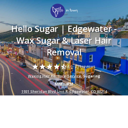
Hello Sugar | Edgewater -
Wax Sugar & Laser Hair
Removal
star
star
star
star
star_half
4.6 -
219 reviews.
Waxing Hair Removal Service
, Sugaring
8AM - 4PM
1931 Sheridan Blvd Unit R, Edgewater, CO 80214