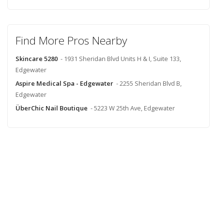
Find More Pros Nearby
Skincare 5280
- 1931 Sheridan Blvd Units H & I, Suite 133,
Edgewater
Aspire Medical Spa - Edgewater
- 2255 Sheridan Blvd B,
Edgewater
ÜberChic Nail Boutique
- 5223 W 25th Ave, Edgewater