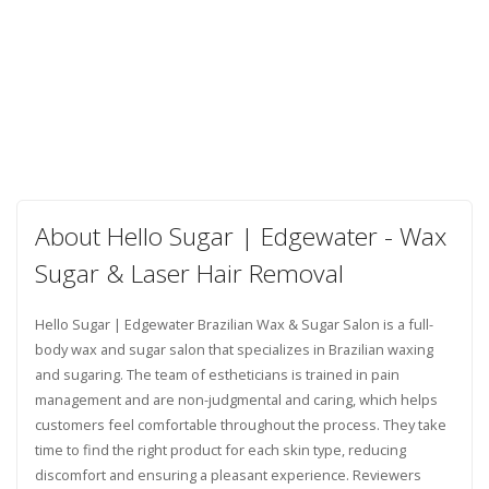
About Hello Sugar | Edgewater - Wax
Sugar & Laser Hair Removal
Hello Sugar | Edgewater Brazilian Wax & Sugar Salon is a full-
body wax and sugar salon that specializes in Brazilian waxing
and sugaring. The team of estheticians is trained in pain
management and are non-judgmental and caring, which helps
customers feel comfortable throughout the process. They take
time to find the right product for each skin type, reducing
discomfort and ensuring a pleasant experience. Reviewers