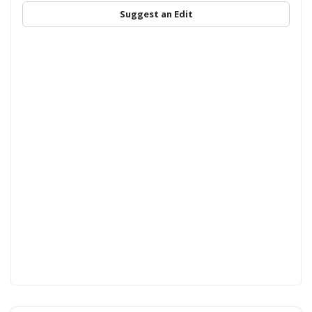
Suggest an Edit