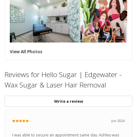
View All Photos
Reviews for Hello Sugar | Edgewater -
Wax Sugar & Laser Hair Removal
Write a review
Jun 2026
I was able to secure an appointment same day. Ashley was