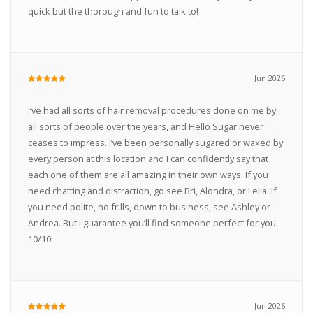
quick but the thorough and fun to talk to!
Jun 2026
I’ve had all sorts of hair removal procedures done on me by
all sorts of people over the years, and Hello Sugar never
ceases to impress. I’ve been personally sugared or waxed by
every person at this location and I can confidently say that
each one of them are all amazing in their own ways. If you
need chatting and distraction, go see Bri, Alondra, or Lelia. If
you need polite, no frills, down to business, see Ashley or
Andrea. But i guarantee you’ll find someone perfect for you.
10/10!
Jun 2026