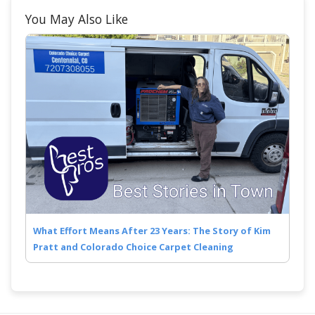
You May Also Like
What Effort Means After 23 Years: The Story of Kim
Pratt and Colorado Choice Carpet Cleaning