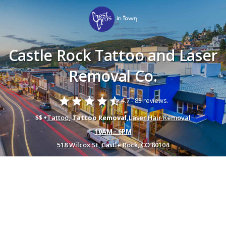
Castle Rock Tattoo and Laser
Removal Co.
star
star
star
star
star_half
4.7 -
83 reviews.
$$ •
Tattoo
, Tattoo Removal,
Laser Hair Removal
10AM - 6PM
518 Wilcox St, Castle Rock, CO 80104