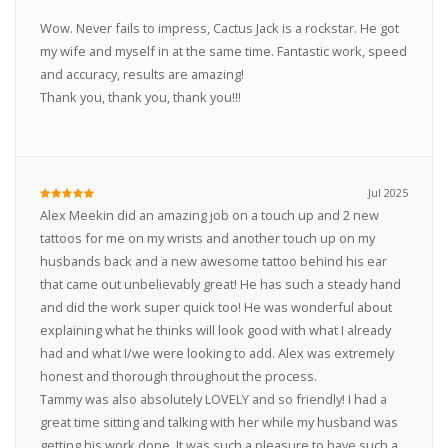
Wow. Never fails to impress, Cactus Jack is a rockstar. He got
my wife and myself in at the same time. Fantastic work, speed
and accuracy, results are amazing!
Thank you, thank you, thank you!!!
Jul 2025
Alex Meekin did an amazing job on a touch up and 2 new
tattoos for me on my wrists and another touch up on my
husbands back and a new awesome tattoo behind his ear
that came out unbelievably great! He has such a steady hand
and did the work super quick too! He was wonderful about
explaining what he thinks will look good with what I already
had and what I/we were looking to add. Alex was extremely
honest and thorough throughout the process.
Tammy was also absolutely LOVELY and so friendly! I had a
great time sitting and talking with her while my husband was
getting his work done. It was such a pleasure to have such a