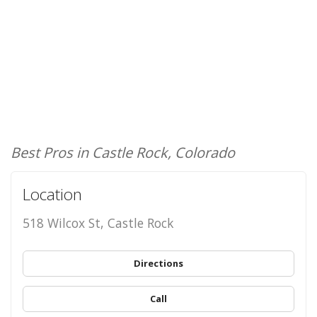
Best Pros in Castle Rock, Colorado
Location
518 Wilcox St, Castle Rock
Directions
Call