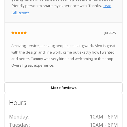
friendly person to share my experience with. Thanks...
read
full review
Jul 2025
Amazing service, amazing people, amazing work. Alex is great
with the design and line work, came out exactly how I wanted
and better. Tammy was very kind and welcoming to the shop.
Overall great experience.
More Reviews
Hours
Monday:
10AM - 6PM
Tuesday:
10AM - 6PM