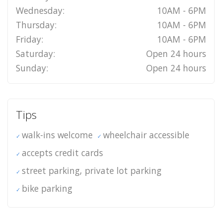
Wednesday:
10AM - 6PM
Thursday:
10AM - 6PM
Friday:
10AM - 6PM
Saturday:
Open 24 hours
Sunday:
Open 24 hours
Tips
walk-ins welcome
wheelchair accessible
accepts credit cards
street parking, private lot parking
bike parking