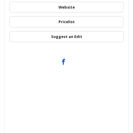
Website
Pricelist
Suggest an Edit