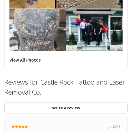
View All Photos
Reviews for Castle Rock Tattoo and Laser
Removal Co.
Write a review
Jul 2025