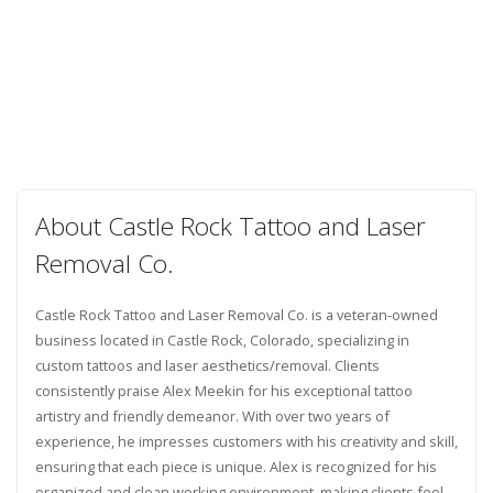
About Castle Rock Tattoo and Laser
Removal Co.
Castle Rock Tattoo and Laser Removal Co. is a veteran-owned
business located in Castle Rock, Colorado, specializing in
custom tattoos and laser aesthetics/removal. Clients
consistently praise Alex Meekin for his exceptional tattoo
artistry and friendly demeanor. With over two years of
experience, he impresses customers with his creativity and skill,
ensuring that each piece is unique. Alex is recognized for his
organized and clean working environment, making clients feel