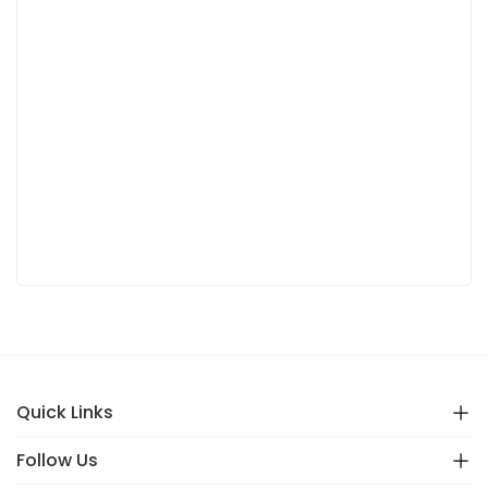
Quick Links
Follow Us