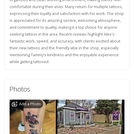
comfortable during their visits. Many return for multiple tattoos,
expressing their loyalty and satisfaction with his work. The shop
is appreciated for its amazing service, welcoming atmosphere,
and commitment to quality, making it a top choice for anyone
seeking tattoos in the area. Recent reviews highlight Alex's
fantastic work, speed, and accuracy, with clients excited about
their new tattoos and the friendly vibe in the shop, especially
mentioning Tammy's kindness and the enjoyable experience
while getting tattooed.
Photos
Add a Photo