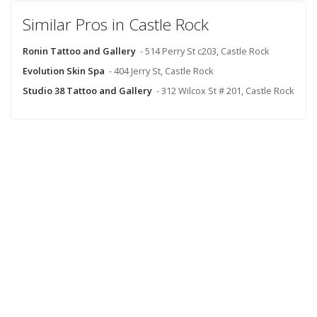
Similar Pros in Castle Rock
Ronin Tattoo and Gallery
- 514 Perry St c203, Castle Rock
Evolution Skin Spa
- 404 Jerry St, Castle Rock
Studio 38 Tattoo and Gallery
- 312 Wilcox St # 201, Castle Rock