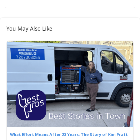
You May Also Like
What Effort Means After 23 Years: The Story of Kim Pratt