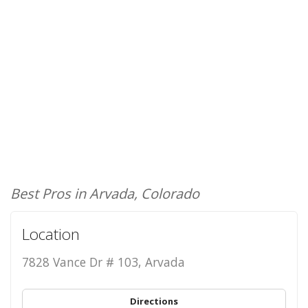
Best Pros in Arvada, Colorado
Location
7828 Vance Dr # 103, Arvada
Directions