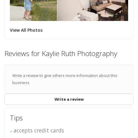
View All Photos
Reviews for Kaylie Ruth Photography
Write a review to give others more information about this
business
Write a review
Tips
accepts credit cards