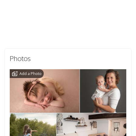
Photos
Add a Photo