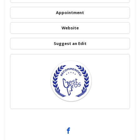
Appointment
Website
Suggest an Edit