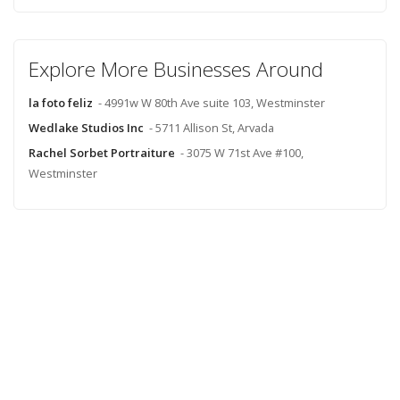
Explore More Businesses Around
la foto feliz
- 4991w W 80th Ave suite 103, Westminster
Wedlake Studios Inc
- 5711 Allison St, Arvada
Rachel Sorbet Portraiture
- 3075 W 71st Ave #100,
Westminster