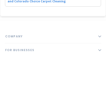
and Colorado Choice Carpet Cleaning
COMPANY
About
FOR BUSINESSES
Contact
Add Business
Blog
FOLLOW US
Pricing
Privacy Policy
AI Profile
GET THE APP
Link to us