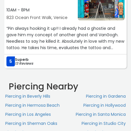
10AM - 8PM
823 Ocean Front Walk, Venice
“Pin always hooking it up!! I already had a ghostie and
gave him my concept of another ghost and VanGogh.
Needless to say he killed it. Absolutely in love with my new
tattoo. He takes his time, evaluates the tattoo and
shares his opinion. He's a total team player when it
Superb
comes to bringing your concept to life! Can't wait till the
5
13 Reviews
next one!!“
Piercing Nearby
Piercing in Beverly Hills
Piercing in Gardena
Piercing in Hermosa Beach
Piercing in Hollywood
Piercing in Los Angeles
Piercing in Santa Monica
Piercing in Sherman Oaks
Piercing in Studio City