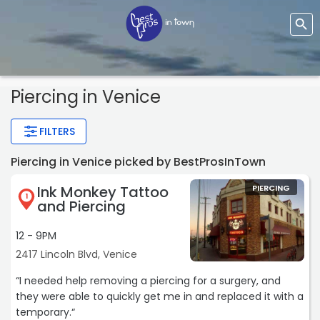
Piercing
in Venice
FILTERS
Piercing in Venice picked by BestProsInTown
Ink Monkey Tattoo
PIERCING
1
and Piercing
12 - 9PM
2417 Lincoln Blvd, Venice
“I needed help removing a piercing for a surgery, and
they were able to quickly get me in and replaced it with a
temporary.“