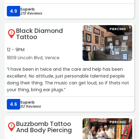
Superb
4.9
219 Reviews
Black Diamond
PIERCING
2
Tattoo
12 - 9PM
1809 Lincoln Blvd, Venice
“I have been in twice and the care and help has been
excellent. No attitude, just personable talented people
doing their thing. The music can get loud, so if thats not
your thing, bring ear plugs.“
Superb
4.6
82 Reviews
Buzzbomb Tattoo
PIERCING
3
And Body Piercing