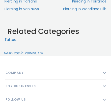
Piercing in Tarzana
Piercing in Torrance
Piercing in Van Nuys
Piercing in Woodland Hills
Related Categories
Tattoo
Best Pros in Venice, CA
COMPANY
About
FOR BUSINESSES
Contact
Add Business
Blog
FOLLOW US
Pricing
Privacy Policy