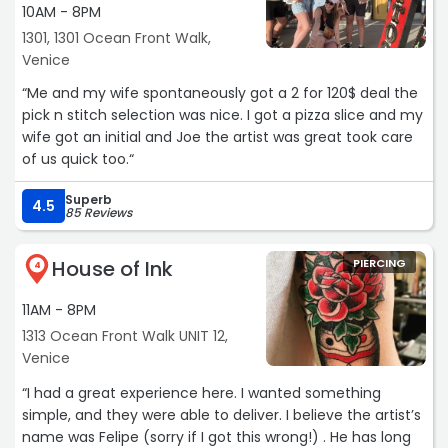
10AM - 8PM
1301, 1301 Ocean Front Walk,
Venice
“Me and my wife spontaneously got a 2 for 120$ deal the
pick n stitch selection was nice. I got a pizza slice and my
wife got an initial and Joe the artist was great took care
of us quick too.“
Superb
4.5
85 Reviews
House of Ink
PIERCING
4
11AM - 8PM
1313 Ocean Front Walk UNIT 12,
Venice
“I had a great experience here. I wanted something
simple, and they were able to deliver. I believe the artist’s
name was Felipe (sorry if I got this wrong!) . He has long