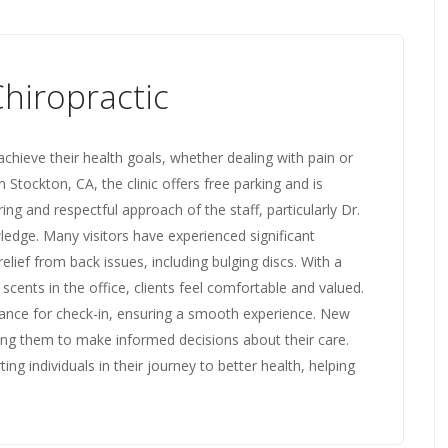
hiropractic
achieve their health goals, whether dealing with pain or
 Stockton, CA, the clinic offers free parking and is
ing and respectful approach of the staff, particularly Dr.
edge. Many visitors have experienced significant
lief from back issues, including bulging discs. With a
ents in the office, clients feel comfortable and valued.
idance for check-in, ensuring a smooth experience. New
ing them to make informed decisions about their care.
ng individuals in their journey to better health, helping