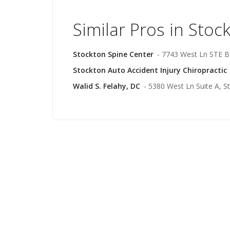
Similar Pros in Stoc
Stockton Spine Center
- 7743 West Ln STE B
Stockton Auto Accident Injury Chiropractic
Walid S. Felahy, DC
- 5380 West Ln Suite A, S