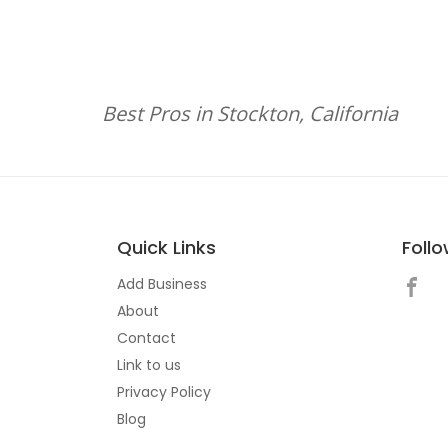
Best Pros in Stockton, California
Quick Links
Foll
Add Business
About
Contact
Link to us
Privacy Policy
Blog