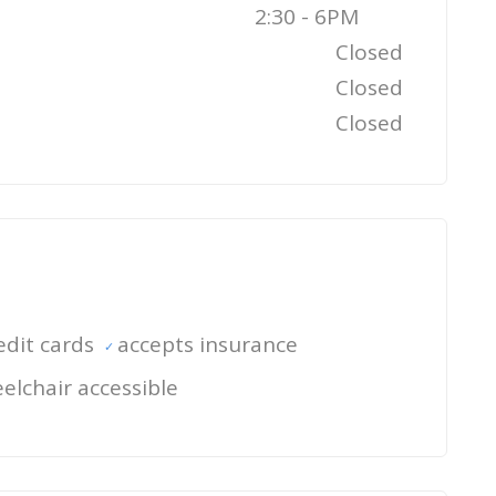
2:30 - 6PM
Closed
Closed
Closed
edit cards
accepts insurance
elchair accessible