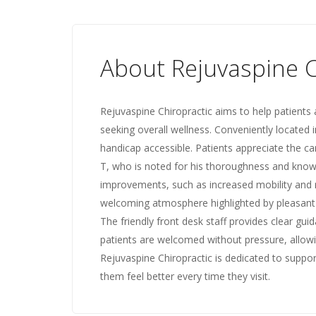
About Rejuvaspine C
Rejuvaspine Chiropractic aims to help patients 
seeking overall wellness. Conveniently located in
handicap accessible. Patients appreciate the car
T, who is noted for his thoroughness and knowl
improvements, such as increased mobility and re
welcoming atmosphere highlighted by pleasant sc
The friendly front desk staff provides clear gu
patients are welcomed without pressure, allow
Rejuvaspine Chiropractic is dedicated to supporti
them feel better every time they visit.