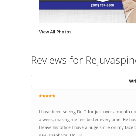
View All Photos
Reviews for Rejuvaspin
Wri
I have been seeing Dr. T for just over a month n
a week, making me feel better every time. He has
I leave his office I have a huge smile on my face
day. Thank you Dr. T!!!