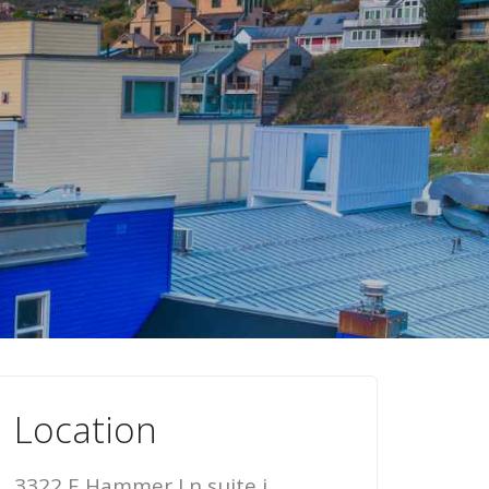
Location
3322 E Hammer Ln suite i,