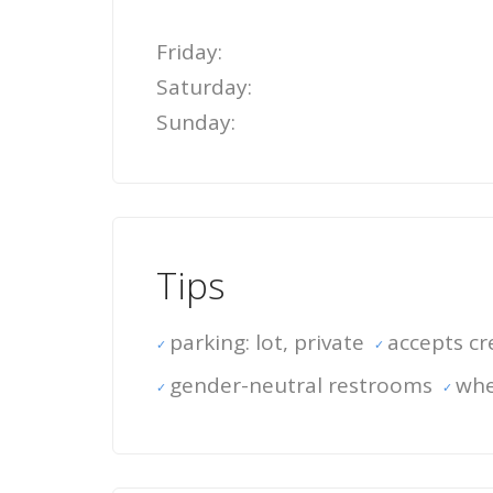
Friday:
Saturday:
Sunday:
Tips
parking: lot, private
accepts cr
gender-neutral restrooms
whe