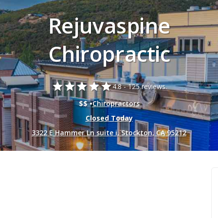
Rejuvaspine
Chiropractic
star
star
star
star
star
4.8 -
125 reviews.
$$ •
Chiropractors
Closed Today
3322 E Hammer Ln suite i, Stockton, CA 95212