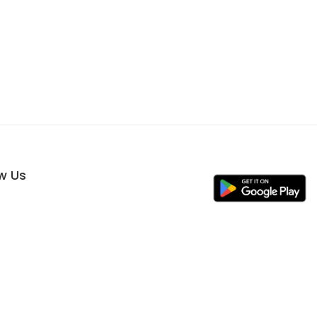
ow Us