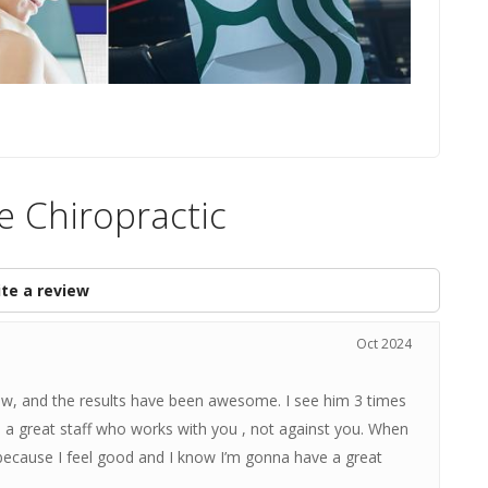
e Chiropractic
te a review
Oct 2024
ow, and the results have been awesome. I see him 3 times
 a great staff who works with you , not against you. When
 because I feel good and I know I’m gonna have a great