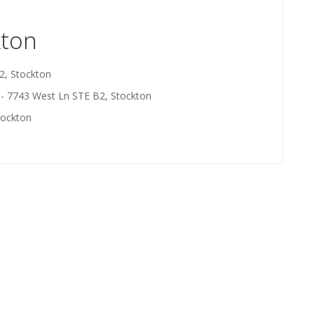
kton
2, Stockton
- 7743 West Ln STE B2, Stockton
tockton