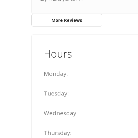
More Reviews
Hours
Monday:
Tuesday:
Wednesday:
Thursday: