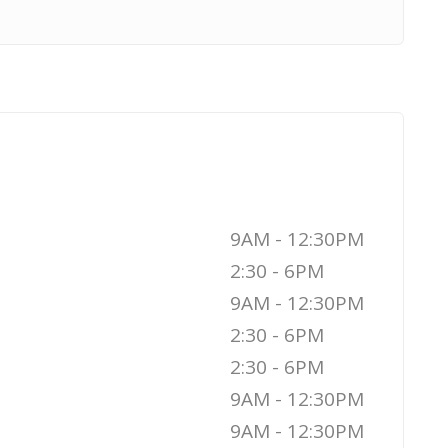
9AM - 12:30PM
2:30 - 6PM
9AM - 12:30PM
2:30 - 6PM
2:30 - 6PM
9AM - 12:30PM
9AM - 12:30PM