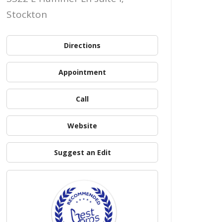
Stockton
Directions
Appointment
Call
Website
Suggest an Edit