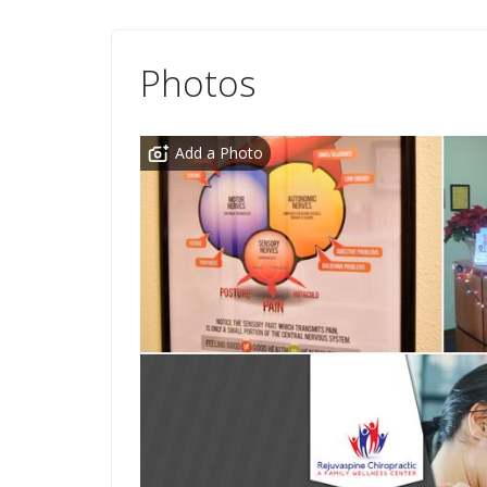
Photos
Add a Photo