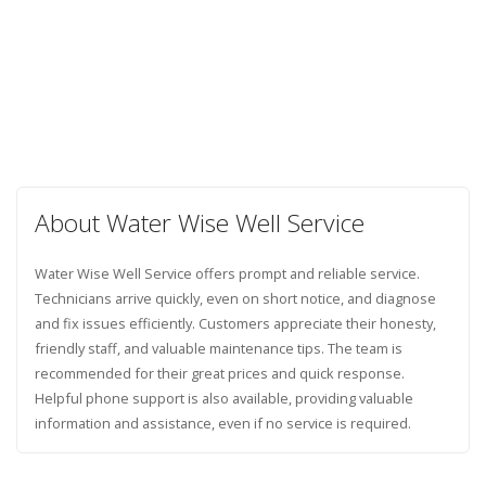
About Water Wise Well Service
Water Wise Well Service offers prompt and reliable service.
Technicians arrive quickly, even on short notice, and diagnose
and fix issues efficiently. Customers appreciate their honesty,
friendly staff, and valuable maintenance tips. The team is
recommended for their great prices and quick response.
Helpful phone support is also available, providing valuable
information and assistance, even if no service is required.