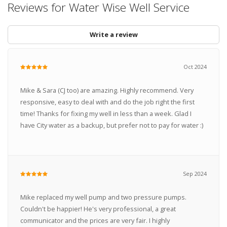
Reviews for Water Wise Well Service
Write a review
Oct 2024
Mike & Sara (CJ too) are amazing. Highly recommend. Very
responsive, easy to deal with and do the job right the first
time! Thanks for fixing my well in less than a week. Glad I
have City water as a backup, but prefer not to pay for water :)
Sep 2024
Mike replaced my well pump and two pressure pumps.
Couldn't be happier! He's very professional, a great
communicator and the prices are very fair. I highly