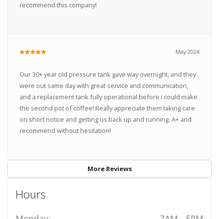
recommend this company!
May 2024
Our 30+ year old pressure tank gave way overnight, and they
were out same day with great service and communication,
and a replacement tank fully operational before i could make
the second pot of coffee! Really appreciate them taking care
on short notice and getting us back up and running. A+ and
recommend without hesitation!
More Reviews
Hours
Monday:
7AM - 5PM