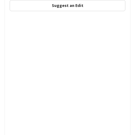
Suggest an Edit