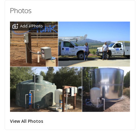
Photos
Add a Photo
View All Photos