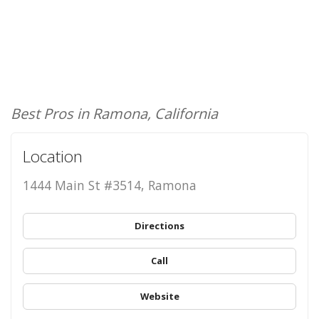
Best Pros in Ramona, California
Location
1444 Main St #3514, Ramona
Directions
Call
Website