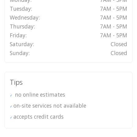
Tuesday:
7AM - 5PM
Wednesday:
7AM - 5PM
Thursday:
7AM - 5PM
Friday:
7AM - 5PM
Saturday:
Closed
Sunday:
Closed
Tips
no online estimates
on-site services not available
accepts credit cards