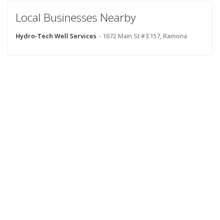
Local Businesses Nearby
Hydro-Tech Well Services
- 1672 Main St # E157, Ramona