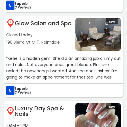
Superb
going to her for over 7 years!“
5
3 Reviews
Glow Salon and Spa
SPA
8
Closed today
190 Sierra Ct C-11, Palmdale
“Kellie is a hidden gem! She did an amazing job on my cut
and color. Not everyone does great blonde. Plus she
nailed the new bangs I wanted. And she does lashes! I'm
going to make an appointment for that too! She was
great with communicating for my appointment.“
Superb
5
2 Reviews
Luxury Day Spa &
SPA
9
Nails
10AM - 5PM