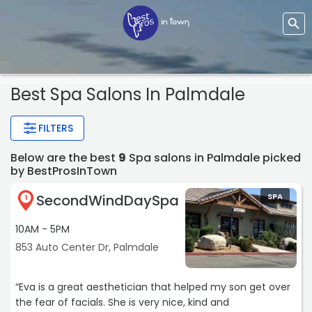
Best Spa Salons In Palmdale
FILTERS
Below are the best
9
Spa salons in Palmdale picked
by BestProsInTown
SecondWindDaySpa
SPA
1
10AM - 5PM
853 Auto Center Dr, Palmdale
“Eva is a great aesthetician that helped my son get over
the fear of facials. She is very nice, kind and