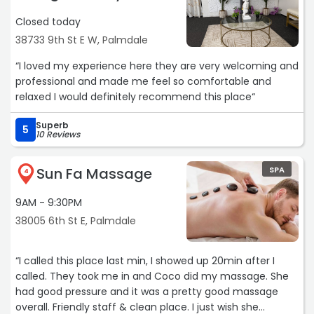
Closed today
38733 9th St E W, Palmdale
“I loved my experience here they are very welcoming and
professional and made me feel so comfortable and
relaxed I would definitely recommend this place“
Superb
5
10 Reviews
Sun Fa Massage
SPA
4
9AM - 9:30PM
38005 6th St E, Palmdale
“I called this place last min, I showed up 20min after I
called. They took me in and Coco did my massage. She
had good pressure and it was a pretty good massage
overall. Friendly staff & clean place. I just wish she