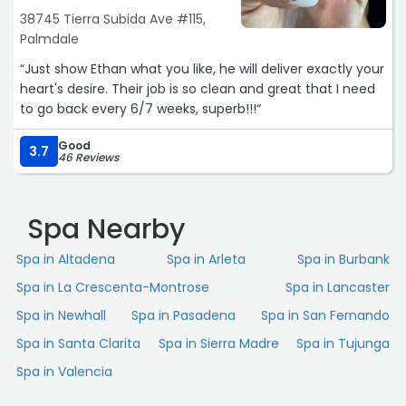
38745 Tierra Subida Ave #115,
Palmdale
“Just show Ethan what you like, he will deliver exactly your
heart's desire. Their job is so clean and great that I need
to go back every 6/7 weeks, superb!!!“
Good
3.7
46 Reviews
Spa Nearby
Spa in Altadena
Spa in Arleta
Spa in Burbank
Spa in La Crescenta-Montrose
Spa in Lancaster
Spa in Newhall
Spa in Pasadena
Spa in San Fernando
Spa in Santa Clarita
Spa in Sierra Madre
Spa in Tujunga
Spa in Valencia