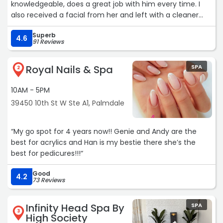
knowledgeable, does a great job with him every time. I
also received a facial from her and left with a cleaner
face and a better idea of a skin care routine. Thank you
Superb
Eva!“
4.6
91 Reviews
Royal Nails & Spa
SPA
2
10AM - 5PM
39450 10th St W Ste A1, Palmdale
“My go spot for 4 years now!! Genie and Andy are the
best for acrylics and Han is my bestie there she’s the
best for pedicures!!!“
Good
4.2
73 Reviews
Infinity Head Spa By
SPA
3
High Society