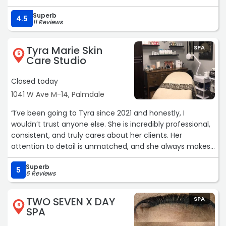
would've massaged the area where I was experiencing
Superb
the most pain in & I believe I was chipped a couple of
4.5
11 Reviews
minutes in my hour service. I definitely would come again
though.“
Tyra Marie Skin
SPA
5
Care Studio
Closed today
1041 W Ave M-14, Palmdale
“I’ve been going to Tyra since 2021 and honestly, I
wouldn’t trust anyone else. She is incredibly professional,
consistent, and truly cares about her clients. Her
attention to detail is unmatched, and she always makes
the experience comfortable and stress-free (which is
Superb
HUGE when it comes to waxing!)On top of her amazing
5
6 Reviews
work, she’s kind, welcoming, and makes you feel at ease
every single visit. You can tell she takes pride in what she
TWO SEVEN X DAY
SPA
does and always delivers flawless results. If you’re looking
6
SPA
for someone reliable, skilled, and worth every penny this
is your girl. Highly, highly recommend! ?✨“