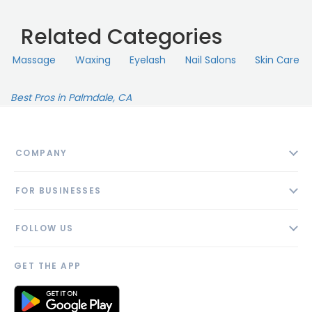
Related Categories
Massage
Waxing
Eyelash
Nail Salons
Skin Сare
Best Pros in Palmdale, CA
COMPANY
About
FOR BUSINESSES
Contact
Add Business
Blog
FOLLOW US
Pricing
Privacy Policy
AI Profile
GET THE APP
Link to us