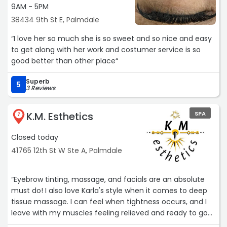
9AM - 5PM
38434 9th St E, Palmdale
“I love her so much she is so sweet and so nice and easy
to get along with her work and costumer service is so
good better than other place“
Superb
5
3 Reviews
K.M. Esthetics
SPA
7
Closed today
41765 12th St W Ste A, Palmdale
“Eyebrow tinting, massage, and facials are an absolute
must do! I also love Karla's style when it comes to deep
tissue massage. I can feel when tightness occurs, and I
leave with my muscles feeling relieved and ready to go
whenever she works on me. Theres a reason I have been