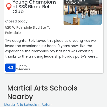
Young Champions
MARTIAL ARTS
SCHOOLS
of SSS Black Belt
3
Club
Closed today
520 W Palmdale Blvd Ste T,
Palmdale
“My daughter Bell.. Loved this place as a young kids we
loved the experience it’s been 10 years now I like the
experience the memories my kids had was amazing
thanks to the amazing leadership Holiday party’s were
really fun this was back in 2019 .“
Superb
4.3
6 Reviews
Martial Arts Schools
Nearby
Martial Arts Schools in Acton