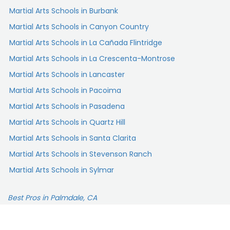
Martial Arts Schools in Burbank
Martial Arts Schools in Canyon Country
Martial Arts Schools in La Cañada Flintridge
Martial Arts Schools in La Crescenta-Montrose
Martial Arts Schools in Lancaster
Martial Arts Schools in Pacoima
Martial Arts Schools in Pasadena
Martial Arts Schools in Quartz Hill
Martial Arts Schools in Santa Clarita
Martial Arts Schools in Stevenson Ranch
Martial Arts Schools in Sylmar
Best Pros in Palmdale, CA