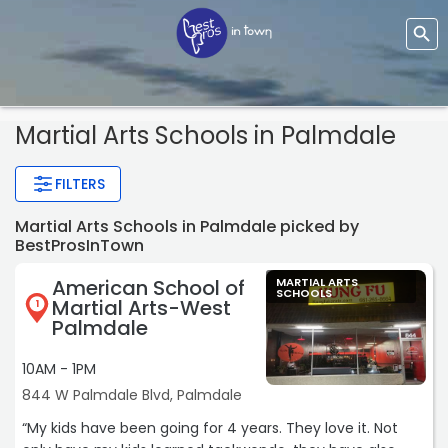
Martial Arts Schools
in Palmdale
FILTERS
Martial Arts Schools in Palmdale picked by
BestProsInTown
American School of
MARTIAL ARTS
SCHOOLS
Martial Arts-West
1
Palmdale
10AM - 1PM
844 W Palmdale Blvd, Palmdale
“My kids have been going for 4 years. They love it. Not