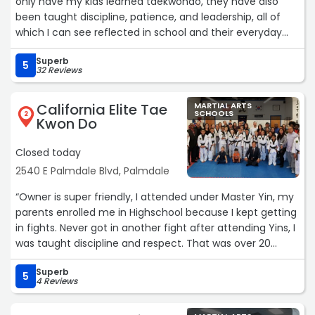
only have my kids learned taekwondo, they have also
been taught discipline, patience, and leadership, all of
which I can see reflected in school and their everyday
lives. All the Masters and instructors truly care about their
Superb
students and it reflects.“
5
32 Reviews
California Elite Tae
MARTIAL ARTS
SCHOOLS
2
Kwon Do
Closed today
2540 E Palmdale Blvd, Palmdale
“Owner is super friendly, I attended under Master Yin, my
parents enrolled me in Highschool because I kept getting
in fights. Never got in another fight after attending Yins, I
was taught discipline and respect. That was over 20
years ago. Thank you Master Yin and Doug.“
Superb
5
4 Reviews