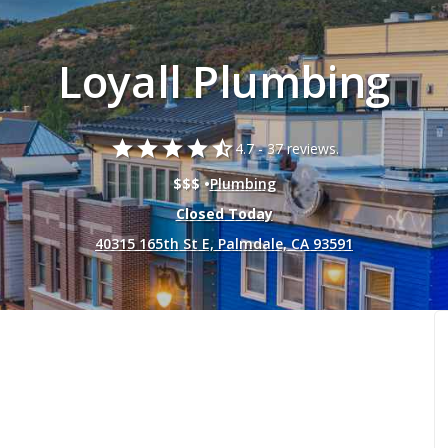
Loyall Plumbing
star
star
star
star
star_half
4.7 -
37 reviews.
$$$ •
Plumbing
Closed Today
40315 165th St E, Palmdale, CA 93591