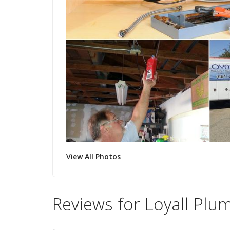
View All Photos
Reviews for Loyall Plu