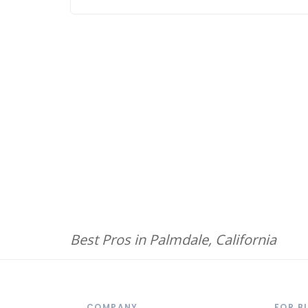
Best Pros in Palmdale, California
COMPANY
FOR B