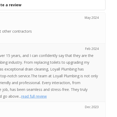
te a review
May 2024
t other contractors
Feb 2024
over 15 years, and I can confidently say that they are the
bing industry. From replacing toilets to upgrading my
 as exceptional drain cleaning, Loyall Plumbing has
 top-notch service.The team at Loyall Plumbing is not only
friendly and professional. Every interaction, from
 job, has been seamless and stress-free. They truly
d go above...
read full review
Dec 2023