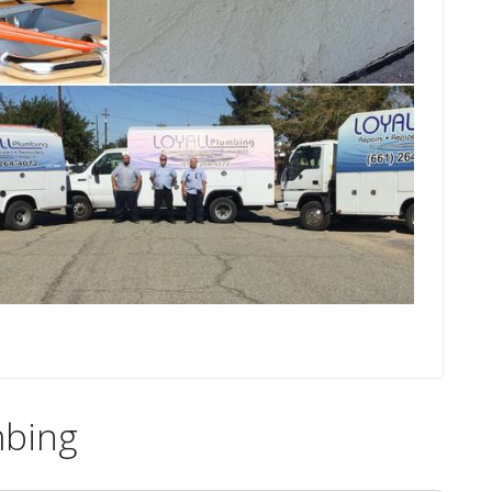
mbing