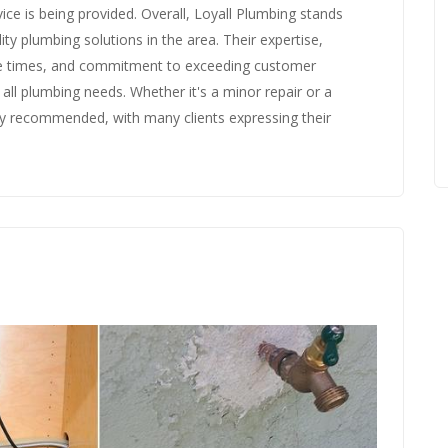
ice is being provided. Overall, Loyall Plumbing stands
ty plumbing solutions in the area. Their expertise,
se times, and commitment to exceeding customer
ll plumbing needs. Whether it's a minor repair or a
ly recommended, with many clients expressing their