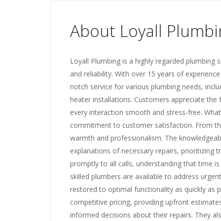
About Loyall Plumbi
Loyall Plumbing is a highly regarded plumbing se
and reliability. With over 15 years of experience
notch service for various plumbing needs, inclu
heater installations. Customers appreciate the 
every interaction smooth and stress-free. What
commitment to customer satisfaction. From th
warmth and professionalism. The knowledgeable 
explanations of necessary repairs, prioritizing
promptly to all calls, understanding that time i
skilled plumbers are available to address urge
restored to optimal functionality as quickly as 
competitive pricing, providing upfront estimate
informed decisions about their repairs. They al