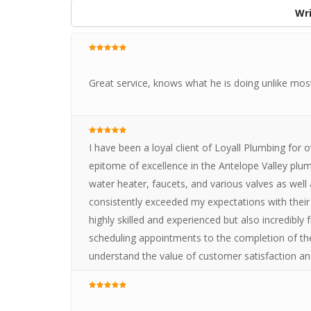
Wri
Great service, knows what he is doing unlike mos
I have been a loyal client of Loyall Plumbing for 
epitome of excellence in the Antelope Valley plum
water heater, faucets, and various valves as well
consistently exceeded my expectations with their
highly skilled and experienced but also incredibly 
scheduling appointments to the completion of the
understand the value of customer satisfaction an