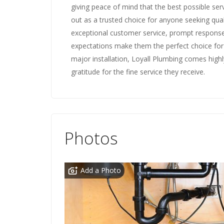
giving peace of mind that the best possible serv
out as a trusted choice for anyone seeking quali
exceptional customer service, prompt respon
expectations make them the perfect choice for a
major installation, Loyall Plumbing comes high
gratitude for the fine service they receive.
Photos
Add a Photo