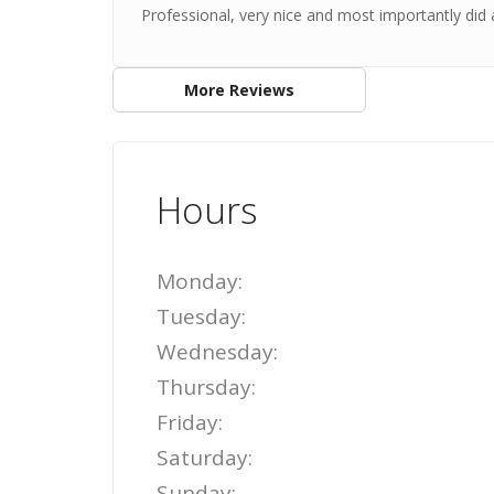
Professional, very nice and most importantly did a
More Reviews
Hours
Monday:
Tuesday:
Wednesday:
Thursday:
Friday:
Saturday:
Sunday: