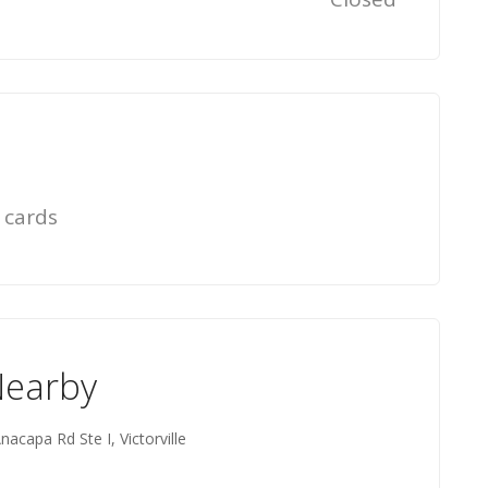
 cards
Nearby
nacapa Rd Ste I, Victorville