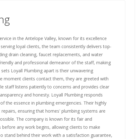
ng
rvice in the Antelope Valley, known for its excellence
 serving loyal clients, the team consistently delivers top-
ding drain cleaning, faucet replacements, and water
friendly and professional demeanor of the staff, making
 sets Loyall Plumbing apart is their unwavering
e moment clients contact them, they are greeted with
staff listens patiently to concerns and provides clear
 transparency and honesty. Loyall Plumbing responds
s of the essence in plumbing emergencies. Their highly
nt repairs, ensuring that homes' plumbing systems are
possible. The company is known for its fair and
s before any work begins, allowing clients to make
so stand behind their work with a satisfaction guarantee,