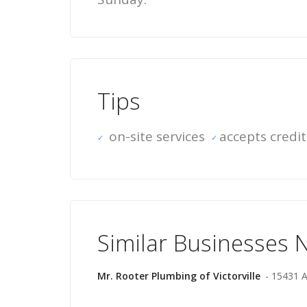
Tips
on-site services
accepts credit
Similar Businesses 
Mr. Rooter Plumbing of Victorville
- 15431 A