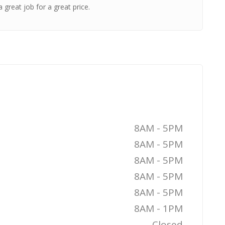
 great job for a great price.
8AM - 5PM
8AM - 5PM
8AM - 5PM
8AM - 5PM
8AM - 5PM
8AM - 1PM
Closed