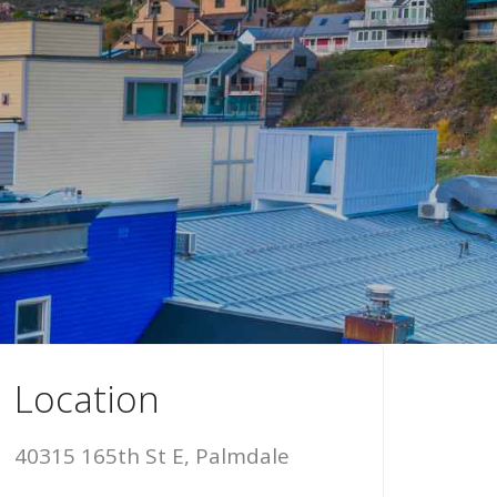
Location
40315 165th St E, Palmdale