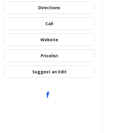
Directions
Call
Website
Pricelist
Suggest an Edit