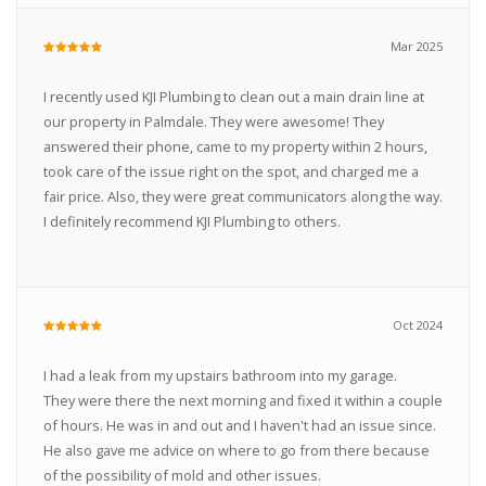
Mar 2025
I recently used KJI Plumbing to clean out a main drain line at
our property in Palmdale. They were awesome! They
answered their phone, came to my property within 2 hours,
took care of the issue right on the spot, and charged me a
fair price. Also, they were great communicators along the way.
I definitely recommend KJI Plumbing to others.
Oct 2024
I had a leak from my upstairs bathroom into my garage.
They were there the next morning and fixed it within a couple
of hours. He was in and out and I haven't had an issue since.
He also gave me advice on where to go from there because
of the possibility of mold and other issues.