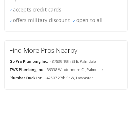
accepts credit cards
offers military discount
open to all
Find More Pros Nearby
Go Pro Plumbing Inc.
- 37839 19th St E, Palmdale
TWS Plumbing Inc
- 39338 Windermere Ct, Palmdale
Plumber Duck Inc.
- 42507 27th St W, Lancaster