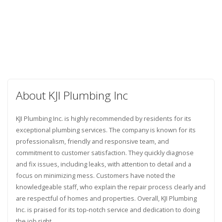
About KJI Plumbing Inc
KJI Plumbing Inc. is highly recommended by residents for its
exceptional plumbing services. The company is known for its
professionalism, friendly and responsive team, and
commitment to customer satisfaction. They quickly diagnose
and fix issues, including leaks, with attention to detail and a
focus on minimizing mess. Customers have noted the
knowledgeable staff, who explain the repair process clearly and
are respectful of homes and properties. Overall, KJI Plumbing
Inc. is praised for its top-notch service and dedication to doing
the job right.