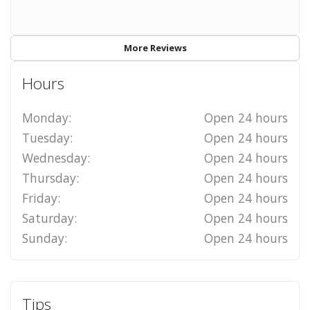
More Reviews
Hours
Monday:
Open 24 hours
Tuesday:
Open 24 hours
Wednesday:
Open 24 hours
Thursday:
Open 24 hours
Friday:
Open 24 hours
Saturday:
Open 24 hours
Sunday:
Open 24 hours
Tips