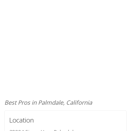
Best Pros in Palmdale, California
Location