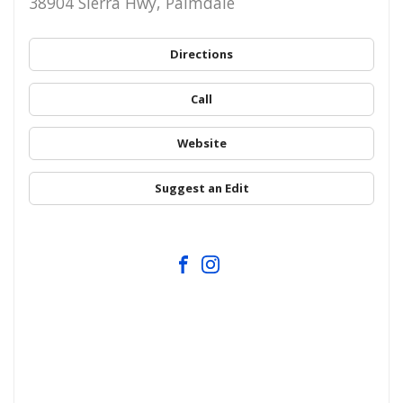
38904 Sierra Hwy, Palmdale
Directions
Call
Website
Suggest an Edit