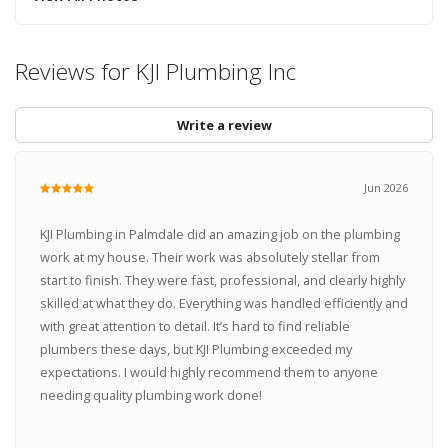
Reviews for KJI Plumbing Inc
Write a review
Jun 2026
KJI Plumbing in Palmdale did an amazing job on the plumbing
work at my house. Their work was absolutely stellar from
start to finish. They were fast, professional, and clearly highly
skilled at what they do. Everything was handled efficiently and
with great attention to detail. It’s hard to find reliable
plumbers these days, but KJI Plumbing exceeded my
expectations. I would highly recommend them to anyone
needing quality plumbing work done!