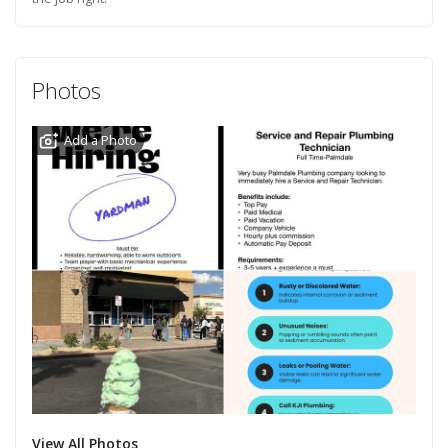
Photos
Add a Photo
View All Photos