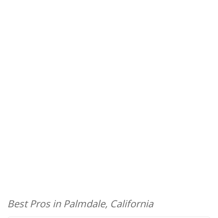
Best Pros in Palmdale, California