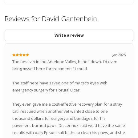
Reviews for David Gantenbein
Write a review
Jan 2025
The best vet in the Antelope Valley, hands down. I'd even
bring myself here for treatment if I could.
The staff here have saved one of my cat's eyes with
emergency surgery for a brutal ulcer.
They even gave me a cost-effective recovery plan for a stray
cat I rescued when another vet wanted close to one
thousand dollars for surgery and bandages for his
pavement-burned paws. Dr. Lennox said we'd have the same
results with daily Epsom salt baths to clean his paws, and she