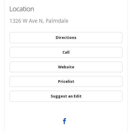
Location
1326 W Ave N, Palmdale
Directions
Call
Website
Pricelist
Suggest an Edit