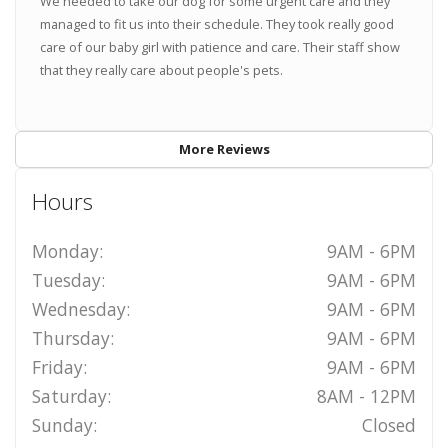
We needed to take our dog for some urgent care and they
managed to fit us into their schedule. They took really good
care of our baby girl with patience and care. Their staff show
that they really care about people's pets.
More Reviews
Hours
Monday:
9AM - 6PM
Tuesday:
9AM - 6PM
Wednesday:
9AM - 6PM
Thursday:
9AM - 6PM
Friday:
9AM - 6PM
Saturday:
8AM - 12PM
Sunday:
Closed