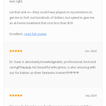
was right.
Let that sink in—they could have played on my emotions to
get me to fork out hundreds of dollars, but opted to give me
an at-home treatment that cost less than $20.
Excellent...
read full review
Dec 2024
Dr. Dave is absolutely knowledgeable, professional, kind and
caring‼️‼️‼️🙏🙏🙏 His beautiful wife Janice, is also amazing with
our fur babies as their fantastisc trainer‼️‼️‼️🌹🌹🌹
Sep 2024