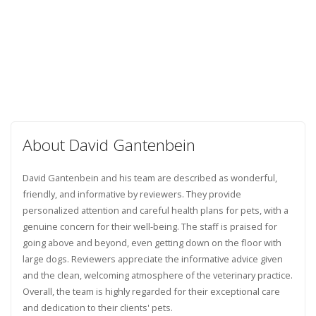
About David Gantenbein
David Gantenbein and his team are described as wonderful,
friendly, and informative by reviewers. They provide
personalized attention and careful health plans for pets, with a
genuine concern for their well-being. The staff is praised for
going above and beyond, even getting down on the floor with
large dogs. Reviewers appreciate the informative advice given
and the clean, welcoming atmosphere of the veterinary practice.
Overall, the team is highly regarded for their exceptional care
and dedication to their clients' pets.