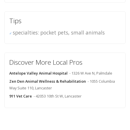
Tips
specialties: pocket pets, small animals
Discover More Local Pros
Antelope Valley Animal Hospital
- 1326 W Ave N, Palmdale
Zen Den Animal Wellness & Rehabilitation
- 1055 Columbia
Way Suite 110, Lancaster
911 Vet Care
- 42053 10th St W, Lancaster