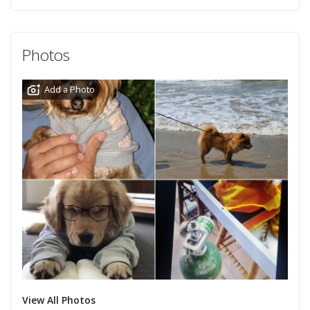
Photos
Add a Photo
View All Photos