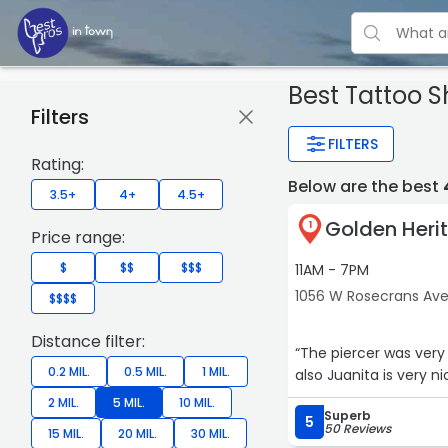
Best Tattoo 
Filters
FILTERS
Rating:
Below are the best
3.5+
4+
4.5+
Golden Heri
1
Price range:
$
$$
$$$
11AM - 7PM
1056 W Rosecrans Av
$$$$
Distance filter:
“The piercer was very patien
0.2 MIL.
0.5 MIL.
1 MIL.
also Juanita is very ni
2 MIL.
5 MIL.
10 MIL.
Superb
5
50 Reviews
15 MIL.
20 MIL.
30 MIL.