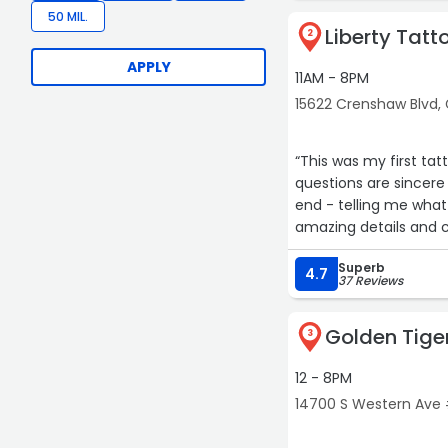
50 MIL.
Liberty Tatt
2
APPLY
11AM - 8PM
15622 Crenshaw Blvd,
“This was my first t
questions are sincere
end - telling me what 
amazing details and cle
for future pieces.
Superb
4.7
37 Reviews
10/10 I will continue 
Golden Tige
3
12 - 8PM
14700 S Western Ave