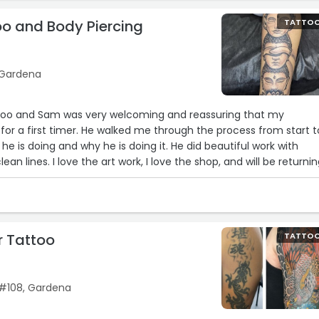
oo and Body Piercing
TATTO
 Gardena
attoo and Sam was very welcoming and reassuring that my
 for a first timer. He walked me through the process from start t
he is doing and why he is doing it. He did beautiful work with
an lines. I love the art work, I love the shop, and will be returni
to come back!“
r Tattoo
TATTO
 #108, Gardena