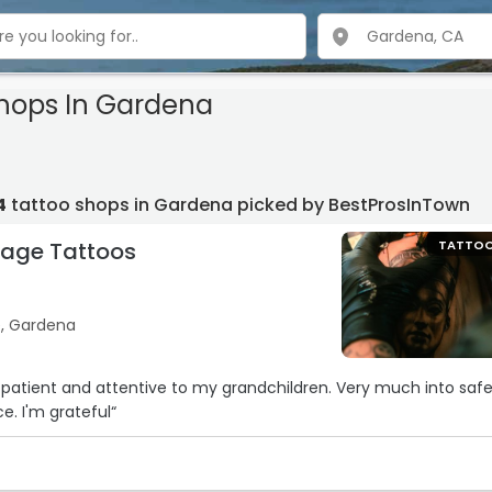
Shops In Gardena
4
tattoo shops in Gardena picked by BestProsInTown
tage Tattoos
TATTO
e, Gardena
t and attentive to my grandchildren. Very much into safety
ce. I'm grateful“