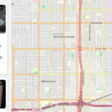
O
o
ng
O