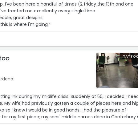
op. i've been here a handful of times (2 friday the 13th and one
ve treated me excellently every single time.
eople, great designs.
 this is where i'm going.“
too
TATTO
Gardena
etting ink during my midlife crisis. Suddenly at 50, I decided I ne
ife. My wife had previously gotten a couple of pieces here and hi
so I knew I would be in good hands. I had the pleasure of
 for my first piece; my sons' middle names done in Canterbury 
ented artist and an absolute perfectionist. It also doesn't hurt tha
 awesome dude. As soon as the first piece healed, I called to ma
o get my second piece, my family crest. I absolutely love both