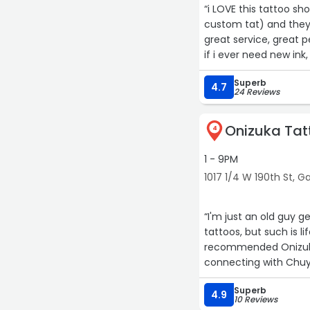
“i LOVE this tattoo sh
custom tat) and they'
great service, great p
if i ever need new ink,
Superb
4.7
24 Reviews
Onizuka Tat
4
1 - 9PM
1017 1/4 W 190th St, 
“I'm just an old guy g
tattoos, but such is l
recommended Onizuka 
connecting with Chuy
English. Chuy is a tal
Superb
he's just a genuinely
4.9
10 Reviews
another appointment t