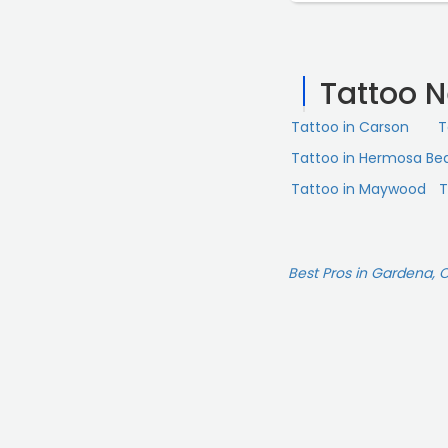
pieces done by Chuy a
Mark who does the sch
dude. Mark even text
Tattoo 
sure things were heali
other artists, and eve
Tattoo in Carson
T
interested in having 
on the artist. They ar
Tattoo in Hermosa Be
be back.“
Tattoo in Maywood
T
Best Pros in Gardena, 