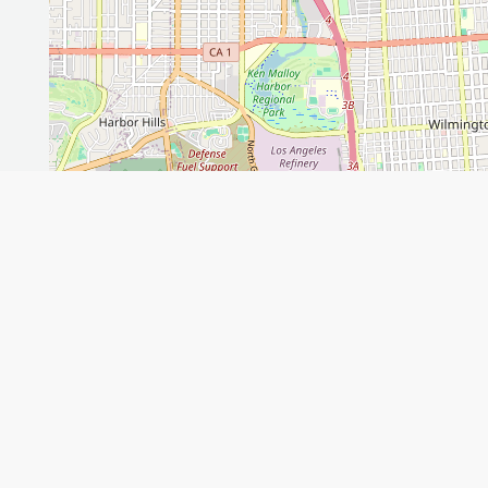
Leaflet
GET THE APP