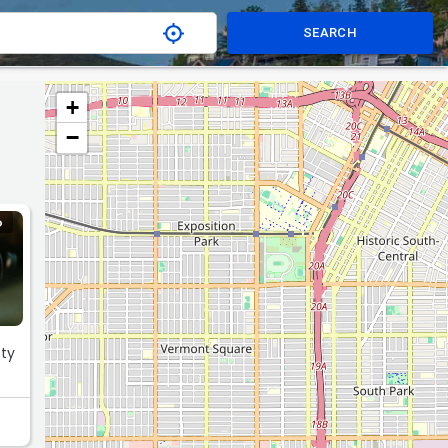
SEARCH
+
−
O