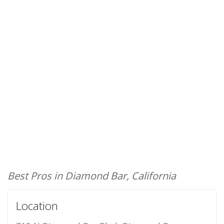
Best Pros in Diamond Bar, California
Location