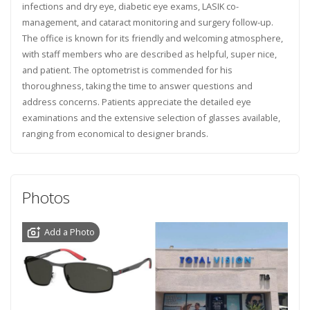
infections and dry eye, diabetic eye exams, LASIK co-
management, and cataract monitoring and surgery follow-up.
The office is known for its friendly and welcoming atmosphere,
with staff members who are described as helpful, super nice,
and patient. The optometrist is commended for his
thoroughness, taking the time to answer questions and
address concerns. Patients appreciate the detailed eye
examinations and the extensive selection of glasses available,
ranging from economical to designer brands.
Photos
Add a Photo