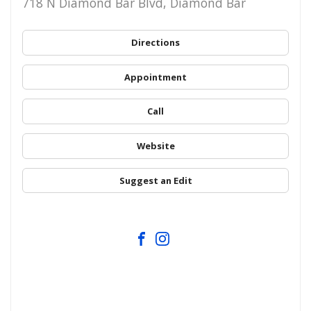
718 N Diamond Bar Blvd, Diamond Bar
Directions
Appointment
Call
Website
Suggest an Edit