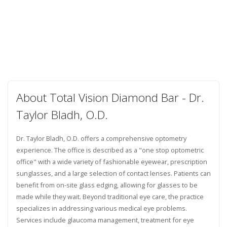
About Total Vision Diamond Bar - Dr.
Taylor Bladh, O.D.
Dr. Taylor Bladh, O.D. offers a comprehensive optometry
experience. The office is described as a "one stop optometric
office" with a wide variety of fashionable eyewear, prescription
sunglasses, and a large selection of contact lenses. Patients can
benefit from on-site glass edging, allowing for glasses to be
made while they wait. Beyond traditional eye care, the practice
specializes in addressing various medical eye problems.
Services include glaucoma management, treatment for eye