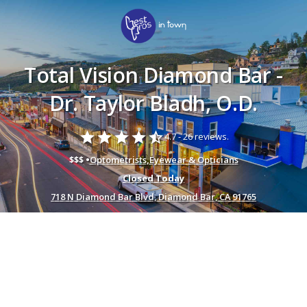
Total Vision Diamond Bar -
Dr. Taylor Bladh, O.D.
star
star
star
star
star_half
4.7 -
26 reviews.
$$$ •
Optometrists
,
Eyewear & Opticians
Closed Today
718 N Diamond Bar Blvd, Diamond Bar, CA 91765