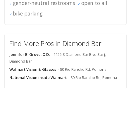
gender-neutral restrooms
open to all
bike parking
Find More Pros in Diamond Bar
Jennifer B. Grove, O.D.
- 1155 S Diamond Bar Blvd Ste j,
Diamond Bar
Walmart Vision & Glasses
- 80 Rio Rancho Rd, Pomona
National Vision inside Walmart
- 80 Rio Rancho Rd, Pomona