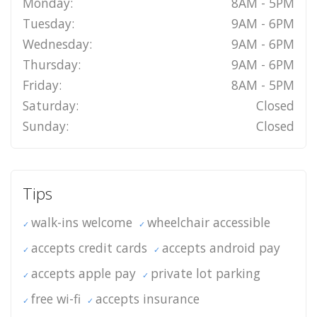
Monday:
8AM - 5PM
Tuesday:
9AM - 6PM
Wednesday:
9AM - 6PM
Thursday:
9AM - 6PM
Friday:
8AM - 5PM
Saturday:
Closed
Sunday:
Closed
Tips
walk-ins welcome
wheelchair accessible
accepts credit cards
accepts android pay
accepts apple pay
private lot parking
free wi-fi
accepts insurance