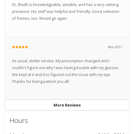
Dr. Bladh is knowledgeable, amiable, and has a very calming
presence. His staff was helpful and friendly. Good selection
of frames, too. Would go again.
Nov 2021
As usual, stellar service. My prescription changed and I
couldn't figure out why I was having trouble with my glasses.
We kept at it and Doc figured out the issue with my eye.
Thanks for being patient you all!
More Reviews
Hours