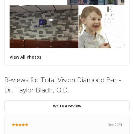
View All Photos
Reviews for Total Vision Diamond Bar -
Dr. Taylor Bladh, O.D.
Write a review
Dec 2024