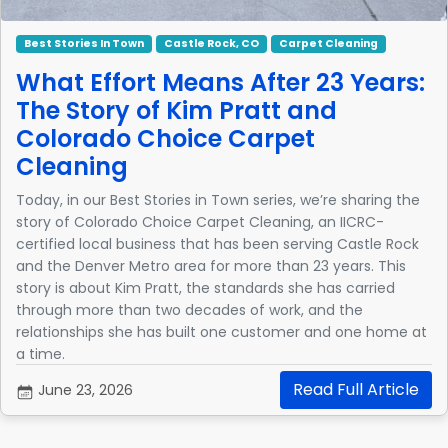
Best Stories In Town
Castle Rock, CO
Carpet Cleaning
What Effort Means After 23 Years:
The Story of Kim Pratt and
Colorado Choice Carpet
Cleaning
Today, in our Best Stories in Town series, we’re sharing the
story of Colorado Choice Carpet Cleaning, an IICRC-
certified local business that has been serving Castle Rock
and the Denver Metro area for more than 23 years. This
story is about Kim Pratt, the standards she has carried
through more than two decades of work, and the
relationships she has built one customer and one home at
a time.
Read Full Article
June 23, 2026