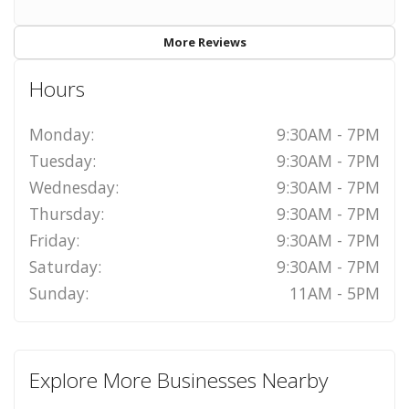
More Reviews
Hours
Monday:
9:30AM - 7PM
Tuesday:
9:30AM - 7PM
Wednesday:
9:30AM - 7PM
Thursday:
9:30AM - 7PM
Friday:
9:30AM - 7PM
Saturday:
9:30AM - 7PM
Sunday:
11AM - 5PM
Explore More Businesses Nearby