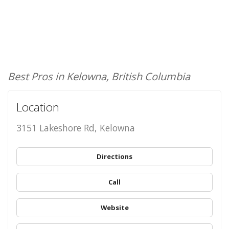
Best Pros in Kelowna, British Columbia
Location
3151 Lakeshore Rd, Kelowna
Directions
Call
Website