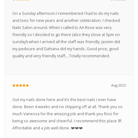
On a Sunday afternoon I remembered I had to do my nails
and toes for new years and another celebration. I checked
Nails Salon around. When I called to AA Rose was very
friendly so I decided to go there (also they close at 5pm on
sunday!) when I arrived all the staff was friendly. Jasmin did
my pedicure and Dahiana did my hands. Good price, good
quality and very friendly staff... Totally recommended.
Aug 2025
Got my nails done here and it’s the best nails I ever have
done. Been 4 weeks and no chipping off at all. Thank you so
much Vanessa for the amazing job and thank you Rosi for
being so awesome and cheerful. I recommend this place 💯.
Affordable and a job well done. ❤️❤️❤️