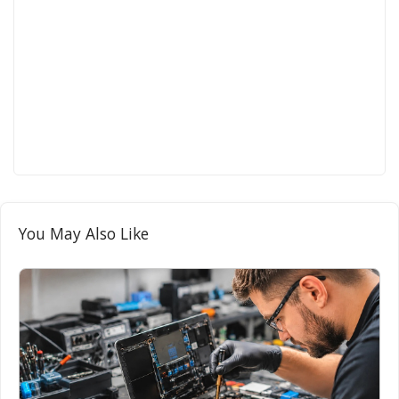
You May Also Like