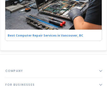
Best Computer Repair Services in Vancouver, BC
COMPANY
About
FOR BUSINESSES
Contact
Add Business
Blog
FOLLOW US
Pricing
Privacy Policy