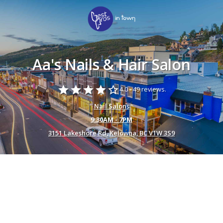
Aa's Nails & Hair Salon
star
star
star
star
star_border
4.0 -
49 reviews.
Nail Salons
9:30AM - 7PM
3151 Lakeshore Rd, Kelowna, BC V1W 3S9