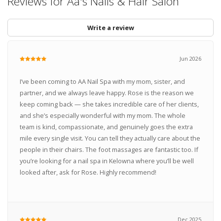
Reviews for Aa's Nails & Hair Salon
Write a review
Jun 2026
I’ve been coming to AA Nail Spa with my mom, sister, and
partner, and we always leave happy. Rose is the reason we
keep coming back — she takes incredible care of her clients,
and she’s especially wonderful with my mom. The whole
team is kind, compassionate, and genuinely goes the extra
mile every single visit. You can tell they actually care about the
people in their chairs. The foot massages are fantastic too. If
you’re looking for a nail spa in Kelowna where you’ll be well
looked after, ask for Rose. Highly recommend!
Dec 2025