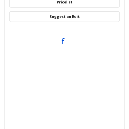
Pricelist
Suggest an Edit