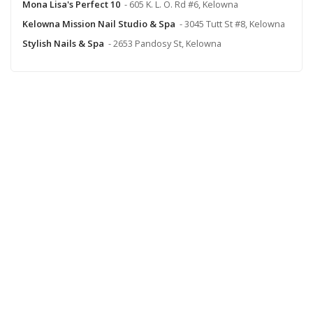
Mona Lisa's Perfect 10
- 605 K. L. O. Rd #6, Kelowna
Kelowna Mission Nail Studio & Spa
- 3045 Tutt St #8, Kelowna
Stylish Nails & Spa
- 2653 Pandosy St, Kelowna