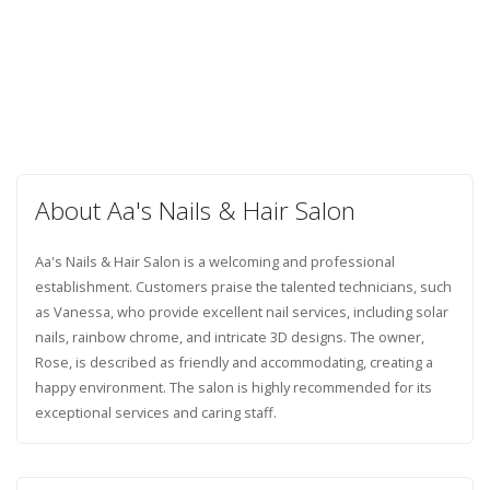
About Aa's Nails & Hair Salon
Aa's Nails & Hair Salon is a welcoming and professional
establishment. Customers praise the talented technicians, such
as Vanessa, who provide excellent nail services, including solar
nails, rainbow chrome, and intricate 3D designs. The owner,
Rose, is described as friendly and accommodating, creating a
happy environment. The salon is highly recommended for its
exceptional services and caring staff.