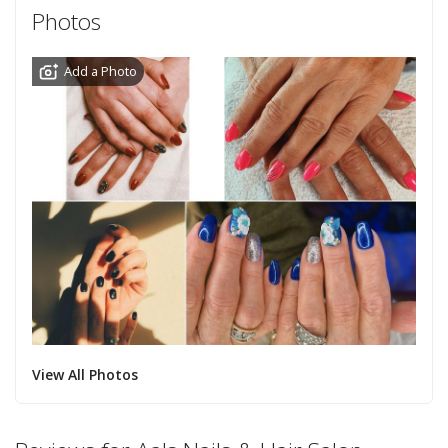
Photos
Add a Photo
View All Photos