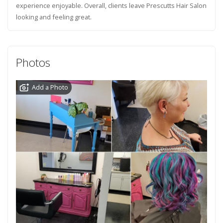
experience enjoyable. Overall, clients leave Prescutts Hair Salon
looking and feeling great.
Photos
Add a Photo