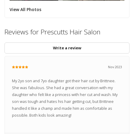
View All Photos
Reviews for Prescutts Hair Salon
Write a review
Nov 2023
My 2yo son and 7yo daughter got their hair cut by Brittnee.
She was fabulous. She had a great conversation with my
daughter who felt like a princess with her cut and wash. My
son was tough and hates his hair getting cut, but Brittnee
handled it like a champ and made him as comfortable as
possible. Both kids look amazing!