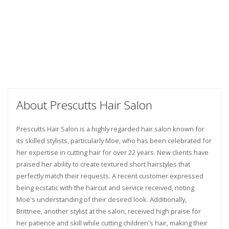
About Prescutts Hair Salon
Prescutts Hair Salon is a highly regarded hair salon known for
its skilled stylists, particularly Moe, who has been celebrated for
her expertise in cutting hair for over 22 years. New clients have
praised her ability to create textured short hairstyles that
perfectly match their requests. A recent customer expressed
being ecstatic with the haircut and service received, noting
Moe's understanding of their desired look. Additionally,
Brittnee, another stylist at the salon, received high praise for
her patience and skill while cutting children's hair, making their