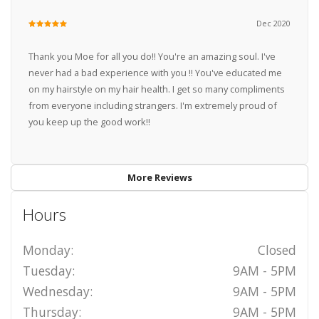
Dec 2020
Thank you Moe for all you do!! You're an amazing soul. I've
never had a bad experience with you !! You've educated me
on my hairstyle on my hair health. I get so many compliments
from everyone including strangers. I'm extremely proud of
you keep up the good work!!
More Reviews
Hours
Monday:
Closed
Tuesday:
9AM - 5PM
Wednesday:
9AM - 5PM
Thursday:
9AM - 5PM