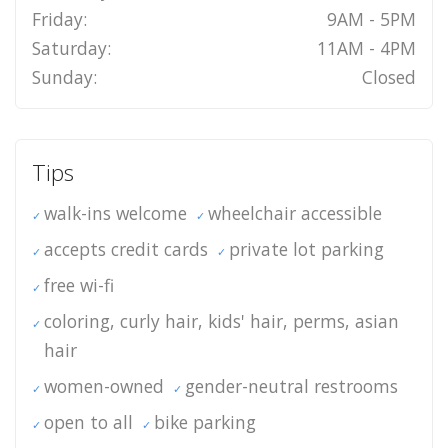
Friday:
9AM - 5PM
Saturday:
11AM - 4PM
Sunday:
Closed
Tips
walk-ins welcome
wheelchair accessible
accepts credit cards
private lot parking
free wi-fi
coloring, curly hair, kids' hair, perms, asian
hair
women-owned
gender-neutral restrooms
open to all
bike parking