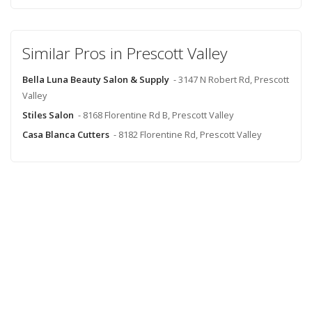
Similar Pros in Prescott Valley
Bella Luna Beauty Salon & Supply
- 3147 N Robert Rd, Prescott
Valley
Stiles Salon
- 8168 Florentine Rd B, Prescott Valley
Casa Blanca Cutters
- 8182 Florentine Rd, Prescott Valley