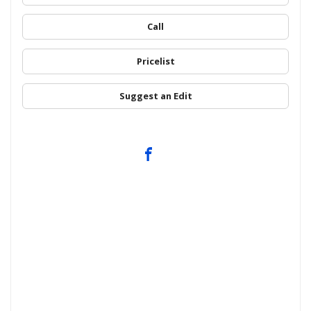
Call
Pricelist
Suggest an Edit