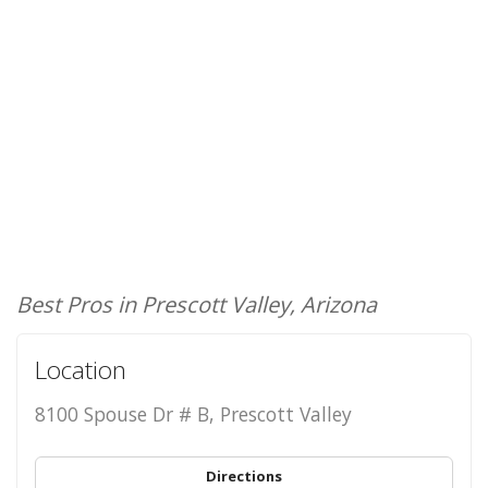
Best Pros in Prescott Valley, Arizona
Location
8100 Spouse Dr # B, Prescott Valley
Directions