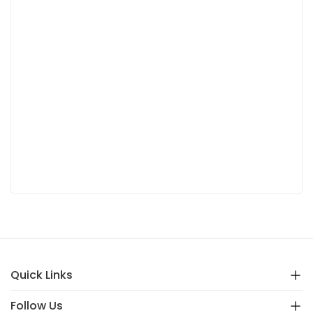
Quick Links
Follow Us