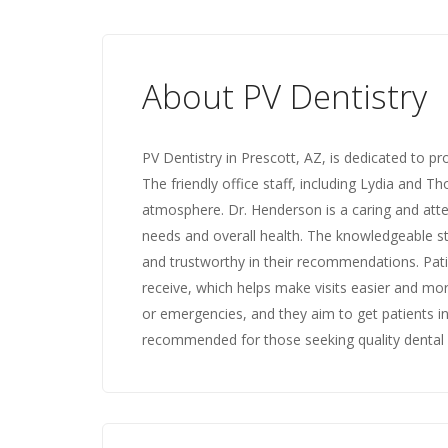
About PV Dentistry
PV Dentistry in Prescott, AZ, is dedicated to pr
The friendly office staff, including Lydia and 
atmosphere. Dr. Henderson is a caring and atten
needs and overall health. The knowledgeable sta
and trustworthy in their recommendations. Pati
receive, which helps make visits easier and mo
or emergencies, and they aim to get patients in a
recommended for those seeking quality dental 