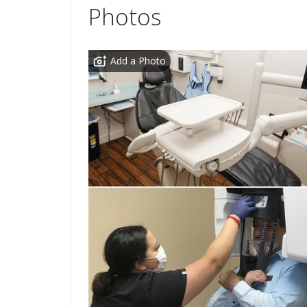
Photos
Add a Photo