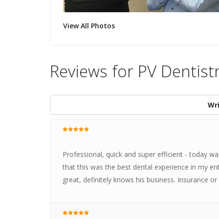
View All Photos
Reviews for PV Dentist
Wri
Professional, quick and super efficient - today w
that this was the best dental experience in my en
great, definitely knows his business. Insurance or 