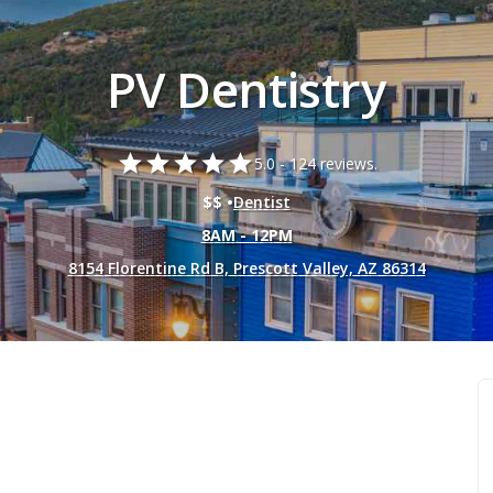
PV Dentistry
star
star
star
star
star
5.0 -
124 reviews.
$$ •
Dentist
8AM - 12PM
8154 Florentine Rd B, Prescott Valley, AZ 86314