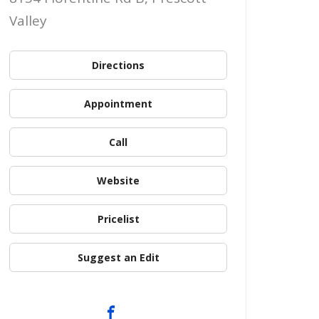
Valley
Directions
Appointment
Call
Website
Pricelist
Suggest an Edit