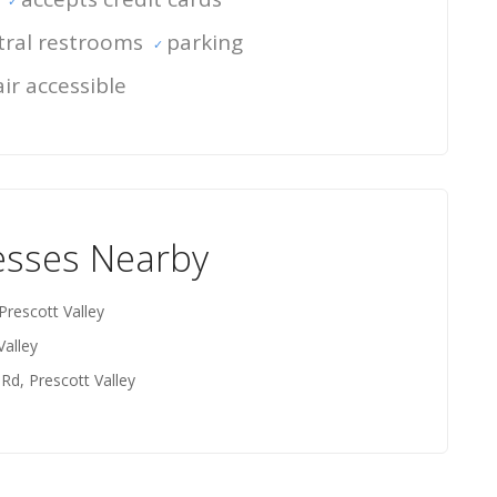
ral restrooms
parking
ir accessible
esses Nearby
Prescott Valley
Valley
 Rd, Prescott Valley