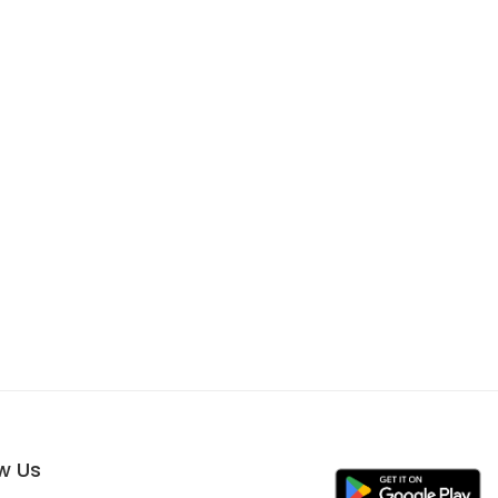
ow Us