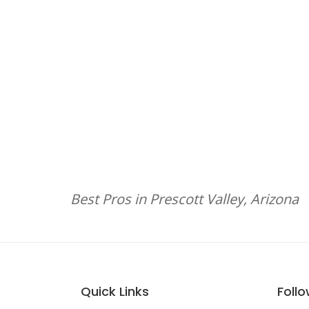
Best Pros in Prescott Valley, Arizona
Quick Links
Foll