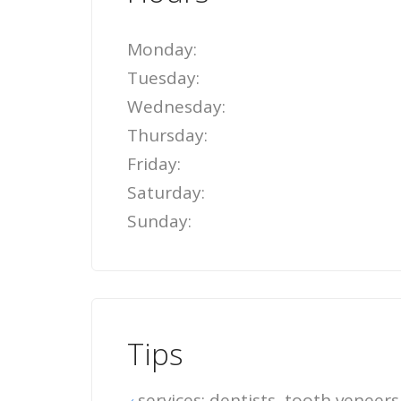
Monday:
Tuesday:
Wednesday:
Thursday:
Friday:
Saturday:
Sunday:
Tips
services: dentists, tooth veneers