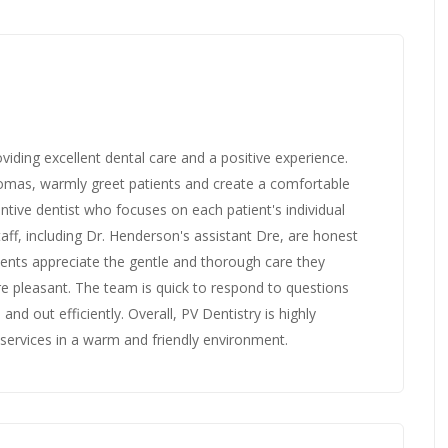
oviding excellent dental care and a positive experience.
Thomas, warmly greet patients and create a comfortable
tive dentist who focuses on each patient's individual
ff, including Dr. Henderson's assistant Dre, are honest
ents appreciate the gentle and thorough care they
re pleasant. The team is quick to respond to questions
nd out efficiently. Overall, PV Dentistry is highly
services in a warm and friendly environment.