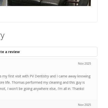
ry
te a review
Nov 2025
as my first visit with PV Dentistry and I came away knowing
tire life. Thomas performed my cleaning and this guy is
not, I won't be going anywhere else, I'm all in. Thanks!
Nov 2025