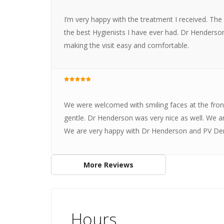
I’m very happy with the treatment I received. The
the best Hygienists I have ever had. Dr Henderso
making the visit easy and comfortable.
We were welcomed with smiling faces at the fron
gentle. Dr Henderson was very nice as well. We ar
We are very happy with Dr Henderson and PV Dent
More Reviews
Hours