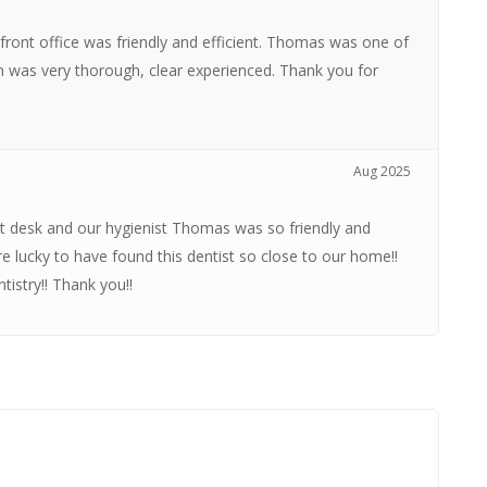
 front office was friendly and efficient. Thomas was one of
n was very thorough, clear experienced. Thank you for
Aug 2025
t desk and our hygienist Thomas was so friendly and
e lucky to have found this dentist so close to our home!!
istry!! Thank you!!