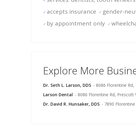
accepts insurance
gender-neut
by appointment only
wheelcha
Explore More Busin
Dr. Seth L. Larson, DDS
- 8086 Florentine Rd, 
Larson Dental
- 8086 Florentine Rd, Prescott 
Dr. David R. Hunsaker, DDS
- 7890 Florentine