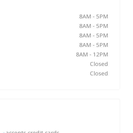
8AM - 5PM
8AM - 5PM
8AM - 5PM
8AM - 5PM
8AM - 12PM
Closed
Closed
accepts credit cards