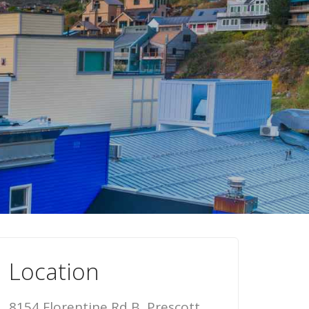
Location
8154 Florentine Rd B, Prescott