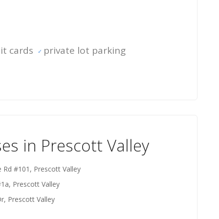
it cards
private lot parking
s in Prescott Valley
e Rd #101, Prescott Valley
1a, Prescott Valley
, Prescott Valley