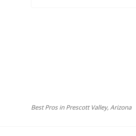
Best Pros in Prescott Valley, Arizona