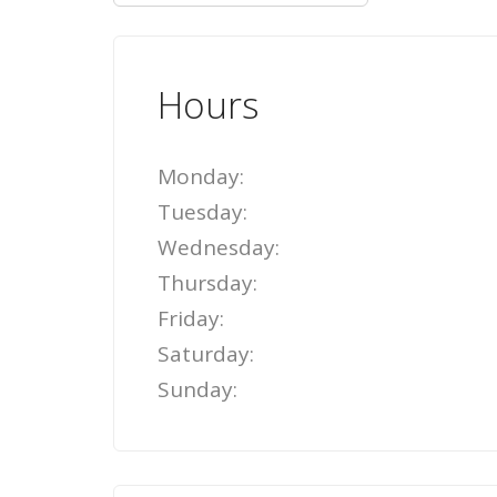
Hours
Monday:
Tuesday:
Wednesday:
Thursday:
Friday:
Saturday:
Sunday: