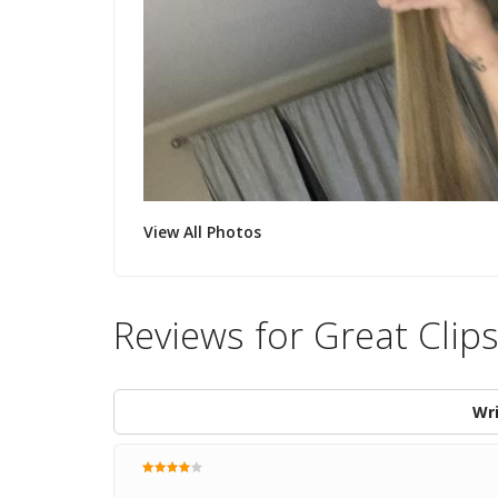
View All Photos
Reviews for Great Clip
Wri