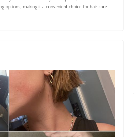
ing options, making it a convenient choice for hair care