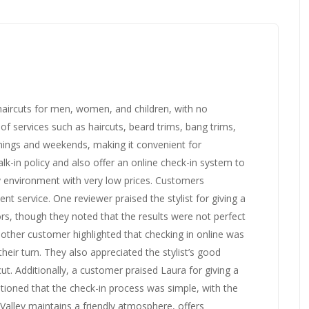
e haircuts for men, women, and children, with no
f services such as haircuts, beard trims, bang trims,
ings and weekends, making it convenient for
k-in policy and also offer an online check-in system to
ly environment with very low prices. Customers
ient service. One reviewer praised the stylist for giving a
ors, though they noted that the results were not perfect
Another customer highlighted that checking in online was
heir turn. They also appreciated the stylist’s good
cut. Additionally, a customer praised Laura for giving a
tioned that the check-in process was simple, with the
t Valley maintains a friendly atmosphere, offers