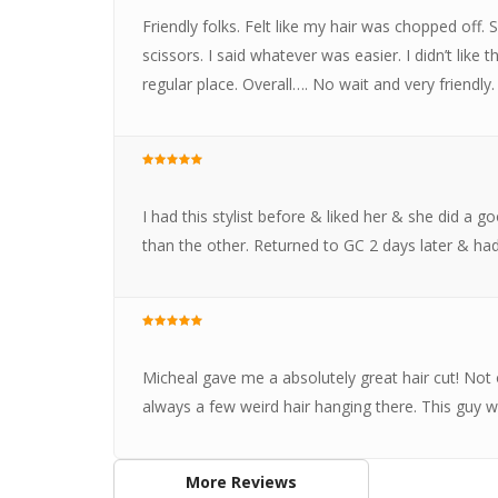
Friendly folks. Felt like my hair was chopped off.
scissors. I said whatever was easier. I didn’t like 
regular place. Overall…. No wait and very friendly.
I had this stylist before & liked her & she did a
than the other. Returned to GC 2 days later & had 
Micheal gave me a absolutely great hair cut! Not o
always a few weird hair hanging there. This guy 
More Reviews