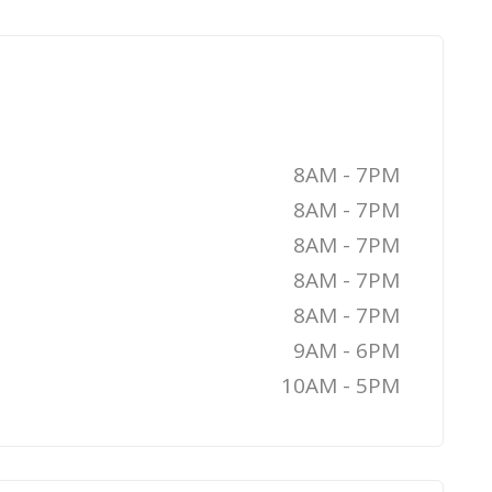
8AM - 7PM
8AM - 7PM
8AM - 7PM
8AM - 7PM
8AM - 7PM
9AM - 6PM
10AM - 5PM