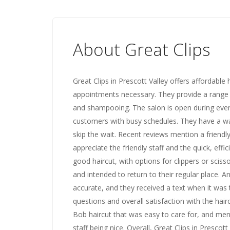
About Great Clips
Great Clips in Prescott Valley offers affordabl
appointments necessary. They provide a range o
and shampooing. The salon is open during even
customers with busy schedules. They have a wal
skip the wait. Recent reviews mention a friend
appreciate the friendly staff and the quick, effic
good haircut, with options for clippers or sciss
and intended to return to their regular place. 
accurate, and they received a text when it was t
questions and overall satisfaction with the hair
Bob haircut that was easy to care for, and men
staff being nice. Overall, Great Clips in Prescot