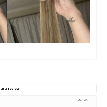
s
te a review
Mar 2025