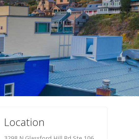
Location
3298 N Glassford Hill Rd Ste 106,