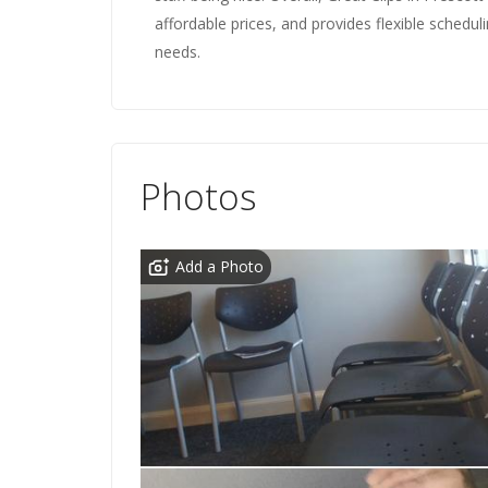
affordable prices, and provides flexible schedul
needs.
Photos
Add a Photo