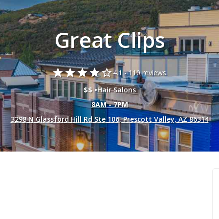
Great Clips
star
star
star
star
star_border
4.1 -
110 reviews.
$$ •
Hair Salons
8AM - 7PM
3298 N Glassford Hill Rd Ste 106, Prescott Valley, AZ 86314