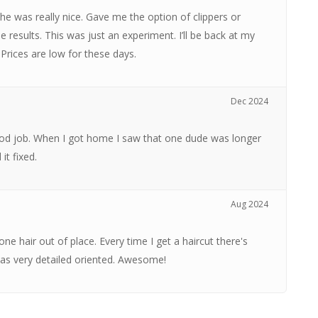
 She was really nice. Gave me the option of clippers or
the results. This was just an experiment. I’ll be back at my
 Prices are low for these days.
Dec 2024
 good job. When I got home I saw that one dude was longer
it fixed.
Aug 2024
ne hair out of place. Every time I get a haircut there's
was very detailed oriented. Awesome!