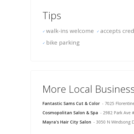
Tips
walk-ins welcome
accepts cred
bike parking
More Local Businesse
Fantastic Sams Cut & Color
- 7025 Florentin
Cosmopolitan Salon & Spa
- 2982 Park Ave #
Mayra's Hair City Salon
- 3050 N Windsong Dr