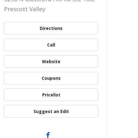
Prescott Valley
Directions
Call
Website
Coupons
Pricelist
Suggest an Edit