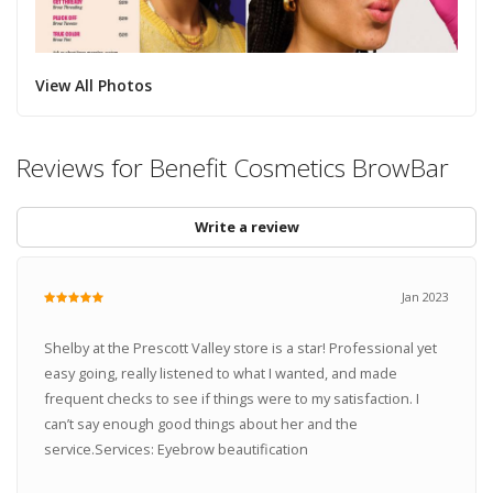
View All Photos
Reviews for Benefit Cosmetics BrowBar
Write a review
Jan 2023
Shelby at the Prescott Valley store is a star! Professional yet
easy going, really listened to what I wanted, and made
frequent checks to see if things were to my satisfaction. I
can’t say enough good things about her and the
service.Services: Eyebrow beautification