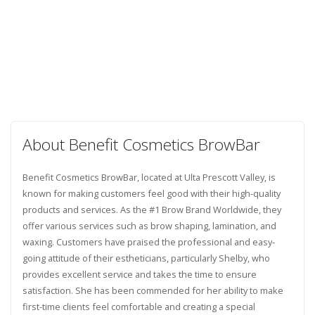
About Benefit Cosmetics BrowBar
Benefit Cosmetics BrowBar, located at Ulta Prescott Valley, is
known for making customers feel good with their high-quality
products and services. As the #1 Brow Brand Worldwide, they
offer various services such as brow shaping, lamination, and
waxing. Customers have praised the professional and easy-
going attitude of their estheticians, particularly Shelby, who
provides excellent service and takes the time to ensure
satisfaction. She has been commended for her ability to make
first-time clients feel comfortable and creating a special