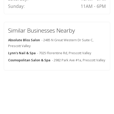
Sunday:
11AM - 6PM
Similar Businesses Nearby
Absolute Bliss Salon
- 2485 N Great Western Dr Suite C,
Prescott Valley
Lynn's Nail & Spa
- 7025 Florentine Rd, Prescott Valley
Cosmopolitan Salon & Spa
- 2982 Park Ave #1a, Prescott Valley