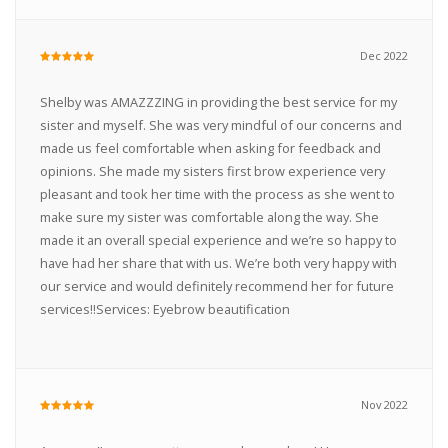
Dec 2022
Shelby was AMAZZZING in providing the best service for my
sister and myself. She was very mindful of our concerns and
made us feel comfortable when asking for feedback and
opinions. She made my sisters first brow experience very
pleasant and took her time with the process as she went to
make sure my sister was comfortable along the way. She
made it an overall special experience and we’re so happy to
have had her share that with us. We’re both very happy with
our service and would definitely recommend her for future
services!!Services: Eyebrow beautification
Nov 2022