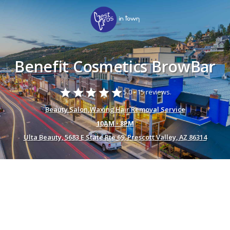
Benefit Cosmetics BrowBar
star
star
star
star
star
5.0 -
15 reviews.
Beauty Salon
,
Waxing Hair Removal Service
10AM - 8PM
Ulta Beauty, 5683 E State Rte 69, Prescott Valley, AZ 86314