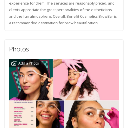
experience for them. The services are reasonably priced, and
clients appreciate the great personalities of the estheticians
and the fun atmosphere. Overall, Benefit Cosmetics BrowBar is
a recommended destination for brow beautification.
Photos
Add a Photo