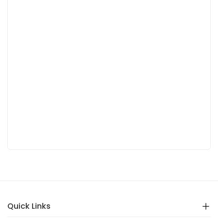
Quick Links