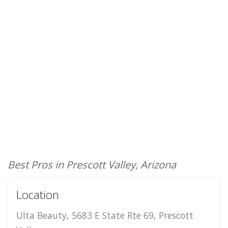
Best Pros in Prescott Valley, Arizona
Location
Ulta Beauty, 5683 E State Rte 69, Prescott