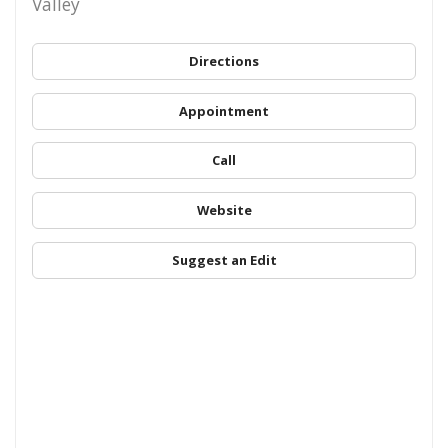
Valley
Directions
Appointment
Call
Website
Suggest an Edit