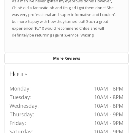
As a man I’ve never gotten my eyebrows done! However,
Chloë did a fantastic job and I’m glad I got them done! She
was very professional and super informative and I couldn’t
be more happy with how they turned out! Such a great
experience! 10/10 would recommend Chloë and will
definitely be returning again! :)Service: Waxing
More Reviews
Hours
Monday:
10AM - 8PM
Tuesday:
10AM - 8PM
Wednesday:
10AM - 8PM
Thursday:
10AM - 9PM
Friday:
10AM - 9PM
Saturday:
10AM - 9PM