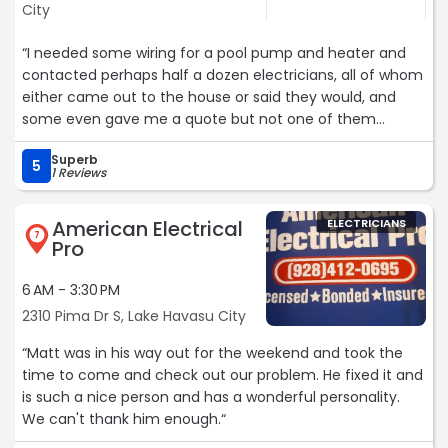
City
“I needed some wiring for a pool pump and heater and
contacted perhaps half a dozen electricians, all of whom
either came out to the house or said they would, and
some even gave me a quote but not one of them
showed up to do the work. I called RLB on Friday morning
Superb
and Ronnie was out the same day and gave me a quote.
5
1 Reviews
His guys Dave and Nicholas showed up on Tuesday, did a
great job getting the work done, and Ronnie charged me
American Electrical
ELECTRICIANS
significantly less than his quote because his guys finished
7
Pro
the job faster than expected. This is how service used to
be, and how it is with RLB. I highly recommend them and
6 AM - 3:30 PM
will use their services again when I need electrical work
2310 Pima Dr S, Lake Havasu City
done.“
“Matt was in his way out for the weekend and took the
time to come and check out our problem. He fixed it and
is such a nice person and has a wonderful personality.
We can't thank him enough.“