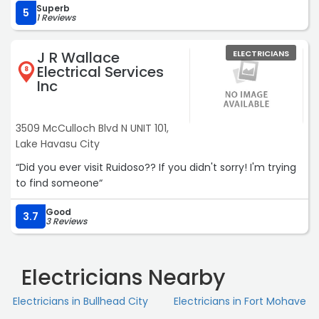
Superb
5
1 Reviews
J R Wallace
ELECTRICIANS
Electrical Services
8
Inc
3509 McCulloch Blvd N UNIT 101,
Lake Havasu City
“Did you ever visit Ruidoso?? If you didn't sorry! I'm trying
to find someone“
Good
3.7
3 Reviews
Electricians Nearby
Electricians in Bullhead City
Electricians in Fort Mohave