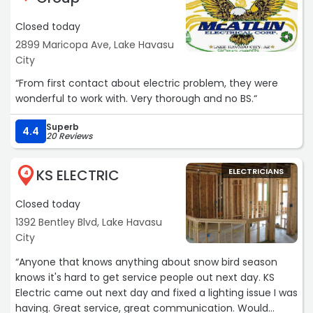
Closed today
2899 Maricopa Ave, Lake Havasu
City
“From first contact about electric problem, they were
wonderful to work with. Very thorough and no BS.“
Superb
4.4
20 Reviews
KS ELECTRIC
ELECTRICIANS
4
Closed today
1392 Bentley Blvd, Lake Havasu
City
“Anyone that knows anything about snow bird season
knows it's hard to get service people out next day. KS
Electric came out next day and fixed a lighting issue I was
having. Great service, great communication. Would