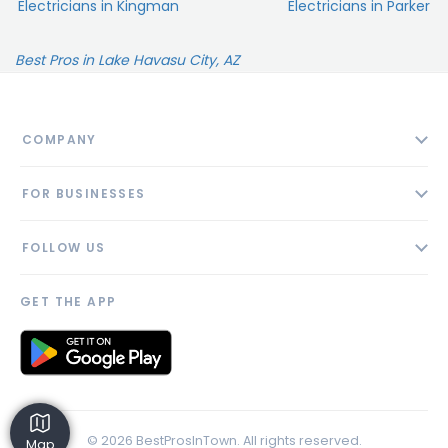
Electricians in Kingman
Electricians in Parker
Best Pros in Lake Havasu City, AZ
COMPANY
About
FOR BUSINESSES
Contact
Add Business
Blog
FOLLOW US
Pricing
Privacy Policy
AI Profile
GET THE APP
Link to us
© 2026 BestProsInTown. All rights reserved.
Map