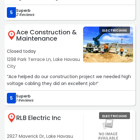
recommend“
Superb
5
2 Reviews
Ace Construction &
ELECTRICIANS
5
Maintenance
Closed today
1298 Park Terrace Ln, Lake Havasu
City
“Ace helped do our construction project we needed high
voltage cabling they did an excellent job!“
Superb
5
1 Reviews
RLB Electric Inc
ELECTRICIANS
6
2927 Maverick Dr, Lake Havasu