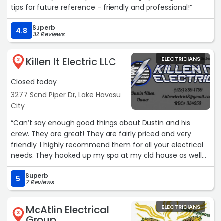
tips for future reference - friendly and professional!“
Superb
4.8
32 Reviews
Killen It Electric LLC
ELECTRICIANS
2
Closed today
3277 Sand Piper Dr, Lake Havasu
City
“Can’t say enough good things about Dustin and his
crew. They are great! They are fairly priced and very
friendly. I highly recommend them for all your electrical
needs. They hooked up my spa at my old house as well
as helped me disconnect and reconnect at my new
Superb
house. Thank you for all your help!“
5
7 Reviews
McAtlin Electrical
ELECTRICIANS
3
Group