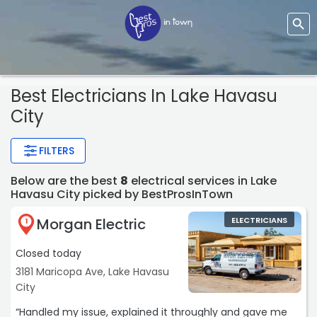
Best Electricians In Lake Havasu
City
FILTERS
Below are the best
8
electrical services in Lake
Havasu City picked by BestProsInTown
Morgan Electric
ELECTRICIANS
1
Closed today
3181 Maricopa Ave, Lake Havasu
City
“Handled my issue, explained it throughly and gave me