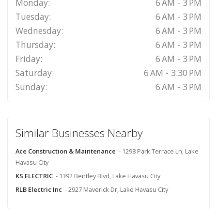
Monday:
6 AM - 3 PM
Tuesday:
6 AM - 3 PM
Wednesday:
6 AM - 3 PM
Thursday:
6 AM - 3 PM
Friday:
6 AM - 3 PM
Saturday:
6 AM - 3:30 PM
Sunday:
6 AM - 3 PM
Similar Businesses Nearby
Ace Construction & Maintenance
- 1298 Park Terrace Ln, Lake
Havasu City
KS ELECTRIC
- 1392 Bentley Blvd, Lake Havasu City
RLB Electric Inc
- 2927 Maverick Dr, Lake Havasu City