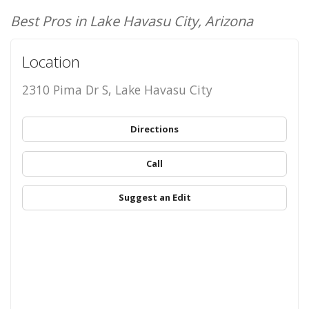
Best Pros in Lake Havasu City, Arizona
Location
2310 Pima Dr S, Lake Havasu City
Directions
Call
Suggest an Edit