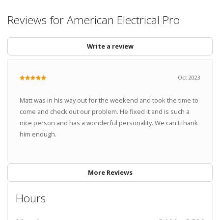
Reviews for American Electrical Pro
Write a review
Oct 2023
Matt was in his way out for the weekend and took the time to
come and check out our problem. He fixed it and is such a
nice person and has a wonderful personality. We can't thank
him enough.
More Reviews
Hours