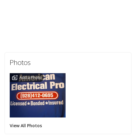
Photos
Add a Photo
View All Photos