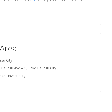
 Area
asu City
e Havasu Ave # 8, Lake Havasu City
ake Havasu City