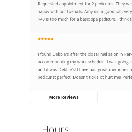
Requested appointment for 2 pedicures. They wer
happy with our toenails. Amy did a good job, very n
$40 is too much for a basic spa pedicure. I think
I found Debbie's after the closer nail salon in P
accommodating my work schedule. I was going sh
and it was Debbie's! I have had great memories he
pedicurist perfect! Doesn't tickle ot hurt me! Perfe
More Reviews
Hours