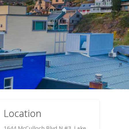
Location
1644 McCulloch Blvd N #3, Lake