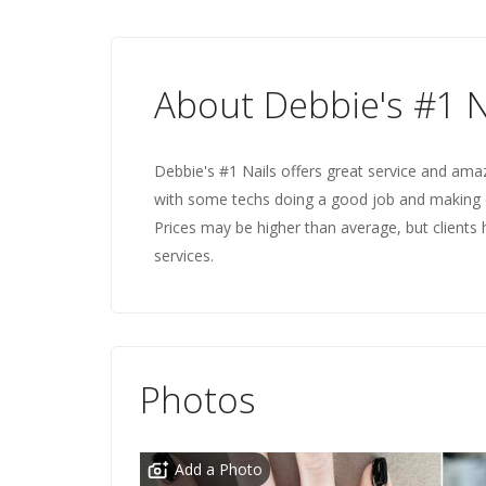
About Debbie's #1 N
Debbie's #1 Nails offers great service and amazi
with some techs doing a good job and making 
Prices may be higher than average, but clients 
services.
Photos
Add a Photo