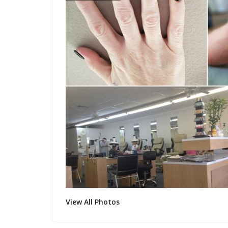
View All Photos