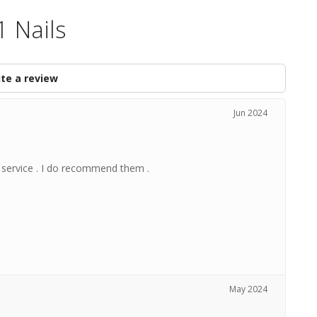
1 Nails
te a review
Jun 2024
e service . I do recommend them .
May 2024