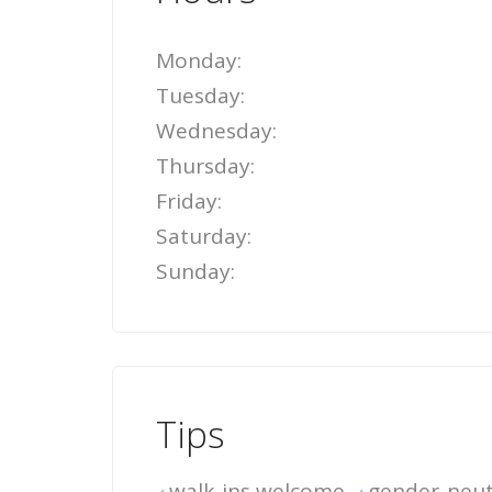
Monday:
Tuesday:
Wednesday:
Thursday:
Friday:
Saturday:
Sunday:
Tips
walk-ins welcome
gender-neut