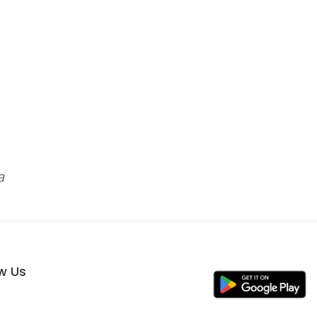
a
ow Us