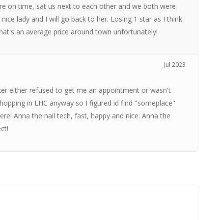
e on time, sat us next to each other and we both were
ice lady and I will go back to her. Losing 1 star as I think
 that's an average price around town unfortunately!
Jul 2023
arker either refused to get me an appointment or wasn't
opping in LHC anyway so I figured id find "someplace"
re! Anna the nail tech, fast, happy and nice. Anna the
ct!