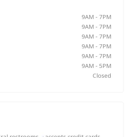
9AM - 7PM
9AM - 7PM
9AM - 7PM
9AM - 7PM
9AM - 7PM
9AM - 5PM
Closed
ral restrooms
accepts credit cards