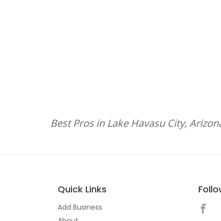
Best Pros in Lake Havasu City, Arizon
Quick Links
Foll
Add Business
About