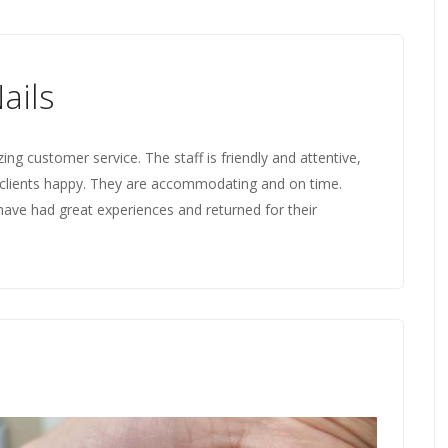
ails
ng customer service. The staff is friendly and attentive,
clients happy. They are accommodating and on time.
have had great experiences and returned for their