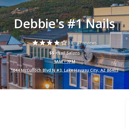
Debbie's #1 Nails
star
star
star
star
star_border
3.8 -
37 reviews.
$$ •
Nail Salons
9AM - 7PM
1644 McCulloch Blvd N #3, Lake Havasu City, AZ 86403