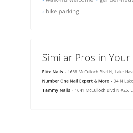
bike parking
Similar Pros in Your
Elite Nails
- 1668 McCulloch Blvd N, Lake Hav
Number One Nail Expert & More
- 34 N Lak
Tammy Nails
- 1641 McCulloch Blvd N #25, L