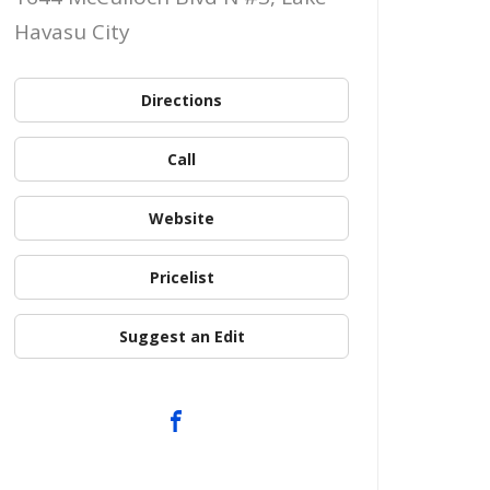
Havasu City
Directions
Call
Website
Pricelist
Suggest an Edit