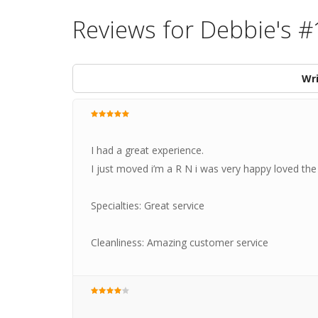
Reviews for Debbie's #
Wri
I had a great experience.
I just moved i’m a R N i was very happy loved th
Specialties: Great service
Cleanliness: Amazing customer service